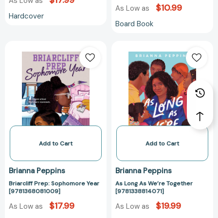
$17.99
As Low as
$10.99
As Low as
Hardcover
Board Book
Briarcliff
As
Prep:
Long
Sophomore
As
Year
We’re
[9781368081009]
Together
[9781338814071
Add to Cart
Add to Cart
Brianna Peppins
Brianna Peppins
Briarcliff Prep: Sophomore Year
As Long As We’re Together
[9781368081009]
[9781338814071]
$17.99
$19.99
As Low as
As Low as