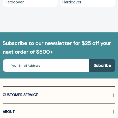
Hardcover
Hardcover
Subscribe to our newsletter for $25 off your
next order of $500+
Email
Address
CUSTOMER SERVICE
ABOUT