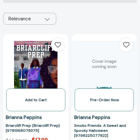
Relevance
Briarcliff
Smoko
Prep
Friends:
(Briarcliff
A
Prep)
Sweet
[9781368078375]
and
Spooky
Halloween
[97982250778
Add to Cart
Pre-Order Now
Brianna Peppins
Brianna Peppins
Briarcliff Prep (Briarcliff Prep)
Smoko Friends: A Sweet and
[9781368078375]
Spooky Halloween
[9798225077822]