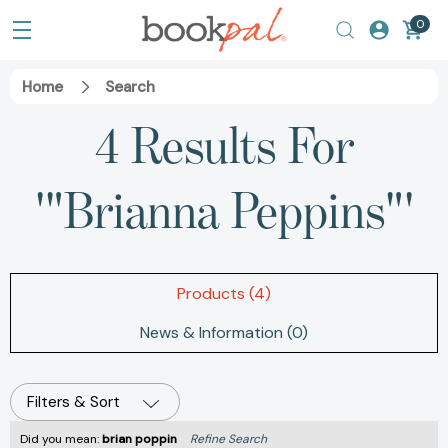
0
Home
Search
4 Results For
'"Brianna Peppins"'
Products (4)
News & Information (0)
Filters & Sort
Did you mean:
brian poppin
Refine Search