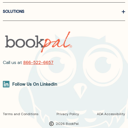
SOLUTIONS
Call us at
866-522-6657
Follow Us On Linkedin
Terms and Conditions
Privacy Policy
ADA Accessibility
2026 BookPal.