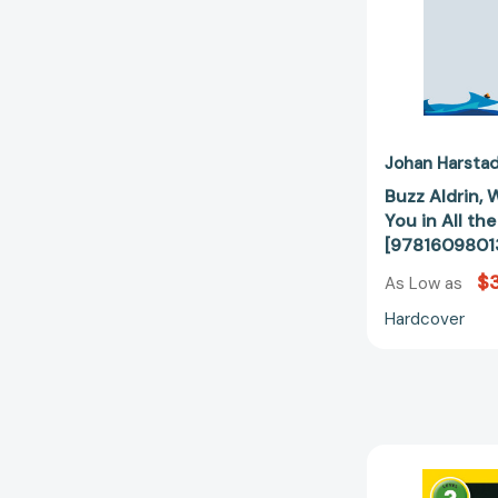
Johan Harsta
Buzz Aldrin,
You in All th
[9781609801
$
As Low as
Hardcover