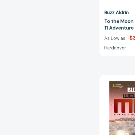
Buzz Aldrin
To the Moon 
11 Adventur
$
As Low as
Hardcover