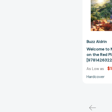
Buzz Aldrin
Welcome to 
on the Red P
[9781426322
$1
As Low as
Hardcover