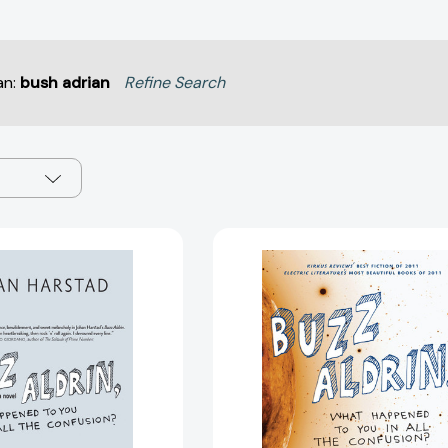
an:
bush adrian
Refine Search
Buzz
Buzz
Aldrin,
Aldrin,
What
What
Happened
Happened
to
to
You
You
in
in
All
All
the
the
Confusion?:
Confusion?