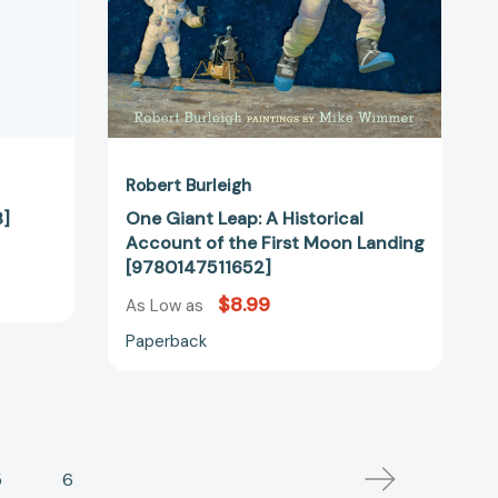
Moon
Landing
[9780147511652]
Robert Burleigh
8]
One Giant Leap: A Historical
Account of the First Moon Landing
[9780147511652]
$8.99
As Low as
Paperback
5
6