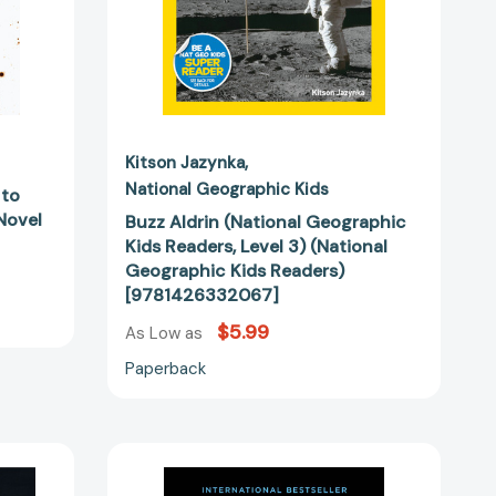
Kids
Readers)
04114]
[9781426332067]
Kitson Jazynka
National Geographic Kids
 to
 Novel
Buzz Aldrin (National Geographic
Kids Readers, Level 3) (National
Geographic Kids Readers)
[9781426332067]
$5.99
As Low as
Paperback
No
Dream