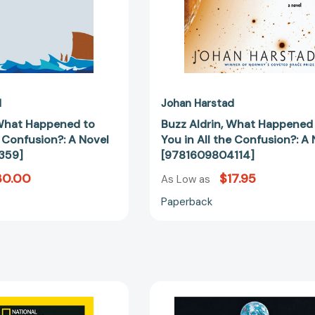
A
A
Novel
Novel
[9781609801359]
[97816098
d
Johan Harstad
 What Happened to
Buzz Aldrin, What Happened
e Confusion?: A Novel
You in All the Confusion?: A
359]
[9781609804114]
30.00
$17.95
As Low as
Paperback
Buzz
Reaching
Aldrin
for