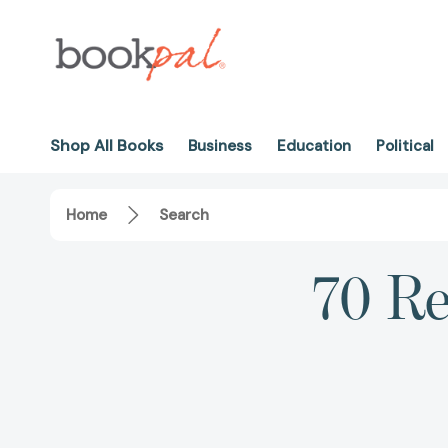
Shop All Books
Business
Education
Political
Home
Search
70 Re