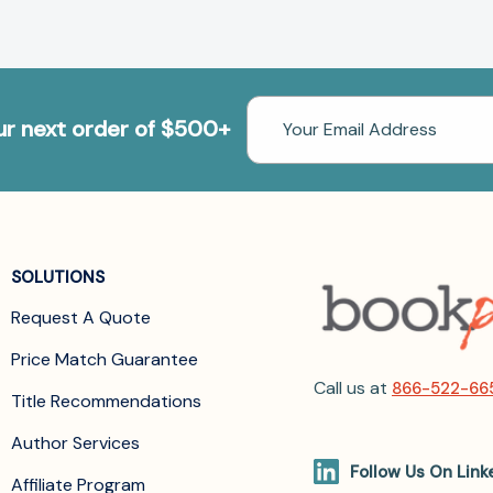
Email
our next order of $500+
Address
SOLUTIONS
Request A Quote
Price Match Guarantee
Call us at
866-522-66
Title Recommendations
Author Services
Follow Us On Link
Affiliate Program