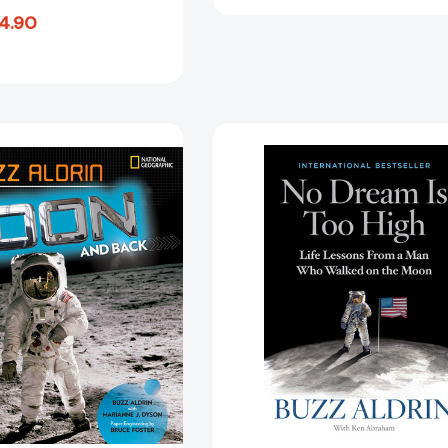
4.90
To
No
the
Dream
Moon
Is
and
Too
Back:
High:
My
Life
Apollo
Lessons
11
From
Adventure
a
[9781426332494]
Man
Who
Walked
on
the
Moon