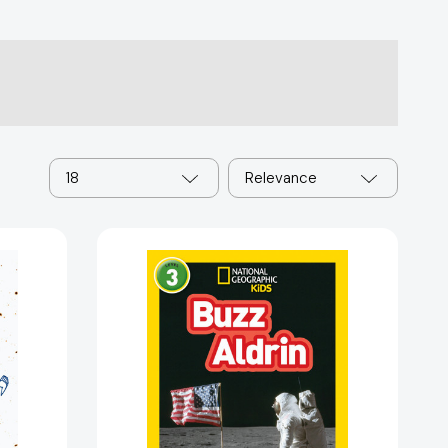
18
Relevance
Buzz
Aldrin
(National
Geographic
Kids
Readers,
Level
3)
(National
:
Geographic