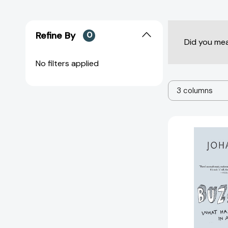
Refine By
0
Did you me
No filters applied
3 columns