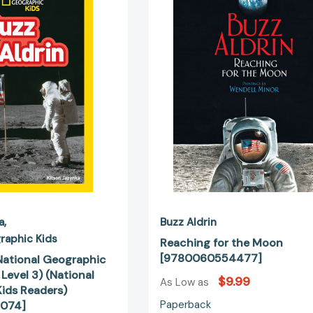
(National
the
Geographic
Moon
Kids
[9780060
Readers,
Level
3)
(National
Geographic
Kids
Readers)
[9781426332074]
a
Buzz Aldrin
raphic Kids
Reaching for the Moon
[9780060554477]
(National Geographic
 Level 3) (National
$9.99
As Low as
ids Readers)
Paperback
074]