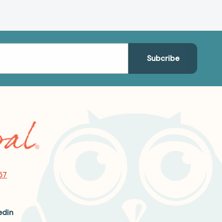
57
edin