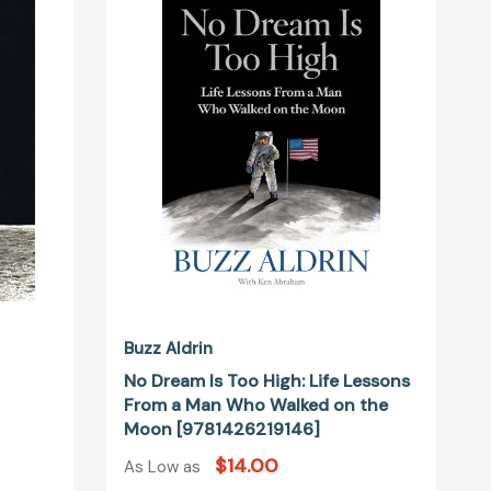
Is
Too
554477]
High:
Life
Lessons
From
a
Man
Who
Walked
on
the
Moon
[9781426219146]
Buzz Aldrin
No Dream Is Too High: Life Lessons
From a Man Who Walked on the
Moon [9781426219146]
$14.00
As Low as