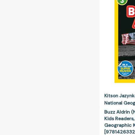
Kitson Jazynk
National Geog
Buzz Aldrin 
Kids Readers,
Geographic K
[9781426332