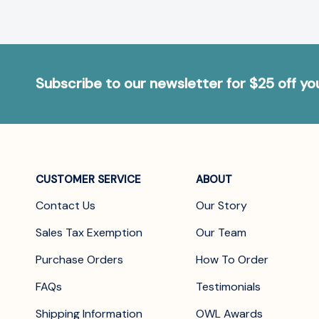
Subscribe to our newsletter for $25 off y
CUSTOMER SERVICE
ABOUT
Contact Us
Our Story
Sales Tax Exemption
Our Team
Purchase Orders
How To Order
FAQs
Testimonials
Shipping Information
OWL Awards