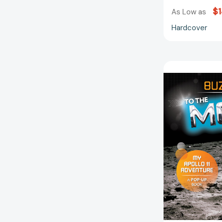
$1
As Low as
Hardcover