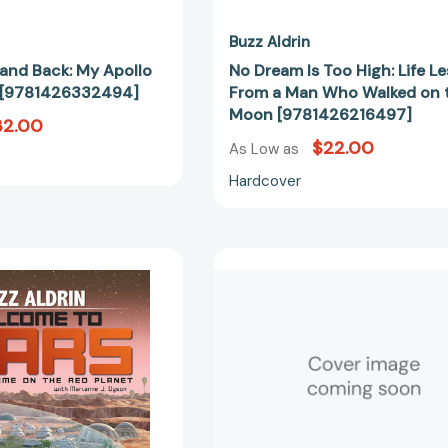
[97814262
Buzz Aldrin
and Back: My Apollo
No Dream Is Too High: Life L
e [9781426332494]
From a Man Who Walked on 
Moon [9781426216497]
32.00
$22.00
As Low as
Hardcover
Welcome
The
to
Return
Mars:
[97812502
Making
a
Home
on
the
Red