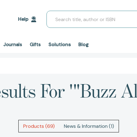
Search
Help
Solutions
Blog
Journals
Gifts
sults For '"Buzz Al
Products (69)
News & Information (1)