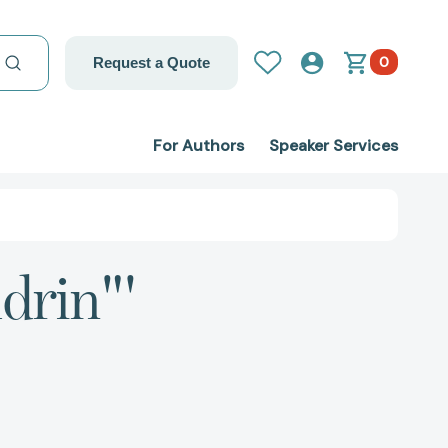
0
Request a Quote
For Authors
Speaker Services
drin"'