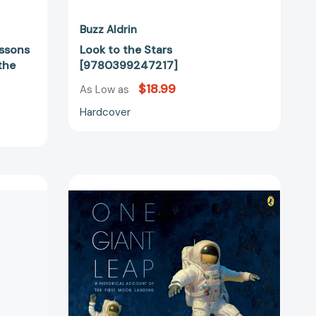
16497]
Buzz Aldrin
essons
Look to the Stars
the
[9780399247217]
$18.99
As Low as
Hardcover
One
Giant
55648]
Leap:
A
Historical
Account
of
the
First