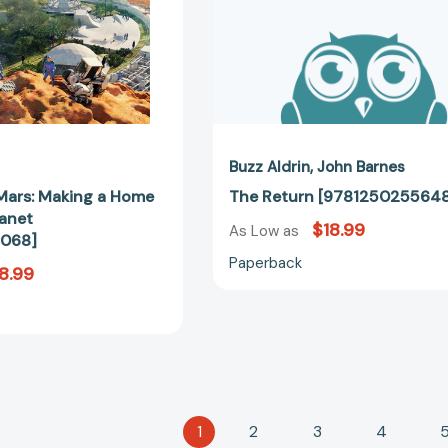
Planet
[9781426322068]
Buzz Aldrin
John Barnes
Mars: Making a Home
The Return [978125025564
lanet
$18.99
As Low as
068]
Paperback
8.99
1
2
3
4