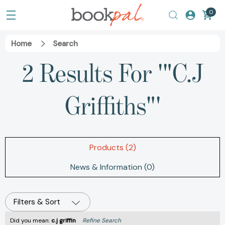
0
Home
Search
2 Results For '"C.J
Griffiths"'
Products (2)
News & Information (0)
Filters & Sort
Did you mean:
c.j griffin
Refine Search