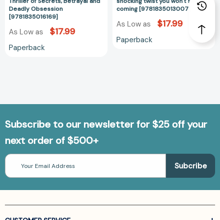
Secrets,
twist
Thriller of Secrets, Betrayal and
shocking twist you won't see
Deadly Obsession
coming [9781835013007]
Betrayal
you
[9781835016169]
and
won't
$17.99
As Low as
$17.99
As Low as
Deadly
see
Paperback
Obsession
coming
Paperback
[9781835016169]
[978183501300
Subscribe to our newsletter for $25 off your
next order of $500+
Email
Address