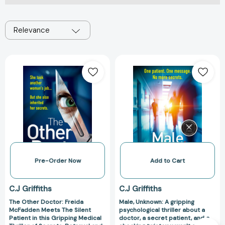
Relevance
The
Male,
Other
Unknown:
Doctor:
A
Freida
gripping
McFadden
psychological
Meets
thriller
The
about
Silent
a
Patient
doctor,
in
a
Pre-Order Now
Add to Cart
this
secret
Gripping
patient,
C.J Griffiths
C.J Griffiths
Medical
and
The Other Doctor: Freida
Male, Unknown: A gripping
Thriller
a
McFadden Meets The Silent
psychological thriller about a
of
shocking
Patient in this Gripping Medical
doctor, a secret patient, and a