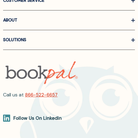
CUSTOMER SERVICE
ABOUT
SOLUTIONS
Call us at
866-522-6657
Follow Us On Linkedin