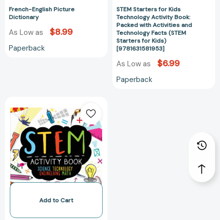
Facts
French-English Picture
STEM Starters for Kids
(STEM
Dictionary
Technology Activity Book:
Starters
Packed with Activities and
$8.99
As Low as
for
Technology Facts (STEM
Starters for Kids)
Kids)
Paperback
[9781631581953]
[9781631581953
$6.99
As Low as
Paperback
STEM
Activity
Book:
Science
Technology
Engineering
Math:
Packed
with
Activities
Add to Cart
and