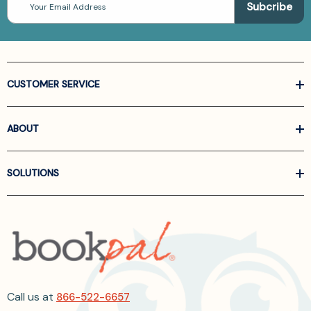
Address
CUSTOMER SERVICE
ABOUT
SOLUTIONS
Call us at
866-522-6657