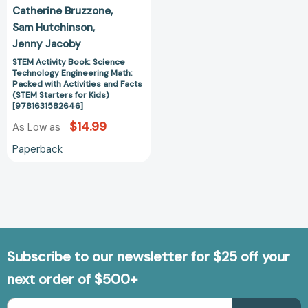
Facts
Catherine Bruzzone
(STEM
Sam Hutchinson
Starters
Jenny Jacoby
for
Kids)
STEM Activity Book: Science
Technology Engineering Math:
[9781631582646]
Packed with Activities and Facts
(STEM Starters for Kids)
[9781631582646]
$14.99
As Low as
Paperback
Subscribe to our newsletter for $25 off your
next order of $500+
Email