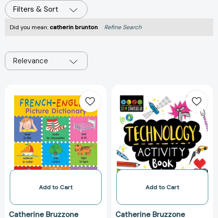
Filters & Sort
Did you mean:
catherin brunton
Refine Search
Relevance
French-
STEM
English
Starters
Picture
for
Dictionary
Kids
Technology
Activity
Book:
Packed
with
Activities
Add to Cart
Add to Cart
and
Technology
Catherine Bruzzone
Catherine Bruzzone