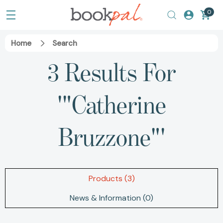
0
Home
Search
3 Results For
'"Catherine
Bruzzone"'
Products (3)
News & Information (0)