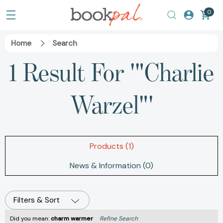
0
Home
Search
1 Result For '"Charlie
Warzel"'
Products (1)
News & Information (0)
Filters & Sort
Did you mean:
charm warmer
Refine Search