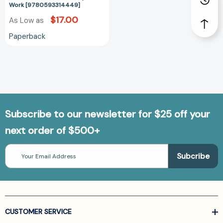
Work [9780593314449]
$17.00
As Low as
Paperback
Subscribe to our newsletter for $25 off your
next order of $500+
Email
Address
CUSTOMER SERVICE