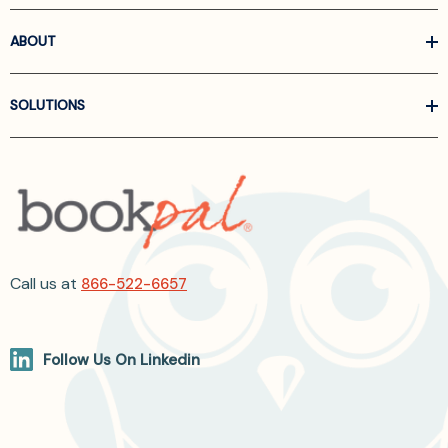
ABOUT
SOLUTIONS
Call us at
866-522-6657
Follow Us On Linkedin