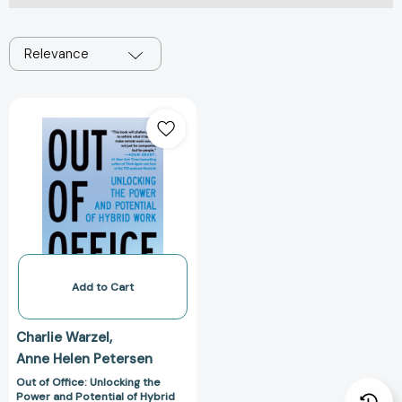
Relevance
Out
of
Office:
Unlocking
the
Power
and
Potential
of
Hybrid
Add to Cart
Work
[9780593314449]
Charlie Warzel
Anne Helen Petersen
Out of Office: Unlocking the
Power and Potential of Hybrid