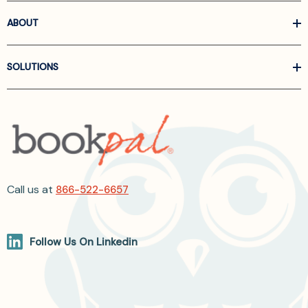
ABOUT
SOLUTIONS
Call us at
866-522-6657
Follow Us On Linkedin