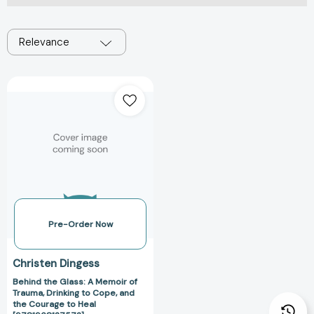
Relevance
Behind
the
Glass:
A
Memoir
of
Trauma,
Drinking
to
Cope,
Pre-Order Now
and
the
Christen Dingess
Courage
Behind the Glass: A Memoir of
to
Trauma, Drinking to Cope, and
Heal
the Courage to Heal