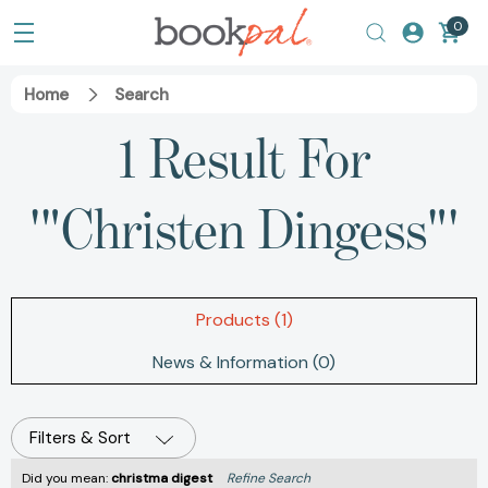
0
Home
Search
1 Result For
'"Christen Dingess"'
Products (1)
News & Information (0)
Filters & Sort
Did you mean:
christma digest
Refine Search