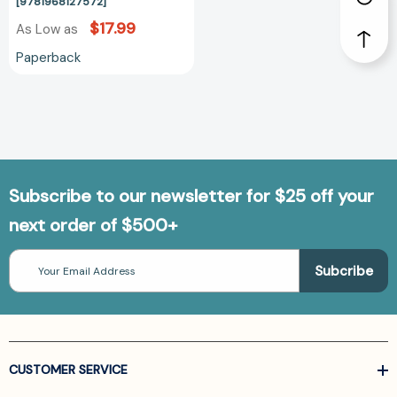
[9781968127572]
[9781968127572]
$17.99
As Low as
Paperback
Subscribe to our newsletter for $25 off your
next order of $500+
Email
Address
CUSTOMER SERVICE