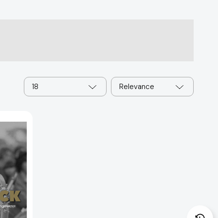
18
Relevance
: