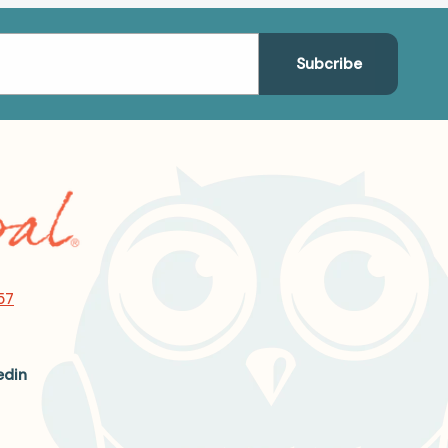
57
edin