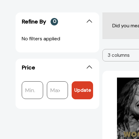
Refine By
0
Did you me
No filters applied
3 columns
Price
Update