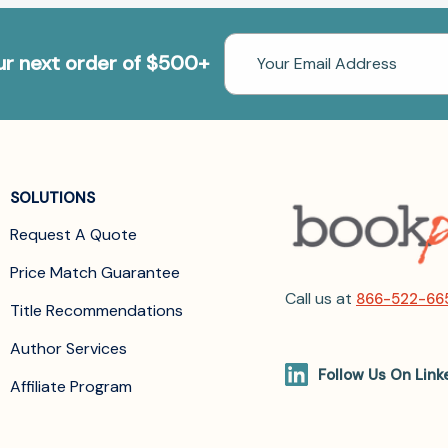
Email
our next order of $500+
Address
SOLUTIONS
Request A Quote
Price Match Guarantee
Call us at
866-522-66
Title Recommendations
Author Services
Follow Us On Link
Affiliate Program