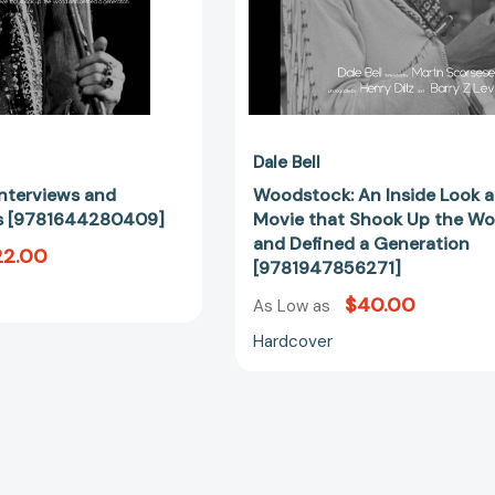
the
World
and
Defined
a
Generation
[97819478
Dale Bell
nterviews and
Woodstock: An Inside Look a
ns [9781644280409]
Movie that Shook Up the Wo
and Defined a Generation
22.00
[9781947856271]
$40.00
As Low as
Hardcover