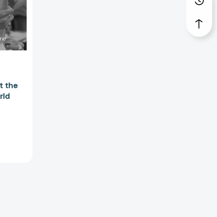
56271]
t the
rld