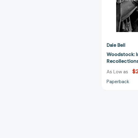
Dale Bell
Woodstock: I
Recollectio
$
As Low as
Paperback