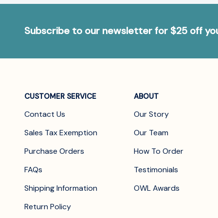
Subscribe to our newsletter for $25 off y
CUSTOMER SERVICE
ABOUT
Contact Us
Our Story
Sales Tax Exemption
Our Team
Purchase Orders
How To Order
FAQs
Testimonials
Shipping Information
OWL Awards
Return Policy