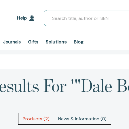
Search
Help
Solutions
Blog
Journals
Gifts
esults For '"Dale Be
Products (2)
News & Information (0)