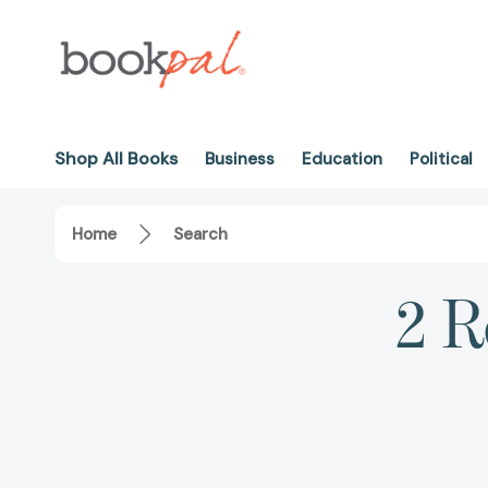
Shop All Books
Business
Education
Political
Home
Search
2 R