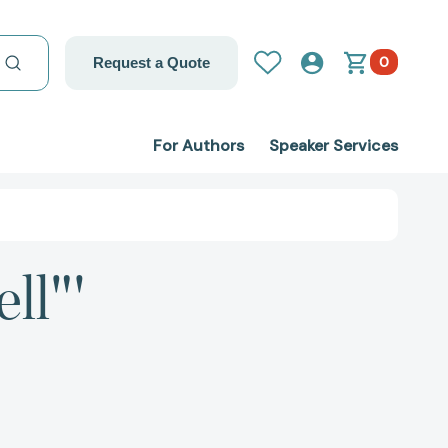
0
Request a Quote
For Authors
Speaker Services
ll"'