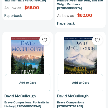
and
and Truman [9781501189029]
Path Between the Seas, and The
Wright Brothers
The
$66.00
As Low as
[9781501189074]
Wright
$62.00
Paperback
As Low as
Brothers
[978150118907
Paperback
Brave
Brave
Companions:
Companions
Portraits
[97806717927
in
History
[9781668003541]
Add to Cart
Add to Cart
David McCullough
David McCullough
Brave Companions: Portraits in
Brave Companions
History [9781668003541]
[9780671792763]