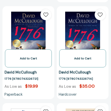
1776
1776
[9780743226721]
[97807432267
Add to Cart
Add to Cart
David McCullough
David McCullough
1776 [9780743226721]
1776 [9780743226714]
$19.99
$35.00
As Low as
As Low as
Paperback
Hardcover
The
History