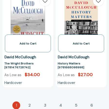
Wright
Matters
Brothers
[978166809899
[9781476728742]
Add to Cart
Add to Cart
David McCullough
David McCullough
The Wright Brothers
History Matters
[9781476728742]
[9781668098998]
$34.00
$27.00
As Low as
As Low as
Hardcover
Hardcover
1
2
3
4
5
6