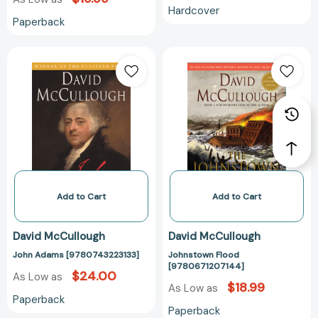
Hardcover
Paperback
John
Johnstown
Adams
Flood
[9780743223133]
[978067120714
Add to Cart
Add to Cart
David McCullough
David McCullough
John Adams [9780743223133]
Johnstown Flood
[9780671207144]
$24.00
As Low as
$18.99
As Low as
Paperback
Paperback