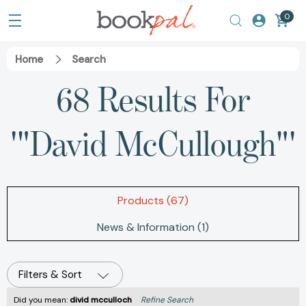
0
Home
Search
68 Results For
'"David McCullough"'
Products (67)
News & Information (1)
Filters & Sort
Did you mean:
divid mcculloch
Refine Search