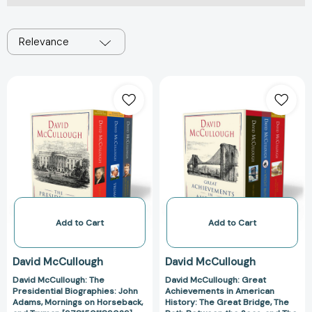
Relevance
David
David
McCullough:
McCullough:
The
Great
Presidential
Achievements
Biographies:
in
John
American
Adams,
History:
Mornings
The
on
Great
Horseback,
Bridge,
Add to Cart
Add to Cart
and
The
Truman
Path
David McCullough
David McCullough
[9781501189029]
Between
David McCullough: The
David McCullough: Great
the
Presidential Biographies: John
Achievements in American
Seas,
Adams, Mornings on Horseback,
History: The Great Bridge, The