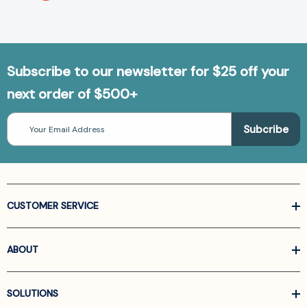
Subscribe to our newsletter for $25 off your
next order of $500+
Email
Address
CUSTOMER SERVICE
ABOUT
SOLUTIONS