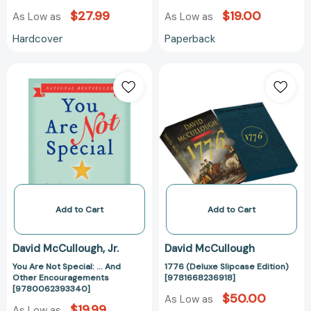
$27.99
$19.00
As Low as
As Low as
Hardcover
Paperback
You
1776
Are
(Deluxe
Not
Slipcase
Special:
Edition)
...
[978166823691
And
Other
Encouragements
[9780062393340]
Add to Cart
Add to Cart
David McCullough
Jr.
David McCullough
You Are Not Special: ... And
1776 (Deluxe Slipcase Edition)
Other Encouragements
[9781668236918]
[9780062393340]
$50.00
As Low as
$19.99
As Low as