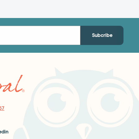
57
edin