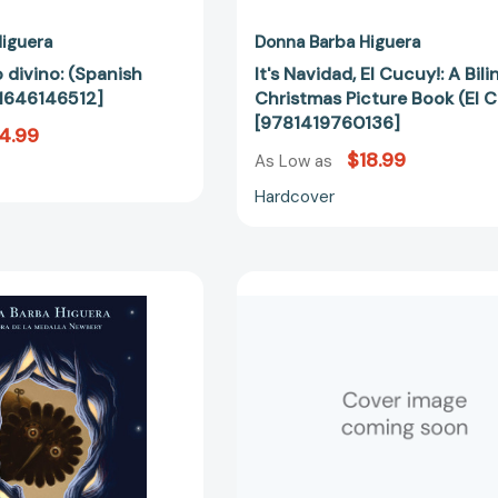
iguera
Donna Barba Higuera
o divino: (Spanish
It's Navidad, El Cucuy!: A Bil
81646146512]
Christmas Picture Book (El 
[9781419760136]
4.99
$18.99
As Low as
Hardcover
Alebrijes:
Lupe
La
Wong
última
Won't
cuentista
Dance
libro
[97816461
2
(The
Last
Cuentista)