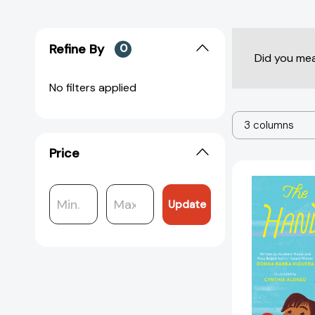
Refine By
0
Did you me
No filters applied
3 columns
Price
Update