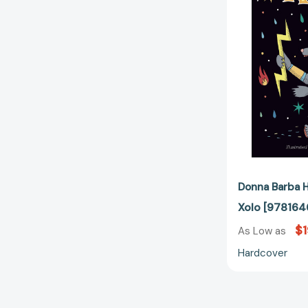
Donna Barba H
Xolo [978164
$1
As Low as
Hardcover