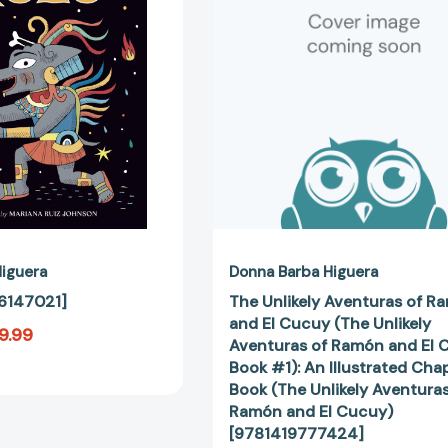
Ramón
and
El
Cucuy
(The
Unlikely
Aventuras
of
Ramón
and
El
Cucuy
Book
iguera
Donna Barba Higuera
#1):
6147021]
The Unlikely Aventuras of R
An
and El Cucuy (The Unlikely
9.99
Illustrated
Aventuras of Ramón and El 
Chapter
Book #1): An Illustrated Cha
Book
Book (The Unlikely Aventuras
(The
Ramón and El Cucuy)
Unlikely
[9781419777424]
Aventuras