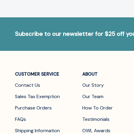
Subscribe to our newsletter for $25 off y
CUSTOMER SERVICE
ABOUT
Contact Us
Our Story
Sales Tax Exemption
Our Team
Purchase Orders
How To Order
FAQs
Testimonials
Shipping Information
OWL Awards