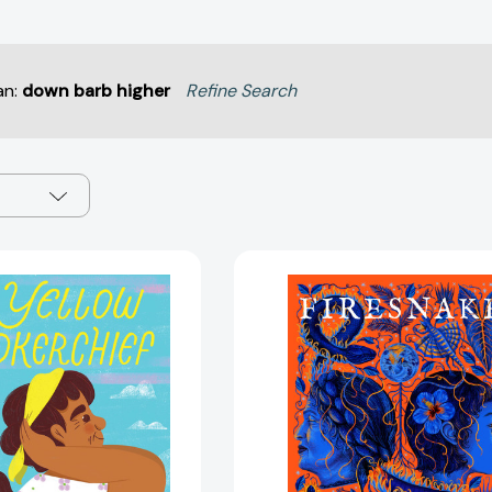
an:
down barb higher
Refine Search
The
Firesnake:
Yellow
The
Handkerchief
Last
(El
Cuentista
pañuelo
Book
amarillo):
3
A
(The
Picture
Last
Book
Cuentista)
[9781419760143]
[978164614