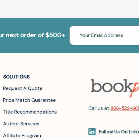
Email
our next order of $500+
Address
SOLUTIONS
Request A Quote
Price Match Guarantee
Call us at
866-522-66
Title Recommendations
Author Services
Follow Us On Link
Affiliate Program