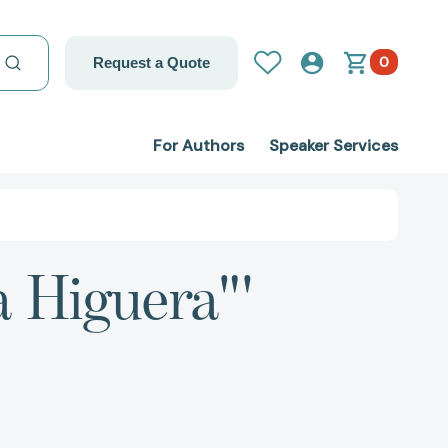
0
Request a Quote
For Authors
Speaker Services
a Higuera"'