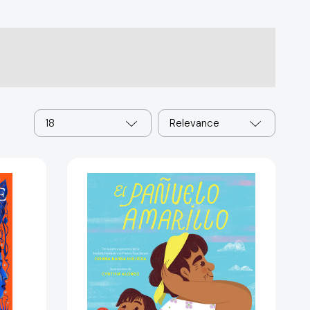
18
Relevance
El
pañuelo
amarillo
/
The
Yellow
Handkerchief
[9781644738504]
5713]