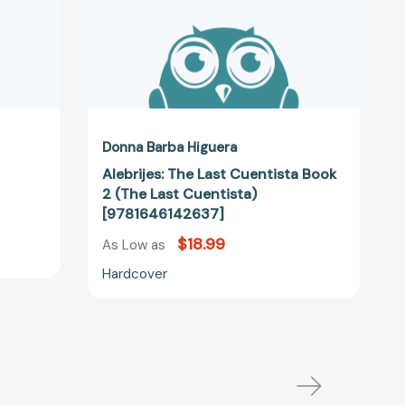
[9781646142637]
Donna Barba Higuera
Alebrijes: The Last Cuentista Book
2 (The Last Cuentista)
[9781646142637]
$18.99
As Low as
Hardcover