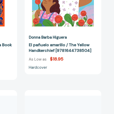
Donna Barba Higuera
a Book
El pañuelo amarillo / The Yellow
Handkerchief [9781644738504]
$18.95
As Low as
Hardcover
Don't
Eat
the
Birthday