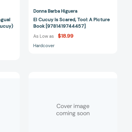
Donna Barba Higuera
ingual
El Cucuy Is Scared, Too!: A Picture
Cucuy)
Book [9781419744457]
$18.99
As Low as
Hardcover
Alebrijes:
The
Last
Cuentista
41609]
Book
2
(The
Last
Cuentista)