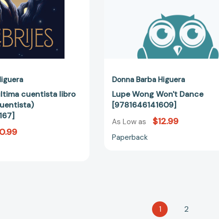
[9781646144167]
iguera
Donna Barba Higuera
última cuentista libro
Lupe Wong Won't Dance
uentista)
[9781646141609]
167]
$12.99
As Low as
0.99
Paperback
1
2