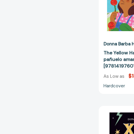
Donna Barba H
The Yellow Ha
pañuelo amari
[9781419760
$1
As Low as
Hardcover