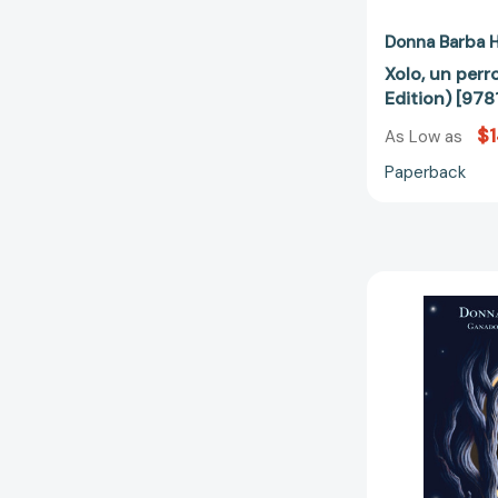
Donna Barba H
Xolo, un perr
Edition) [97
$1
As Low as
Paperback