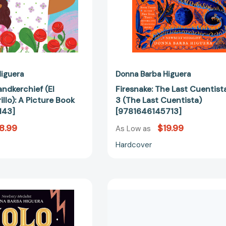
iguera
Donna Barba Higuera
ndkerchief (El
Firesnake: The Last Cuentist
llo): A Picture Book
3 (The Last Cuentista)
143]
[9781646145713]
8.99
$19.99
As Low as
Hardcover
Xolo
The
[9781646147021]
Unlikely
Aventuras
of