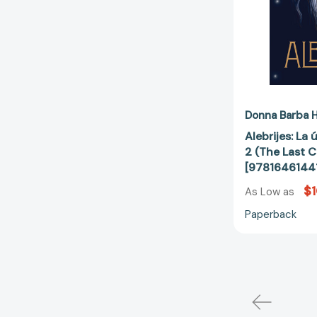
Donna Barba H
Alebrijes: La 
2 (The Last C
[9781646144
$1
As Low as
Paperback