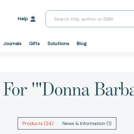
Search
Help
Solutions
Blog
Journals
Gifts
 For '"Donna Barb
Products (24)
News & Information (1)