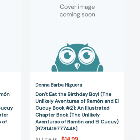
Boy!
(The
Unlikely
Aventuras
of
Ramón
and
El
Cucuy
Book
#2):
An
Illustrated
Donna Barba Higuera
Chapter
amón
Don't Eat the Birthday Boy! (The
Book
Unlikely Aventuras of Ramón and El
(The
Cucuy
Cucuy Book #2): An Illustrated
Unlikely
pter
Chapter Book (The Unlikely
Aventuras
 of
Aventuras of Ramón and El Cucuy)
of
[9781419777448]
Ramón
$14.99
and
As Low as