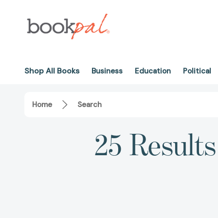
Shop All Books
Business
Education
Political
Home
Search
25 Results