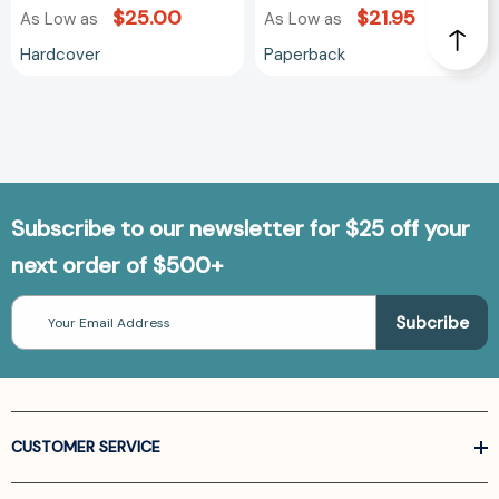
$25.00
$21.95
As Low as
As Low as
Hardcover
Paperback
Subscribe to our newsletter for $25 off your
next order of $500+
Email
Address
CUSTOMER SERVICE