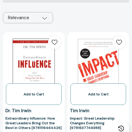
Relevance
Extraordinary
Impact:
Influence:
Great
How
Leadership
Great
Changes
Leaders
Everything
Bring
[978163774938
Out
the
Best
in
Add to Cart
Add to Cart
Others
[9781119464426]
Dr. Tim Irwin
Tim Irwin
Extraordinary Influence: How
Impact: Great Leadership
Great Leaders Bring Out the
Changes Everything
Best in Others [9781119464426]
[9781637749388]