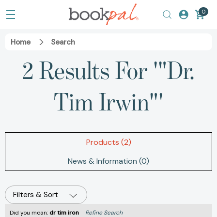
0
Home
Search
2 Results For '"Dr.
Tim Irwin"'
Products (2)
News & Information (0)
Filters & Sort
Did you mean:
dr tim iron
Refine Search