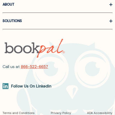
ABOUT
SOLUTIONS
Call us at
866-522-6657
Follow Us On Linkedin
Terms and Conditions
Privacy Policy
ADA Accessibility