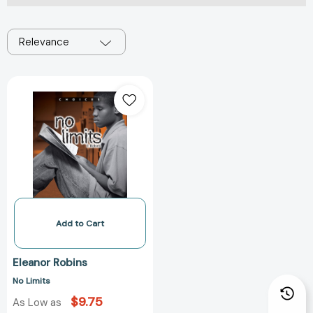
Relevance
No
Limits
Add to Cart
Eleanor Robins
No Limits
$9.75
As Low as