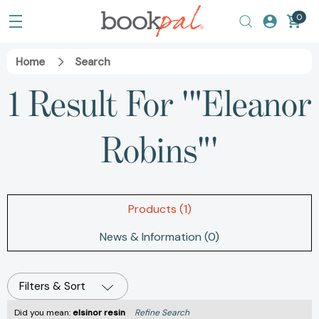
0
Home
Search
1 Result For '"Eleanor
Robins"'
Products (1)
News & Information (0)
Filters & Sort
Did you mean:
elsinor resin
Refine Search