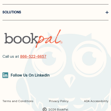
SOLUTIONS
Call us at
866-522-6657
Follow Us On Linkedin
Terms and Conditions
Privacy Policy
ADA Accessibility
2026 BookPal.