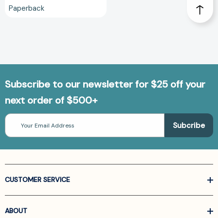
Paperback
Subscribe to our newsletter for $25 off your
next order of $500+
Email
Address
CUSTOMER SERVICE
ABOUT