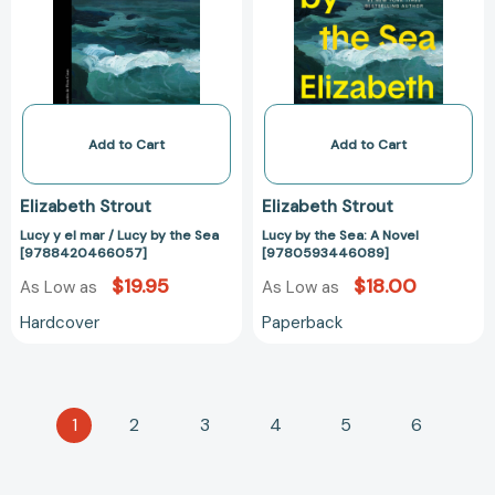
/
A
Lucy
Novel
by
[97805934460
the
Sea
[9788420466057]
Add to Cart
Add to Cart
Elizabeth Strout
Elizabeth Strout
Lucy y el mar / Lucy by the Sea
Lucy by the Sea: A Novel
[9788420466057]
[9780593446089]
$19.95
$18.00
As Low as
As Low as
Hardcover
Paperback
1
2
3
4
5
6