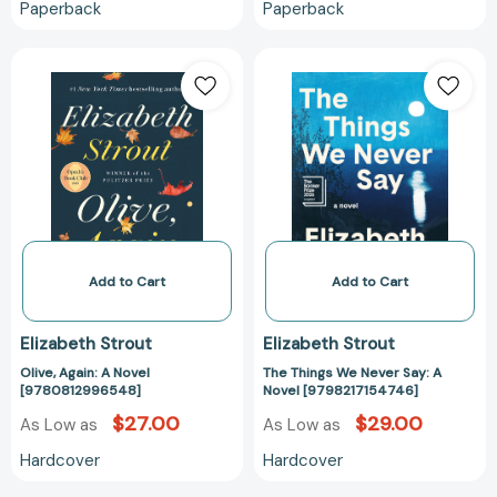
Paperback
Paperback
Olive,
The
Again:
Things
A
We
Novel
Never
[9780812996548]
Say:
A
Novel
[979821715474
Add to Cart
Add to Cart
Elizabeth Strout
Elizabeth Strout
Olive, Again: A Novel
The Things We Never Say: A
[9780812996548]
Novel [9798217154746]
$27.00
$29.00
As Low as
As Low as
Hardcover
Hardcover