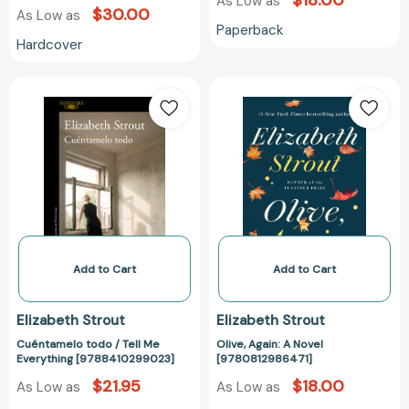
$18.00
As Low as
$30.00
As Low as
Paperback
Hardcover
Cuéntamelo
Olive,
todo
Again:
/
A
Tell
Novel
Me
[978081298647
Everything
[9788410299023]
Add to Cart
Add to Cart
Elizabeth Strout
Elizabeth Strout
Cuéntamelo todo / Tell Me
Olive, Again: A Novel
Everything [9788410299023]
[9780812986471]
$21.95
$18.00
As Low as
As Low as