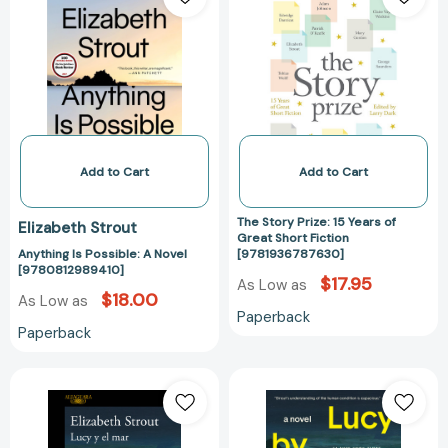
Possible:
Prize:
A
15
Novel
Years
[9780812989410]
of
Great
Short
Fiction
[978193678763
Add to Cart
Add to Cart
The Story Prize: 15 Years of
Elizabeth Strout
Great Short Fiction
Anything Is Possible: A Novel
[9781936787630]
[9780812989410]
$17.95
As Low as
$18.00
As Low as
Paperback
Paperback
Lucy
Lucy
y
by
el
the
mar
Sea: