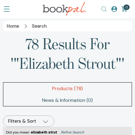
0
Home
Search
78 Results For
'"Elizabeth Strout"'
Products (78)
News & Information (0)
Filters & Sort
Did you mean:
elizabeth strut
Refine Search