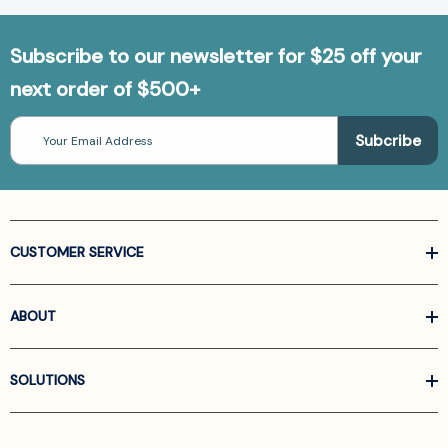
Subscribe to our newsletter for $25 off your
next order of $500+
Email
Address
CUSTOMER SERVICE
ABOUT
SOLUTIONS