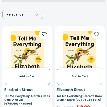
Relevance
Tell
Tell
Me
Me
Everything:
Everything:
Oprah's
Oprah's
Book
Book
Club:
Club:
A
A
Novel
Novel
[9780593446096]
[978059344611
Add to Cart
Add to Cart
Elizabeth Strout
Elizabeth Strout
Tell Me Everything: Oprah's Book
Tell Me Everything: Oprah's Book
Club: A Novel
Club: A Novel [9780593446119]
[9780593446096]