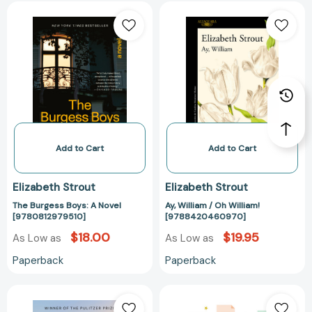
The
Ay,
Burgess
William
Boys:
/
A
Oh
Novel
William!
[9780812979510]
[97884204609
Add to Cart
Add to Cart
Elizabeth Strout
Elizabeth Strout
The Burgess Boys: A Novel
Ay, William / Oh William!
[9780812979510]
[9788420460970]
$18.00
$19.95
As Low as
As Low as
Paperback
Paperback
Anything
The
Is
Story