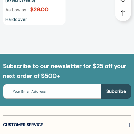
[9798217176915]
[9798217176915]
$29.00
As Low as
Hardcover
Subscribe to our newsletter for $25 off your
next order of $500+
Email
Address
CUSTOMER SERVICE