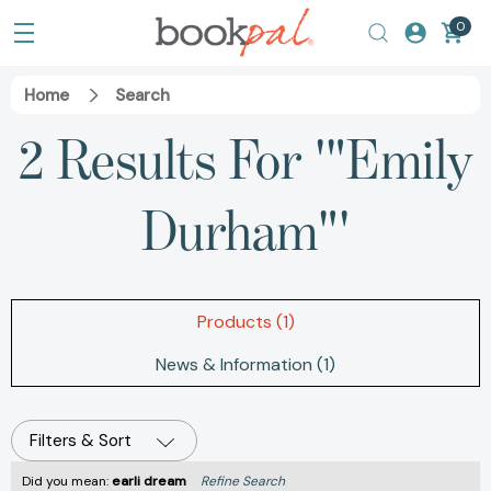
0
Home
Search
2 Results For '"Emily
Durham"'
Products (1)
News & Information (1)
Filters & Sort
Did you mean:
earli dream
Refine Search