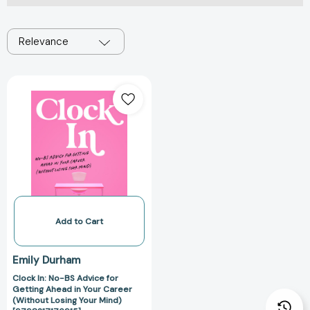
Relevance
Clock
In:
No-
BS
Advice
for
Getting
Ahead
in
Your
Add to Cart
Career
(Without
Emily Durham
Losing
Clock In: No-BS Advice for
Your
Getting Ahead in Your Career
Mind)
(Without Losing Your Mind)