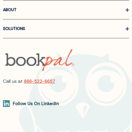
ABOUT
SOLUTIONS
Call us at
866-522-6657
Follow Us On Linkedin