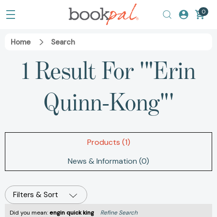
0
Home
Search
1 Result For '"Erin
Quinn-Kong"'
Products (1)
News & Information (0)
Filters & Sort
Did you mean:
engin quick king
Refine Search