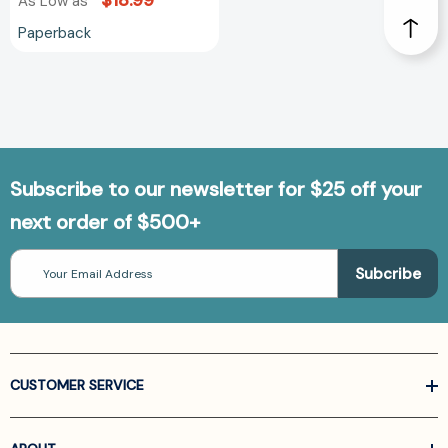
$18.99
As Low as
Paperback
Subscribe to our newsletter for $25 off your
next order of $500+
Email
Address
CUSTOMER SERVICE