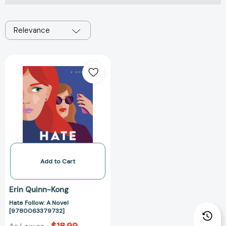
Relevance
Hate
Follow:
A
Novel
[9780063379732]
Add to Cart
Erin Quinn-Kong
Hate Follow: A Novel
[9780063379732]