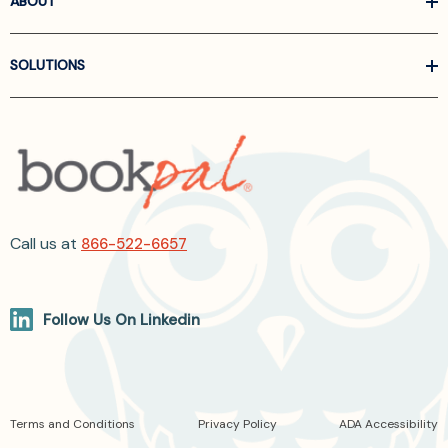
ABOUT
SOLUTIONS
Call us at
866-522-6657
Follow Us On Linkedin
Terms and Conditions
Privacy Policy
ADA Accessibility