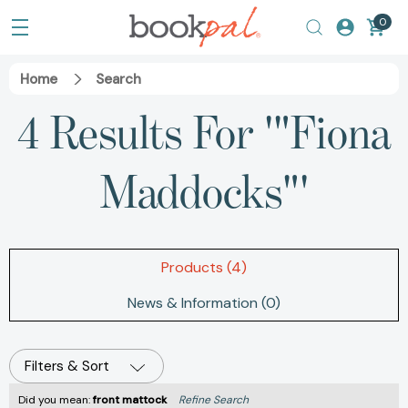
0
Home
Search
4 Results For '"Fiona
Maddocks"'
Products (4)
News & Information (0)
Filters & Sort
Did you mean:
front mattock
Refine Search