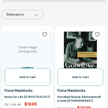
Relevance
Music
Goodbye
for
Russia:
Life
Rachmaninoff
[9780571342747]
in
Exile
[978163936593
Add to Cart
Add to Cart
Fiona Maddocks
Fiona Maddocks
Music for Life [9780571342747]
Goodbye Russia: Rachmaninoff
in Exile [9781639365937]
$19.95
As Low as