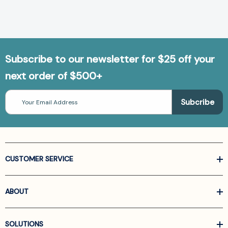
Subscribe to our newsletter for $25 off your
next order of $500+
Email
Address
CUSTOMER SERVICE
ABOUT
SOLUTIONS