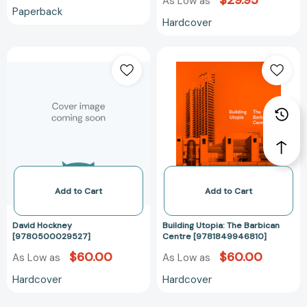
$29.95
As Low as
Paperback
Hardcover
David
Building
Hockney
Utopia:
[9780500029527]
The
Barbican
Centre
[978184994681
Add to Cart
Add to Cart
David Hockney
Building Utopia: The Barbican
[9780500029527]
Centre [9781849946810]
$60.00
$60.00
As Low as
As Low as
Hardcover
Hardcover