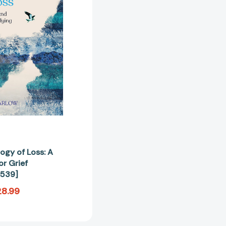
A
Companion
for
Grief
[9781529099539]
ogy of Loss: A
r Grief
539]
28.99