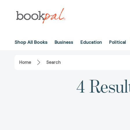
Shop All Books
Business
Education
Political
Home
Search
4 Resul