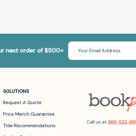
Email
our next order of $500+
Address
SOLUTIONS
Request A Quote
Price Match Guarantee
Call us at
866-522-66
Title Recommendations