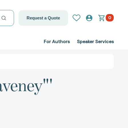
0
Request a Quote
For Authors
Speaker Services
aveney"'