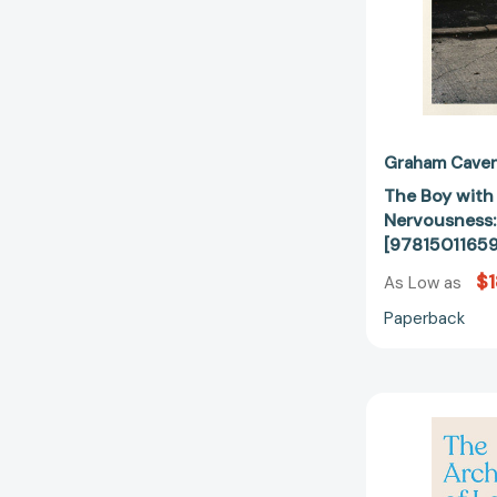
Graham Cave
The Boy with
Nervousness:
[9781501165
$1
As Low as
Paperback