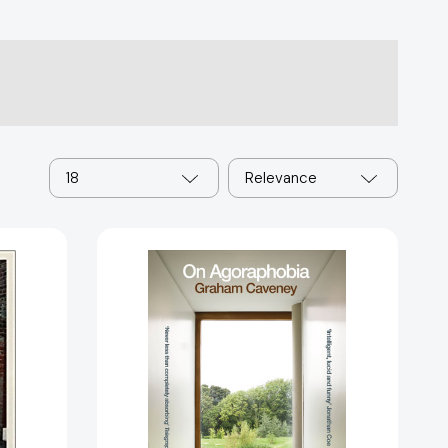
18
Relevance
On
Agoraphobia
[9781529057720]
s: