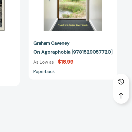
Graham Caveney
On Agoraphobia [9781529057720]
$18.99
As Low as
Paperback