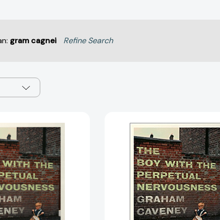
an:
gram cagnei
Refine Search
The
The
Boy
Boy
with
with
the
the
Perpetual
Perpetual
Nervousness:
Nervousnes
A
A
Memoir
Memoir
[9781501165986]