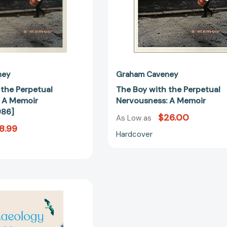
ney
Graham Caveney
 the Perpetual
The Boy with the Perpetual
 A Memoir
Nervousness: A Memoir
986]
$26.00
As Low as
8.99
Hardcover
The
Archaeology
of
Loss: