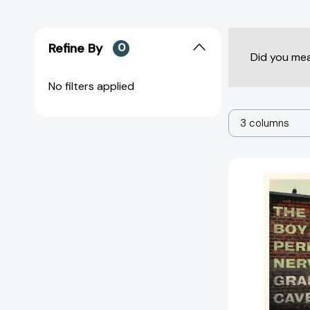
Refine By
0
Did you me
No filters applied
3 columns