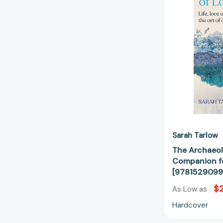
Sarah Tarlow
The Archaeol
Companion fo
[9781529099
$
As Low as
Hardcover