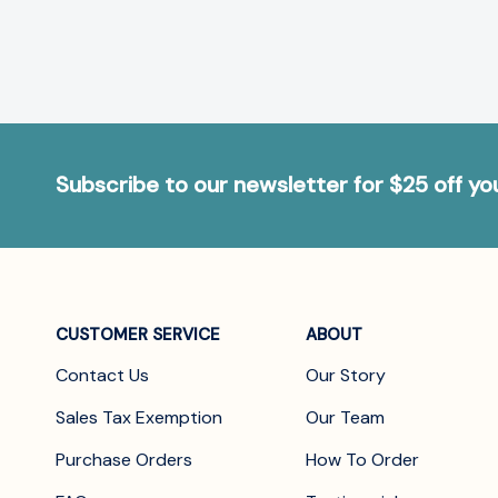
Subscribe to our newsletter for $25 off y
CUSTOMER SERVICE
ABOUT
Contact Us
Our Story
Sales Tax Exemption
Our Team
Purchase Orders
How To Order