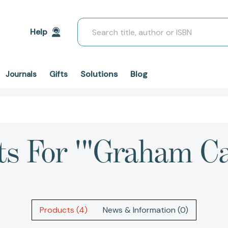
Search
Help
Solutions
Blog
Journals
Gifts
ts For '"Graham C
Products (4)
News & Information (0)