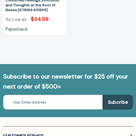
Conflicted Feelings, Emotions,
at
and Thoughts at the Root of
Illness [9781644111895]
the
Root
$34.99
As Low as
of
Paperback
Illness
[9781644111895]
Subscribe to our newsletter for $25 off your
next order of $500+
Email
Address