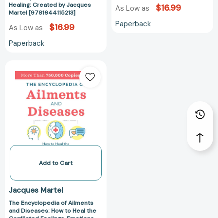
Healing: Created by Jacques
$16.99
As Low as
Martel [9781644115213]
Paperback
$16.99
As Low as
Paperback
The
Encyclopedia
of
Ailments
and
Diseases:
How
to
Heal
the
Add to Cart
Conflicted
Feelings,
Jacques Martel
Emotions,
The Encyclopedia of Ailments
and
and Diseases: How to Heal the
Thoughts