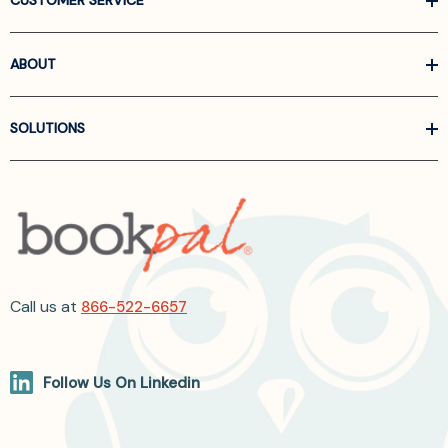
CUSTOMER SERVICE
ABOUT
SOLUTIONS
Call us at
866-522-6657
Follow Us On Linkedin