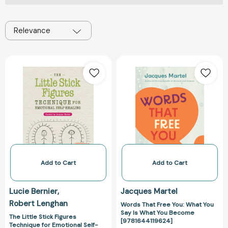
Relevance
The
Words
Little
That
Stick
Free
Figures
You:
Technique
What
for
You
Emotional
Say
Self-
Is
Healing:
What
Created
You
Add to Cart
Add to Cart
by
Become
Jacques
[978164411962
Lucie Bernier
Jacques Martel
Martel
Robert Lenghan
Words That Free You: What You
[9781644115213]
Say Is What You Become
The Little Stick Figures
[9781644119624]
Technique for Emotional Self-