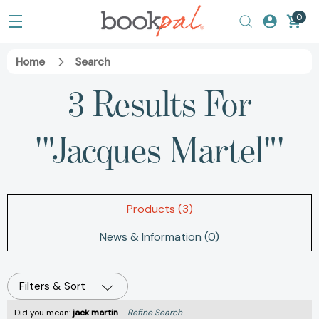
0
Home
Search
3 Results For
'"Jacques Martel"'
Products (3)
News & Information (0)
Filters & Sort
Did you mean:
jack martin
Refine Search