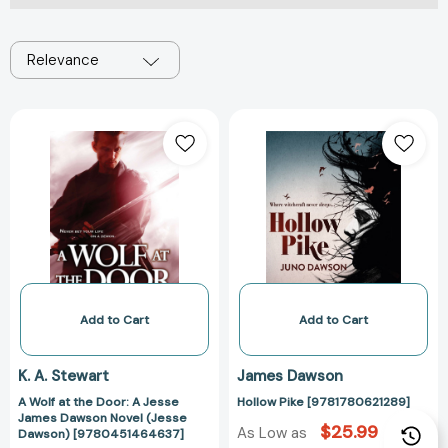
Relevance
A
Hollow
Wolf
Pike
at
[978178062128
the
Door:
A
Jesse
James
Dawson
Novel
Add to Cart
Add to Cart
(Jesse
Dawson)
K. A. Stewart
James Dawson
[9780451464637]
A Wolf at the Door: A Jesse
Hollow Pike [9781780621289]
James Dawson Novel (Jesse
$25.99
As Low as
Dawson) [9780451464637]