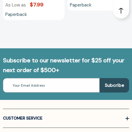
$7.99
Paperback
As Low as
Paperback
Subscribe to our newsletter for $25 off your
next order of $500+
Email
Address
CUSTOMER SERVICE