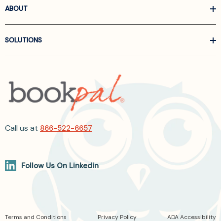
ABOUT
SOLUTIONS
Call us at
866-522-6657
Follow Us On Linkedin
Terms and Conditions
Privacy Policy
ADA Accessibility