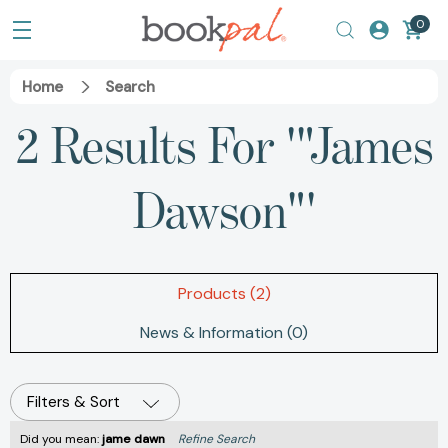
0
Home
Search
2 Results For '"James
Dawson"'
Products (2)
News & Information (0)
Filters & Sort
Did you mean:
jame dawn
Refine Search