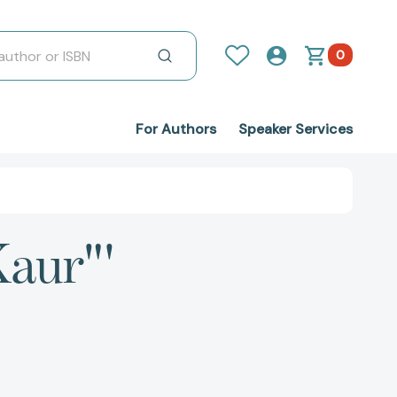
0
For Authors
Speaker Services
Kaur"'