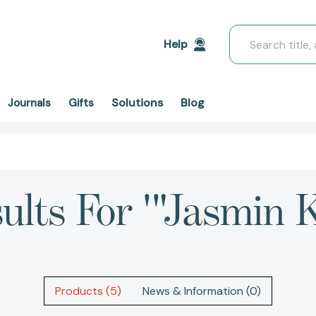
Search
Help
Solutions
Blog
Journals
Gifts
ults For '"Jasmin 
Products (5)
News & Information (0)