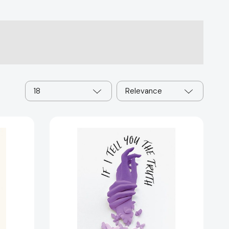
18
Relevance
If
I
Tell
You
the
Truth
(When
You
Ask
Me