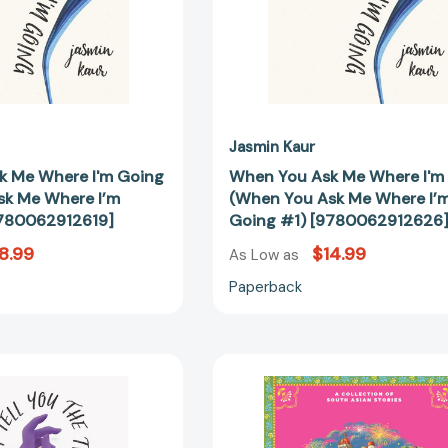
Me
Me
Where
Where
I’m
I’m
Going
Going
#1)
#1)
[9780062912619]
[97800629
Jasmin Kaur
k Me Where I'm Going
When You Ask Me Where I'm
sk Me Where I’m
(When You Ask Me Where I’
9780062912619]
Going #1) [9780062912626
8.99
$14.99
As Low as
Paperback
If
Home
I
Has
Tell
No
You
Borders