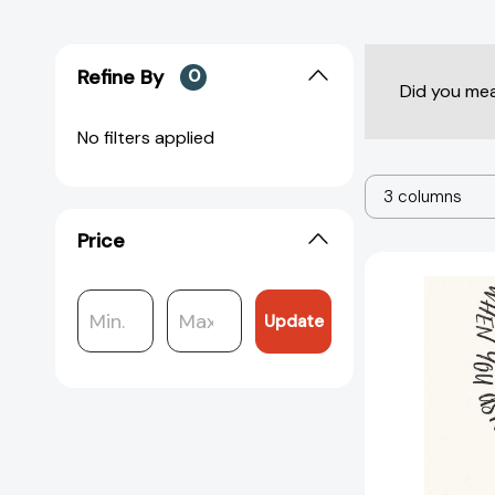
Refine By
0
Did you me
No filters applied
3 columns
Price
Update