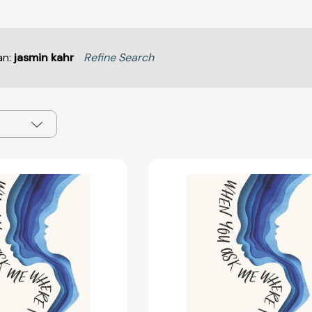
an:
jasmin kahr
Refine Search
When
When
You
You
Ask
Ask
Me
Me
Where
Where
I'm
I'm
Going
Going
(When
(When
You
You
Ask
Ask