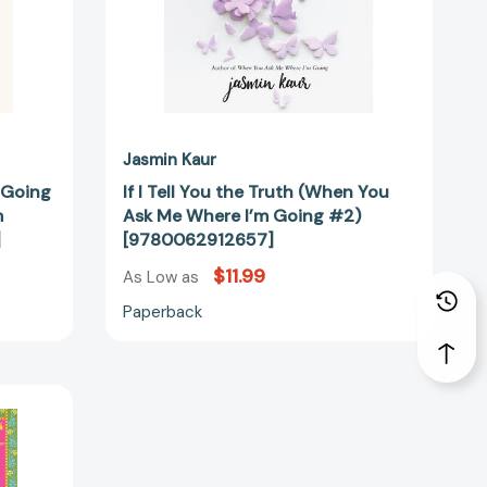
Where
I’m
Going
#2)
[9780062912657]
12626]
Jasmin Kaur
 Going
If I Tell You the Truth (When You
m
Ask Me Where I’m Going #2)
]
[9780062912657]
$11.99
As Low as
Paperback