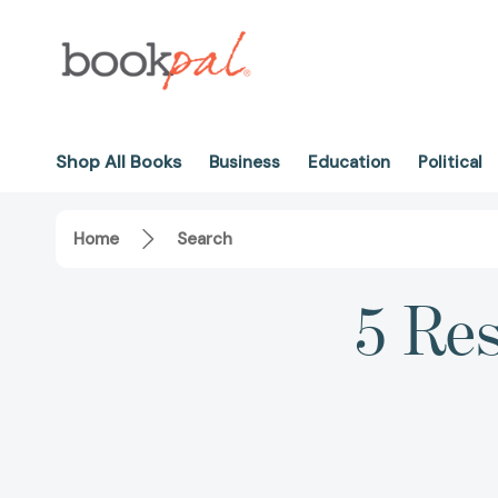
Shop All Books
Business
Education
Political
Home
Search
5 Res