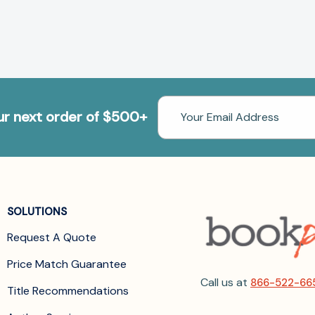
Email
our next order of $500+
Address
SOLUTIONS
Request A Quote
Price Match Guarantee
Call us at
866-522-66
Title Recommendations