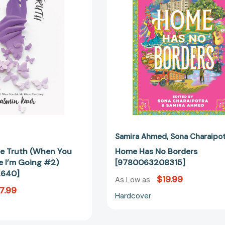
the
[97800632
Truth
(When
You
Ask
Me
Where
I’m
Going
#2)
[9780062912640]
Samira Ahmed
Sona Charaipo
 the Truth (When You
Home Has No Borders
 I’m Going #2)
[9780063208315]
2640]
$19.99
As Low as
7.99
Hardcover