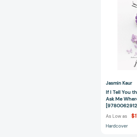
Jasmin Kaur
If I Tell You
Ask Me Where
[978006291
$1
As Low as
Hardcover