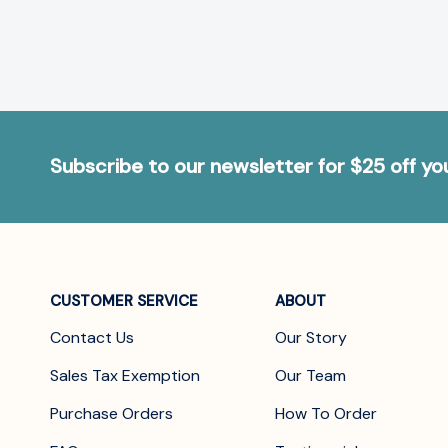
Subscribe to our newsletter for $25 off y
CUSTOMER SERVICE
ABOUT
Contact Us
Our Story
Sales Tax Exemption
Our Team
Purchase Orders
How To Order