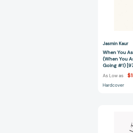
Jasmin Kaur
When You As
(When You A
Going #1) [
$1
As Low as
Hardcover