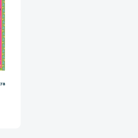
08315]
tra