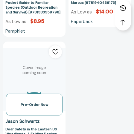
(Outdoor
Pocket Guide to Familiar
Marcus [9781940436173]
Recreation
Species (Outdoor Recreation
$14.00
As Low as
and Survival) [9781583559796]
and
Survival)
$8.95
Paperback
As Low as
[9781583559796]
Pamphlet
Bear
Safety
in
the
Eastern
US
Woodlands:
A
Folding
Pocket
Pre-Order Now
Guide
to
Jason Schwartz
Staying
Bear Safety in the Eastern US
Safe