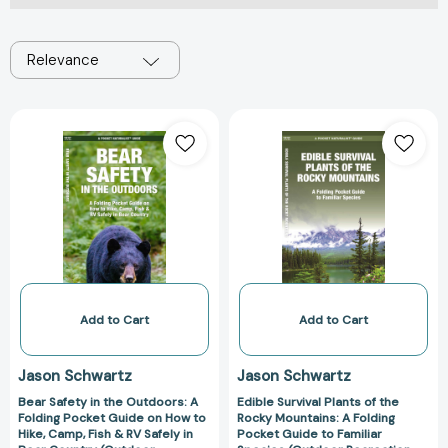
Relevance
Bear
Edible
Safety
Survival
in
Plants
the
of
Outdoors:
the
A
Rocky
Folding
Mountains:
Pocket
A
Guide
Folding
on
Pocket
Add to Cart
Add to Cart
How
Guide
to
to
Jason Schwartz
Jason Schwartz
Hike,
Familiar
Bear Safety in the Outdoors: A
Edible Survival Plants of the
Camp,
Species
Folding Pocket Guide on How to
Rocky Mountains: A Folding
Fish
(Outdoor
Hike, Camp, Fish & RV Safely in
Pocket Guide to Familiar