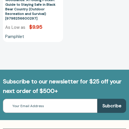
Woodlands: A Folding Pocket
in
Guide to Staying Safe in Black
Black
Bear Country (Outdoor
Recreation and Survival)
Bear
[9798256600297]
Country
$9.95
As Low as
(Outdoor
Recreation
Pamphlet
and
Survival)
[9798256600297]
Subscribe to our newsletter for $25 off your
next order of $500+
Email
Address