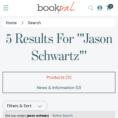
0
Home
Search
5 Results For '"Jason
Schwartz"'
Products (5)
News & Information (0)
Filters & Sort
Did you mean:
jason schwarz
Refine Search