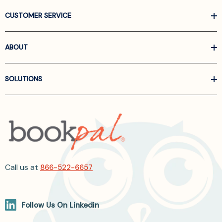
CUSTOMER SERVICE
ABOUT
SOLUTIONS
Call us at
866-522-6657
Follow Us On Linkedin