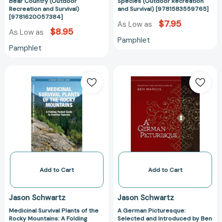
&
Recreation
Bear Country (Outdoor
Species (Outdoor Recreation
Recreation and Survival)
and Survival) [9781583559765]
RV
and
[9781620057384]
Safely
Survival)
$7.95
As Low as
$8.95
As Low as
in
[978158355976
Pamphlet
Bear
Pamphlet
Country
(Outdoor
Medicinal
A
Recreation
Survival
German
and
Plants
Picturesque:
Survival)
of
Selected
[9781620057384]
the
and
Rocky
Introduced
Mountains:
by
A
Ben
Folding
Marcus
Pocket
[978194043617
Add to Cart
Add to Cart
Guide
to
Jason Schwartz
Jason Schwartz
Familiar
Medicinal Survival Plants of the
A German Picturesque:
Species
Rocky Mountains: A Folding
Selected and Introduced by Ben