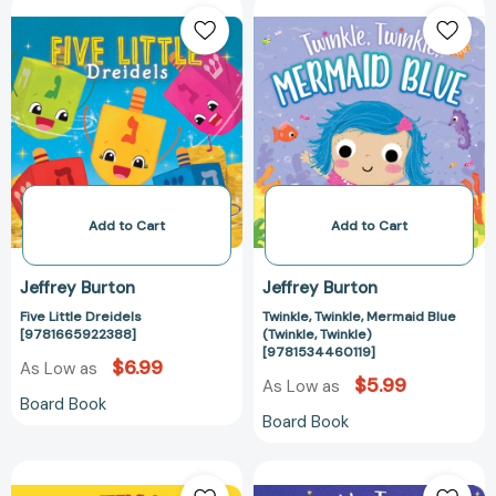
Five
Twinkle,
Little
Twinkle,
Dreidels
Mermaid
[9781665922388]
Blue
(Twinkle,
Twinkle)
[978153446011
Add to Cart
Add to Cart
Jeffrey Burton
Jeffrey Burton
Five Little Dreidels
Twinkle, Twinkle, Mermaid Blue
[9781665922388]
(Twinkle, Twinkle)
[9781534460119]
$6.99
As Low as
$5.99
As Low as
Board Book
Board Book
The
Twinkle,