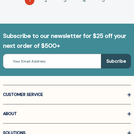
1
2
3
4
5
Subscribe to our newsletter for $25 off your
next order of $500+
Email
Address
CUSTOMER SERVICE
ABOUT
SOLUTIONS