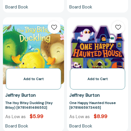
Board Book
Board Book
The
One
Itsy
Happy
Bitsy
Haunted
Duckling
House
(Itsy
[97816659734
Bitsy)
[9781481486552]
Add to Cart
Add to Cart
Jeffrey Burton
Jeffrey Burton
The Itsy Bitsy Duckling (Itsy
One Happy Haunted House
Bitsy) [9781481486552]
[9781665973465]
$5.99
$8.99
As Low as
As Low as
Board Book
Board Book