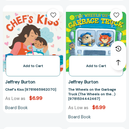
Chef's
The
Kiss
Wheels
[9781665962070]
on
the
Garbage
Truck
(The
Wheels
on
the...)
Add to Cart
Add to Cart
[97815344424
Jeffrey Burton
Jeffrey Burton
Chef's Kiss [9781665962070]
The Wheels on the Garbage
Truck (The Wheels on the...)
$6.99
As Low as
[9781534442467]
$6.99
Board Book
As Low as
Board Book