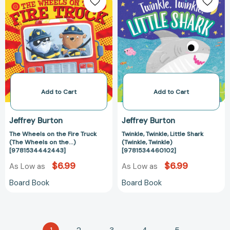
Wheels
Twinkle,
on
Little
the
Shark
Fire
(Twinkle,
Truck
Twinkle)
(The
[978153446010
Wheels
on
the...)
Add to Cart
Add to Cart
[9781534442443]
Jeffrey Burton
Jeffrey Burton
The Wheels on the Fire Truck
Twinkle, Twinkle, Little Shark
(The Wheels on the...)
(Twinkle, Twinkle)
[9781534442443]
[9781534460102]
$6.99
$6.99
As Low as
As Low as
Board Book
Board Book