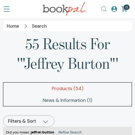
0
Home
Search
55 Results For
'"Jeffrey Burton"'
Products (54)
News & Information (1)
Filters & Sort
Did you mean:
jeffrei button
Refine Search