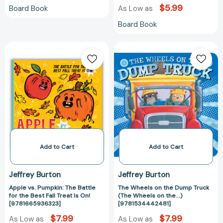
$5.99
Board Book
As Low as
Board Book
Apple
The
vs.
Wheels
Pumpkin:
on
The
the
Battle
Dump
for
Truck
the
(The
Best
Wheels
Fall
on
Treat
the...)
Add to Cart
Add to Cart
Is
[978153444248
On!
Jeffrey Burton
Jeffrey Burton
[9781665936323]
Apple vs. Pumpkin: The Battle
The Wheels on the Dump Truck
for the Best Fall Treat Is On!
(The Wheels on the...)
[9781665936323]
[9781534442481]
$7.99
$7.99
As Low as
As Low as