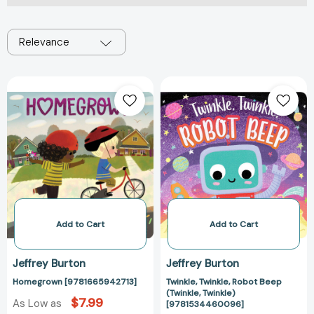
Relevance
Homegrown
Twinkle,
[9781665942713]
Twinkle,
Robot
Beep
(Twinkle,
Twinkle)
[97815344600
Add to Cart
Add to Cart
Jeffrey Burton
Jeffrey Burton
Homegrown [9781665942713]
Twinkle, Twinkle, Robot Beep
(Twinkle, Twinkle)
$7.99
As Low as
[9781534460096]