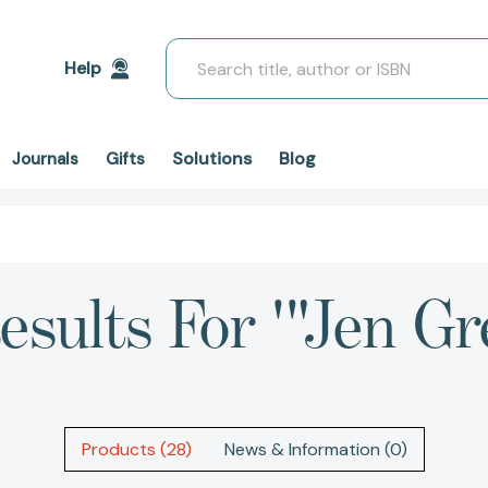
Search
Help
Solutions
Blog
Journals
Gifts
esults For '"Jen Gr
Products (28)
News & Information (0)