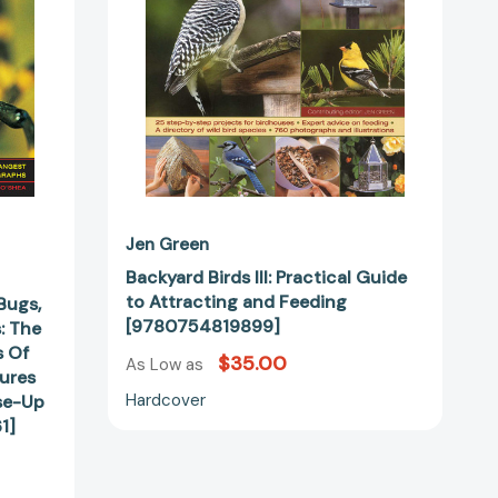
and
Feeding
[9780754819899]
Jen Green
Backyard Birds III: Practical Guide
to Attracting and Feeding
Bugs,
[9780754819899]
: The
s Of
$35.00
As Low as
ures
Hardcover
se-Up
1]
hs