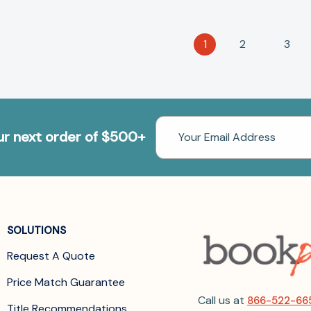
1
2
3
Email
our next order of $500+
Address
SOLUTIONS
Request A Quote
Price Match Guarantee
Call us at
866-522-66
Title Recommendations