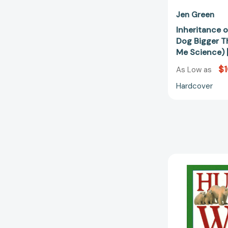
Jen Green
Inheritance o
Dog Bigger T
Me Science)
$
As Low as
Hardcover