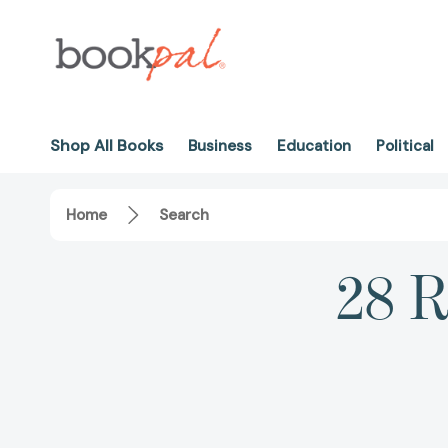
Shop All Books
Business
Education
Political
Home
Search
28 R