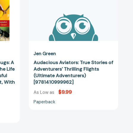
(Ultimate
Adventurers)
[9781410999962]
Jen Green
Bugs: A
Audacious Aviators: True Stories of
he Life
Adventurers' Thrilling Flights
ful
(Ultimate Adventurers)
t, With
[9781410999962]
$9.99
As Low as
Paperback
73660]