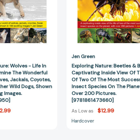
Examine
View
The
Of
Wonderful
The
World
Life
Of
Of
Wolves,
Two
Jackals,
Of
Coyotes,
The
Foxes
Most
Jen Green
And
Successful
ure: Wolves - Life In
Exploring Nature: Beetles & 
Other
Insect
amine The Wonderful
Captivating Inside View Of T
Wild
Species
es, Jackals, Coyotes,
Of Two Of The Most Success
Dogs,
On
her Wild Dogs, Shown
Insect Species On The Plane
Shown
The
ng Images.
Over 200 Pictures.
In
Planet,
950]
[9781861473660]
190
With
2.99
$12.99
Exciting
Over
As Low as
Images.
200
Hardcover
[9781861473950]
Pictures.
[97818614