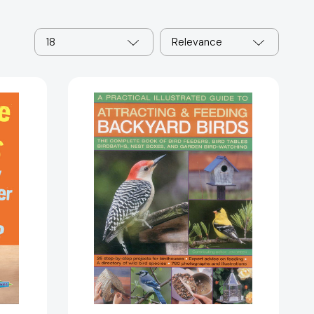
18
Relevance
A
Practical
Illustrated
Guide
to
Attracting
and
Feeding
Backyard
Birds:
The
Complete
Book
Of
87541]
Bird