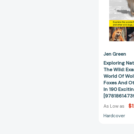
Jen Green
Exploring Nat
The Wild: Ex
World Of Wolv
Foxes And Ot
In 190 Exciti
[9781861473
$1
As Low as
Hardcover