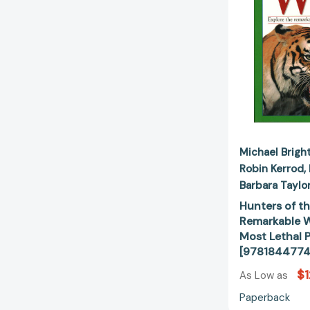
Michael Brigh
Robin Kerrod
Barbara Taylo
Hunters of th
Remarkable W
Most Lethal 
[9781844774
$1
As Low as
Paperback