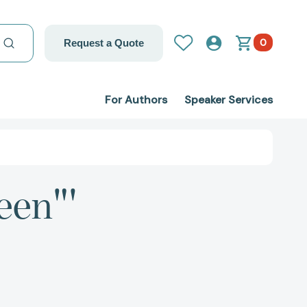
0
Request a Quote
For Authors
Speaker Services
een"'