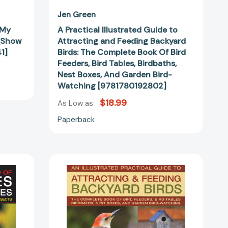
Feeders,
Bird
Jen Green
Tables,
 My
A Practical Illustrated Guide to
Birdbaths,
 (Show
Attracting and Feeding Backyard
Nest
1]
Birds: The Complete Book Of Bird
Boxes,
Feeders, Bird Tables, Birdbaths,
And
Nest Boxes, And Garden Bird-
Garden
Watching [9781780192802]
Bird-
$18.99
Watching
As Low as
[9781780192802]
Paperback
Backyard
Birds
III:
Practical
Guide
to
Attracting