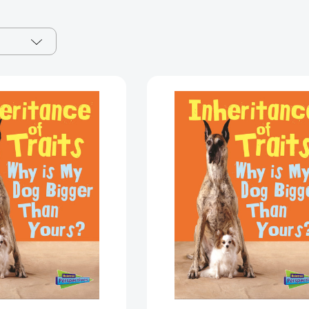
Inheritance
Inheritance
of
of
Traits:
Traits:
Why
Why
Is
Is
My
My
Dog
Dog
Bigger
Bigger
Than
Than
Your
Your
Dog?
Dog?
(Show
(Show
Me
Me
Science)
Science)
[9781432987473]
[97814329