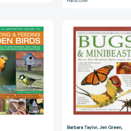
Hardcover
[978184681
A
Illustrated
Practical
Wildlife
Illustrated
Encycloped
Guide
Bugs
To
&
Attracting
Minibeasts:
&
Beetles,
Feeding
Bugs,
Garden
Butterflies,
Birds:
Moths,
The
Insects,
Complete
Spiders
Book
[978186147
Of
Bird
Feeders,
Bird
Barbara Taylor
Jen Green