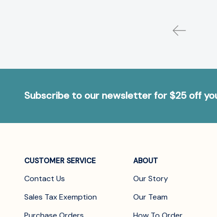
Subscribe to our newsletter for $25 off y
CUSTOMER SERVICE
ABOUT
Contact Us
Our Story
Sales Tax Exemption
Our Team
Purchase Orders
How To Order