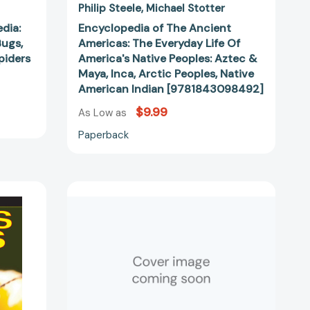
Peoples,
Philip Steele
Michael Stotter
Native
edia:
Encyclopedia of The Ancient
American
Bugs,
Americas: The Everyday Life Of
Indian
Spiders
America's Native Peoples: Aztec &
[9781843098492]
Maya, Inca, Arctic Peoples, Native
American Indian [9781843098492]
$9.99
As Low as
Paperback
Audacious
Aviators:
True
Stories
of
Adventurers'
g
Thrilling
Flights