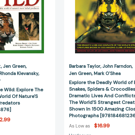
World
Spiders
Of
&
Nature'S
Crocodiles:
Most
The
Lethal
Dramatic
Predators
Lives
[9781844774876]
And
Conflicts
Of
The
t
Jen Green
Barbara Taylor
John Farndon
World'S
Rhonda Klevansky
Jen Green
Mark O'Shea
Strangest
r
Explore the Deadly World of 
Creatures
Snakes, Spiders & Crocodiles
e Wild: Explore The
Shown
Dramatic Lives And Conflict
orld Of Nature'S
In
The World'S Strangest Creat
Predators
1500
Shown In 1500 Amazing Clo
876]
Amazing
Photographs [978184681236
Close-
2.99
Up
$16.99
As Low as
Photograp