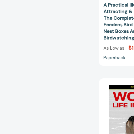
A Practical I
Attracting &
The Complete
Feeders, Bird
Nest Boxes A
Birdwatchin
$1
As Low as
Paperback