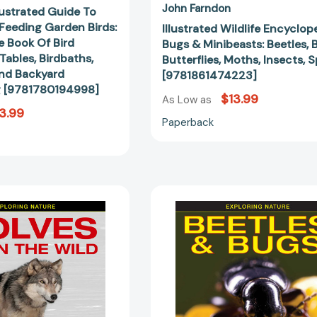
Tables,
John Farndon
llustrated Guide To
Birdbaths,
 Feeding Garden Birds:
Illustrated Wildlife Encyclop
Nest
 Book Of Bird
Bugs & Minibeasts: Beetles, 
Boxes
 Tables, Birdbaths,
Butterflies, Moths, Insects, 
And
nd Backyard
[9781861474223]
Backyard
g [9781780194998]
Birdwatching
$13.99
As Low as
3.99
[9781780194998]
Paperback
Exploring
Exploring
Nature:
Nature:
Wolves
Beetles
-
&
Life
Bugs:
In
A
The
Captivatin
Wild:
Inside