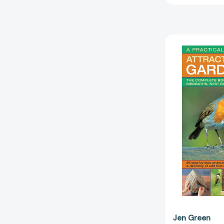
Jen Green