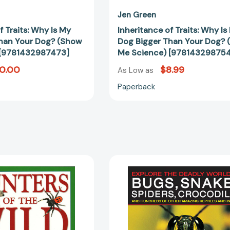
Jen Green
f Traits: Why Is My
Inheritance of Traits: Why Is
han Your Dog? (Show
Dog Bigger Than Your Dog?
 [9781432987473]
Me Science) [978143298754
10.00
$8.99
As Low as
Paperback
Hunters
Explore
of
the
the
Deadly
Wild:
World
Explore
of
The
Bugs,
Remarkable
Snakes,