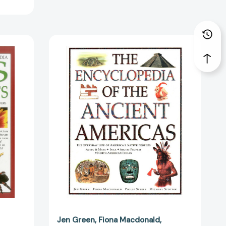
2361]
Encyclopedia
of
ia:
The
Ancient
Americas:
The
Everyday
Life
Of
America's
Native
Peoples:
4223]
Aztec
&
Maya,
Inca,
Arctic
Jen Green
Fiona Macdonald