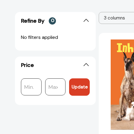
3 columns
Refine By
0
No filters applied
Price
Update