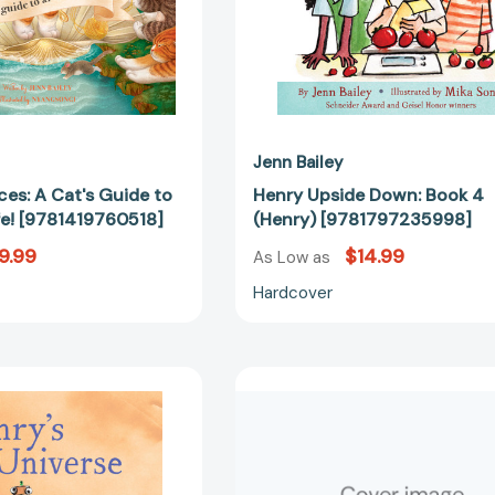
Life!
[9781419760518]
Jenn Bailey
es: A Cat's Guide to
Henry Upside Down: Book 4
Life! [9781419760518]
(Henry) [9781797235998]
9.99
$14.99
As Low as
Hardcover
Henry's
A
Universe:
Friend
Book
for
5
Henry:
(Henry)
(Books