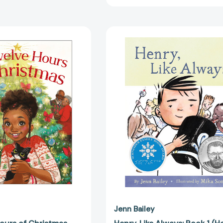
The
Henry,
Twelve
Like
Hours
Always:
of
Book
Christmas
1
[9780316330978]
(Henry)
[978179723
Jenn Bailey