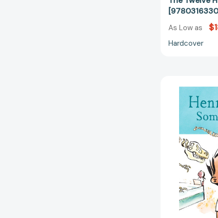
The Twelve H
[9780316330
$1
As Low as
Hardcover