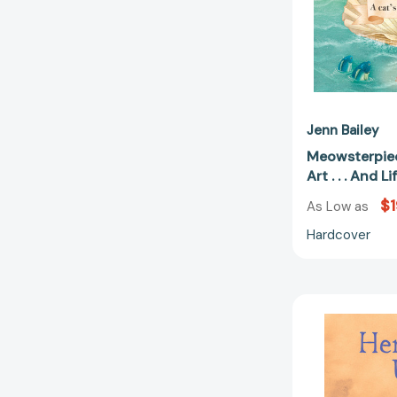
Jenn Bailey
Meowsterpiec
Art . . . And 
$1
As Low as
Hardcover