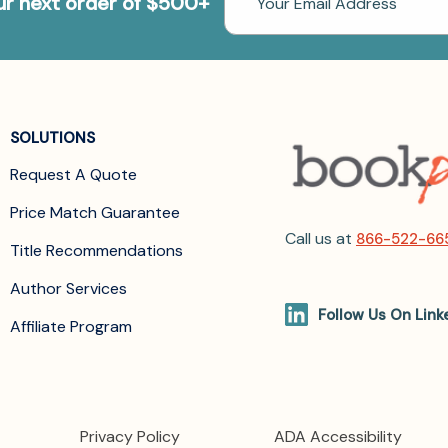
our next order of $500+
Address
SOLUTIONS
Request A Quote
Price Match Guarantee
Call us at
866-522-66
Title Recommendations
Author Services
Follow Us On Link
Affiliate Program
Privacy Policy
ADA Accessibility