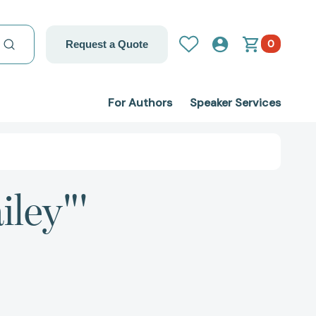
0
Request a Quote
For Authors
Speaker Services
iley"'