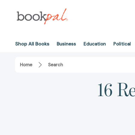
Shop All Books
Business
Education
Political
Home
Search
16 Re