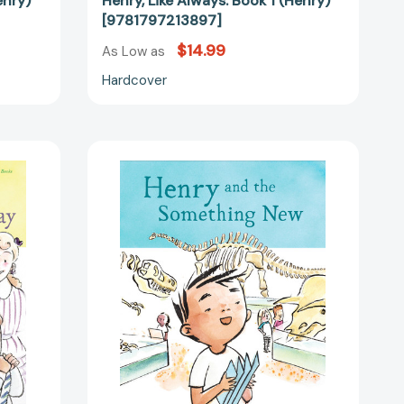
enry)
Henry, Like Always: Book 1 (Henry)
[9781797213897]
$14.99
As Low as
Hardcover
Henry
and
the
Something
New:
Book
2
6131]
(Henry)
[9781797213903]