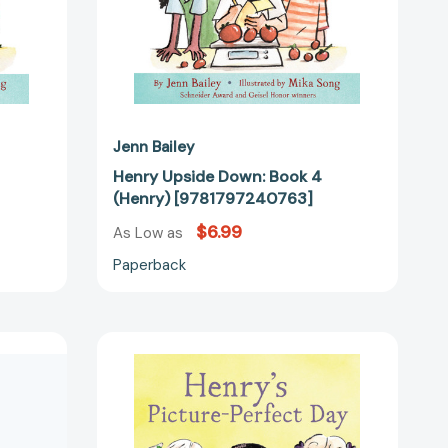
Jenn Bailey
Henry Upside Down: Book 4
(Henry) [9781797240763]
$6.99
As Low as
Paperback
Henry's
Picture-
Perfect
Day:
Book