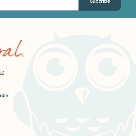
57
edin