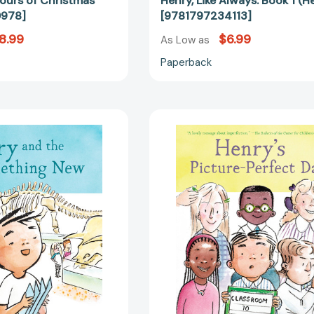
ours of Christmas
Henry, Like Always: Book 1 (H
978]
[9781797234113]
8.99
$6.99
As Low as
Paperback
Henry
Henry's
and
Picture-
the
Perfect
Something
Day:
New:
Book
Book
3
2
(Henry)
(Henry)
[978179723
[9781797236117]