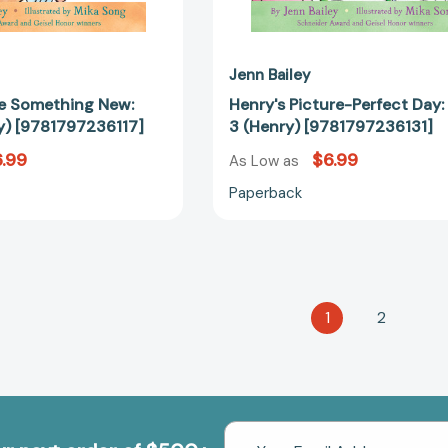
Jenn Bailey
e Something New:
Henry's Picture-Perfect Day:
y) [9781797236117]
3 (Henry) [9781797236131]
.99
$6.99
As Low as
Paperback
1
2
Email