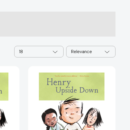
18
Relevance
Henry
Upside
Down:
Book
4
(Henry)
35998]
[9781797240763]