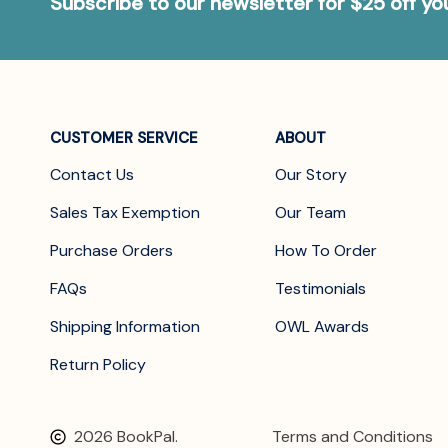
Subscribe to our newsletter for $25 off y
CUSTOMER SERVICE
ABOUT
Contact Us
Our Story
Sales Tax Exemption
Our Team
Purchase Orders
How To Order
FAQs
Testimonials
Shipping Information
OWL Awards
Return Policy
2026 BookPal.
Terms and Conditions