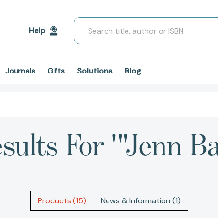
Search
Help
Solutions
Blog
Journals
Gifts
sults For '"Jenn Ba
Products (15)
News & Information (1)