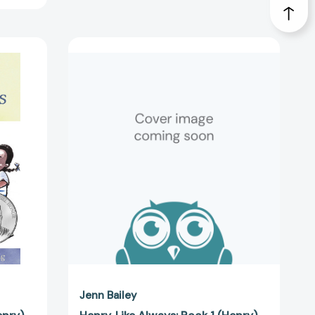
Henry,
Like
Always:
Book
1
(Henry)
4113]
[9781797213897]
Jenn Bailey