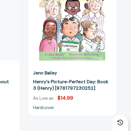
3
(Henry)
[9781797230252]
7916]
Jenn Bailey
bout
Henry's Picture-Perfect Day: Book
3 (Henry) [9781797230252]
$14.99
As Low as
Hardcover