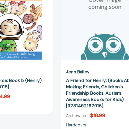
[9781797236018]
About
Making
Friends,
Children's
Friendship
Books,
Autism
Awareness
Books
for
Kids)
[978145216
Jenn Bailey
rse: Book 5 (Henry)
A Friend for Henry: (Books A
018]
Making Friends, Children's
Friendship Books, Autism
4.99
Awareness Books for Kids)
[9781452167916]
$18.99
As Low as
Hardcover