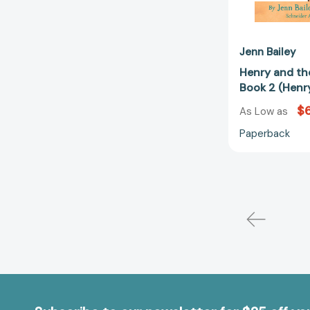
Jenn Bailey
Henry and th
Book 2 (Henr
$6
As Low as
Paperback