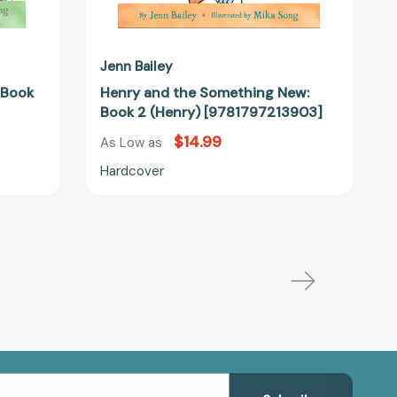
Jenn Bailey
 Book
Henry and the Something New:
Book 2 (Henry) [9781797213903]
$14.99
As Low as
Hardcover