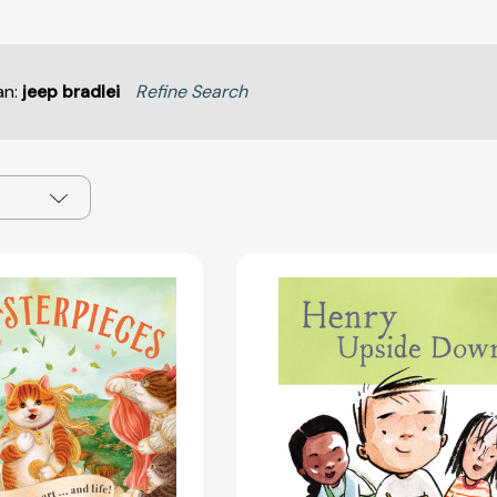
an:
jeep bradlei
Refine Search
Meowsterpieces:
Henry
A
Upside
Cat's
Down:
Guide
Book
to
4
Art
(Henry)
.
[97817972
.
.
And