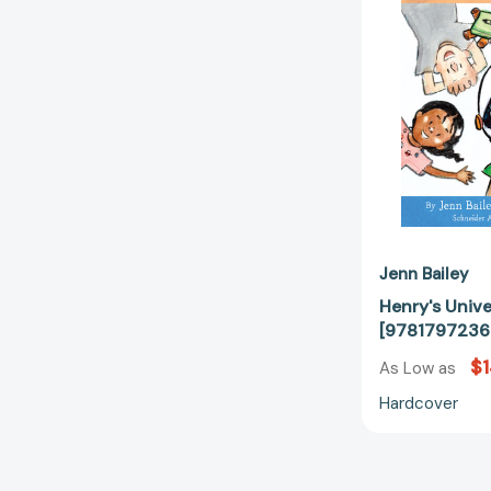
Jenn Bailey
Henry's Unive
[9781797236
$1
As Low as
Hardcover