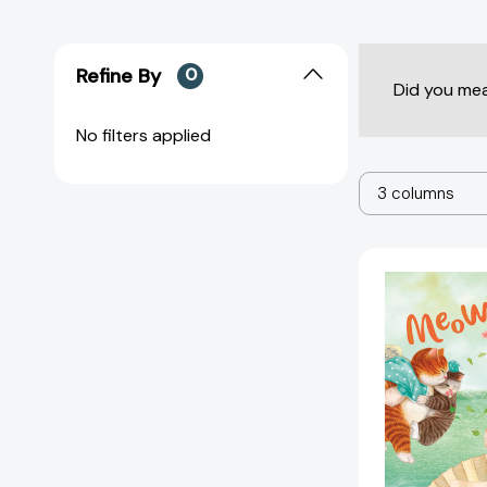
Refine By
0
Did you me
No filters applied
3 columns