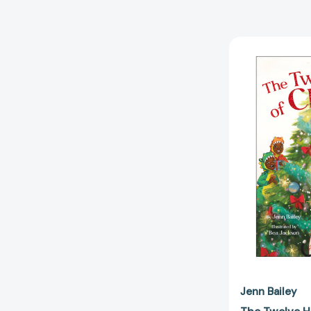
Jenn Bailey