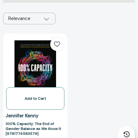
Relevance
100%
Capacity:
The
End
of
Gender
Balance
as
We
Know
Add to Cart
It
[9781774583579]
Jennifer Kenny
100% Capacity: The End of
Gender Balance as We Know It
[9781774583579]