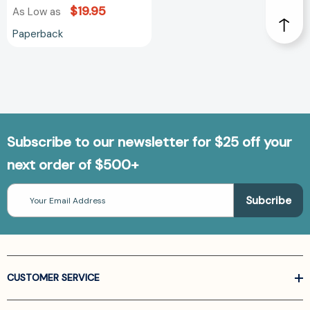
$19.95
As Low as
Paperback
Subscribe to our newsletter for $25 off your
next order of $500+
Email
Address
CUSTOMER SERVICE