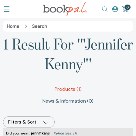
0
Home
Search
1 Result For '"Jennifer
Kenny"'
Products (1)
News & Information (0)
Filters & Sort
Did you mean:
jennif kanji
Refine Search