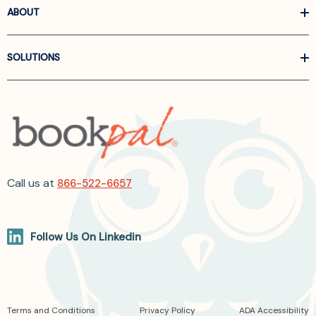
ABOUT
SOLUTIONS
Call us at
866-522-6657
Follow Us On Linkedin
Terms and Conditions
Privacy Policy
ADA Accessibility