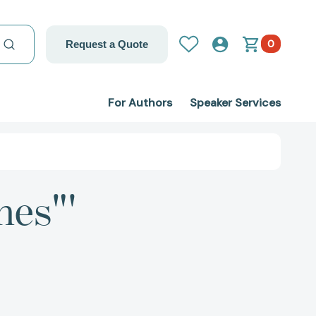
0
Request a Quote
For Authors
Speaker Services
nes"'