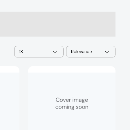
18
Relevance
Best
Guess:
Entertainment
[9781837160273]
1232]