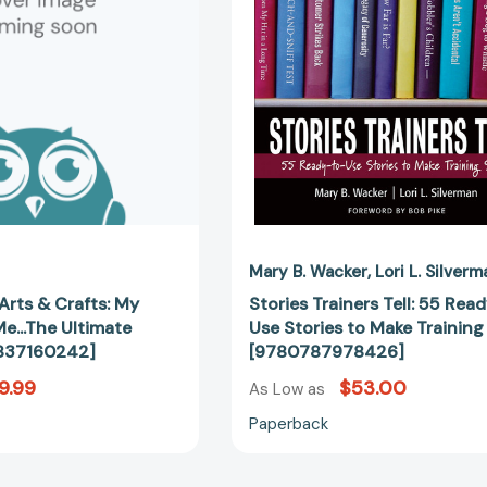
Book
to-
About
Use
Me...The
Stories
Ultimate
to
Gamer
Make
[9781837160242]
Training
Stick
[97807879
Mary B. Wacker
Lori L. Silverm
Arts & Crafts: My
Stories Trainers Tell: 55 Rea
e...The Ultimate
Use Stories to Make Training
837160242]
[9780787978426]
9.99
$53.00
As Low as
Paperback