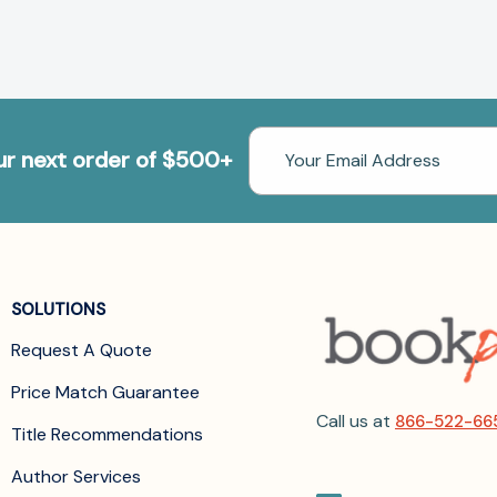
Email
our next order of $500+
Address
SOLUTIONS
Request A Quote
Price Match Guarantee
Call us at
866-522-66
Title Recommendations
Author Services