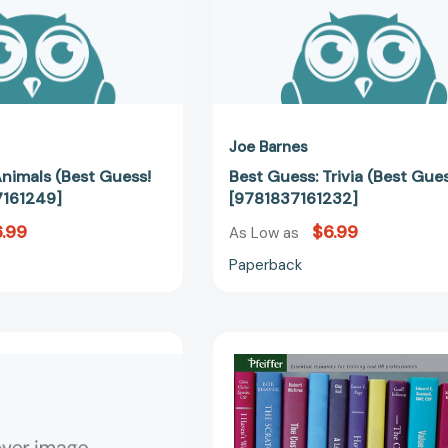
Joe Barnes
Animals (Best Guess!
Best Guess: Trivia (Best Gue
7161249]
[9781837161232]
.99
$6.99
As Low as
Paperback
Personalized
Stories
Arts
Trainers
&
Tell:
Crafts:
55
My
Ready-