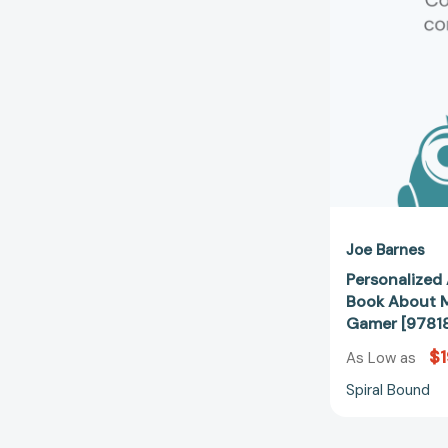
Joe Barnes
Personalized 
Book About M
Gamer [9781
$1
As Low as
Spiral Bound