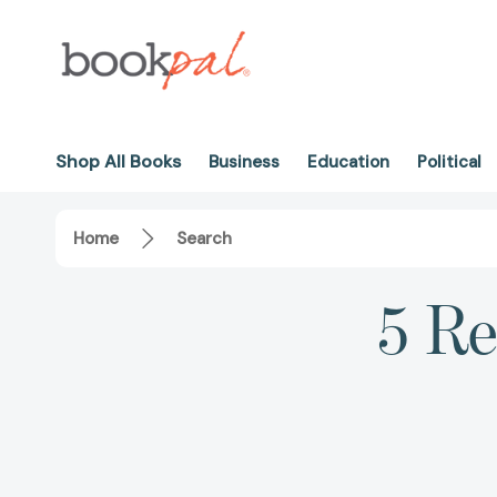
Shop All Books
Business
Education
Political
Home
Search
5 Re