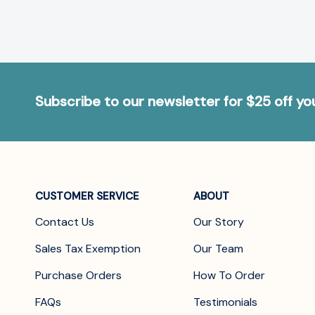
Subscribe to our newsletter for $25 off y
CUSTOMER SERVICE
ABOUT
Contact Us
Our Story
Sales Tax Exemption
Our Team
Purchase Orders
How To Order
FAQs
Testimonials