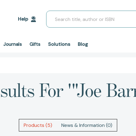
Search
Help
Solutions
Blog
Journals
Gifts
sults For '"Joe Bar
Products (5)
News & Information (0)