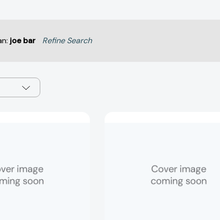
an:
joe bar
Refine Search
Best
Best
Guess:
Guess:
Animals
Trivia
(Best
(Best
Guess!
Guess!
#3)
#2)
[9781837161249]
[978183716