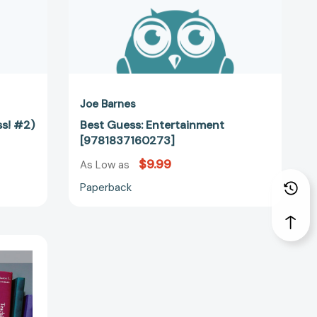
Joe Barnes
ss! #2)
Best Guess: Entertainment
[9781837160273]
$9.99
As Low as
Paperback