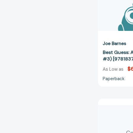
Joe Barnes
Best Guess: 
#3) [978183
$6
As Low as
Paperback