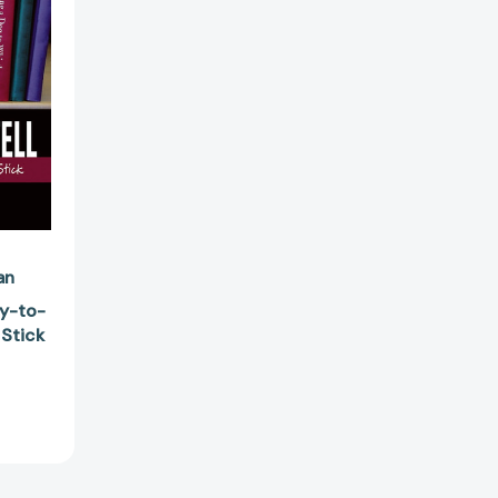
78426]
an
dy-to-
 Stick