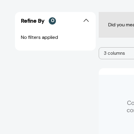
Refine By
0
Did you me
No filters applied
3 columns