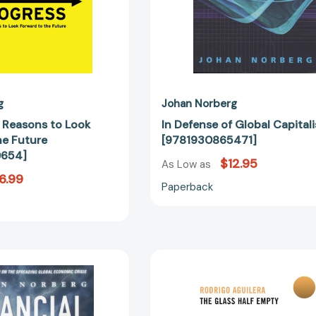
g
Johan Norberg
n Reasons to Look
In Defense of Global Capital
he Future
[9781930865471]
0654]
$12.95
As Low as
6.99
Paperback
Financial
The
Fiasco:
Glass
How
Half-
America's
Empty: