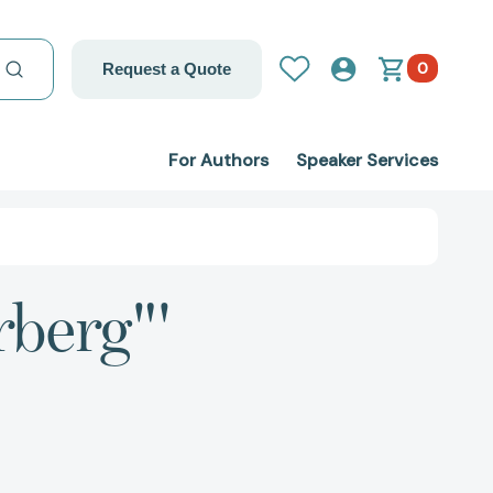
0
Request a Quote
For Authors
Speaker Services
rberg"'