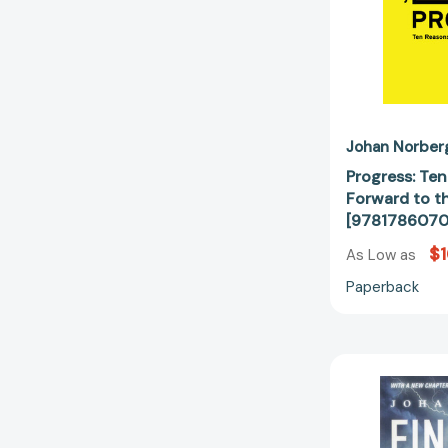
Johan Norber
Progress: Te
Forward to t
[978178607
$1
As Low as
Paperback