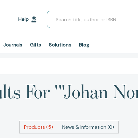
Search
Help
Solutions
Blog
Journals
Gifts
lts For '"Johan No
Products (5)
News & Information (0)