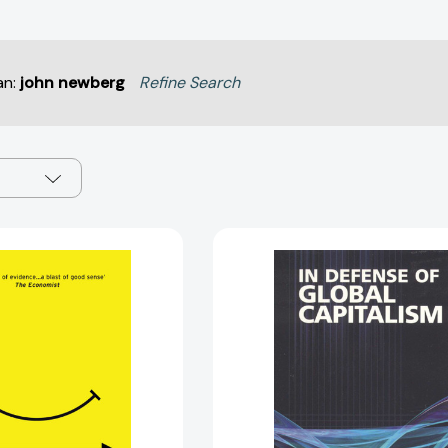
an:
john newberg
Refine Search
Progress:
In
Ten
Defense
Reasons
of
to
Global
Look
Capitalism
Forward
[97819308
to
the
Future
[9781786070654]