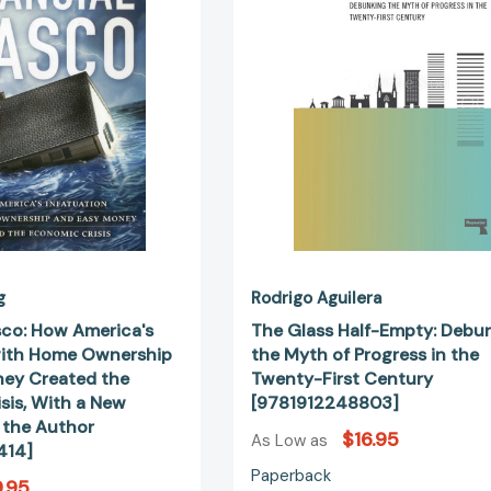
Infatuation
Debunking
with
the
Home
Myth
Ownership
of
and
Progress
Easy
in
Money
the
Created
Twenty-
the
First
Economic
Century
Crisis,
[978191224
With
a
g
Rodrigo Aguilera
New
sco: How America's
The Glass Half-Empty: Debu
Afterword
with Home Ownership
the Myth of Progress in the
by
ey Created the
Twenty-First Century
the
sis, With a New
[9781912248803]
Author
 the Author
$16.95
[9781937184414]
As Low as
414]
Paperback
.95