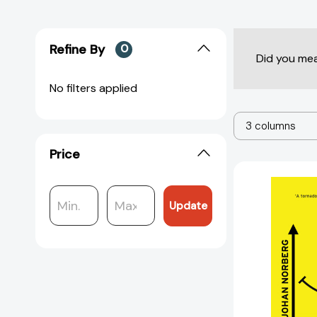
Refine By
0
Did you me
No filters applied
3 columns
Price
Update