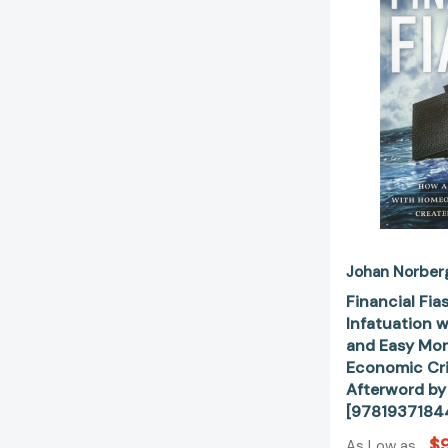
Johan Norber
Financial Fia
Infatuation 
and Easy Mon
Economic Cri
Afterword by
[9781937184
$9
As Low as