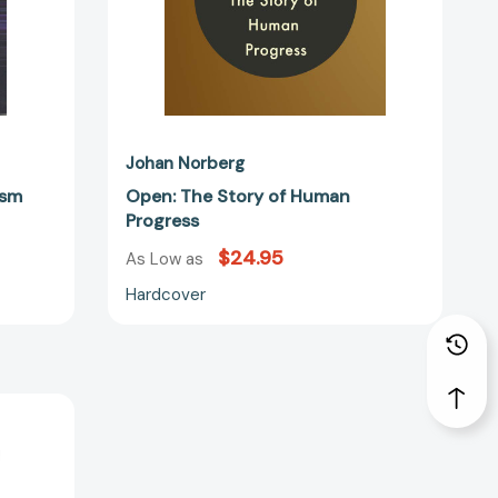
Johan Norberg
ism
Open: The Story of Human
Progress
$24.95
As Low as
Hardcover