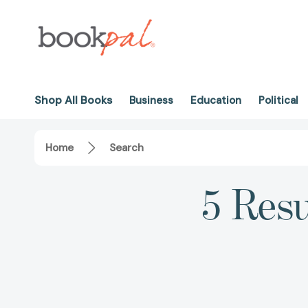
Shop All Books
Business
Education
Political
Home
Search
5 Resu