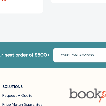
Email
our next order of $500+
Address
SOLUTIONS
Request A Quote
Price Match Guarantee