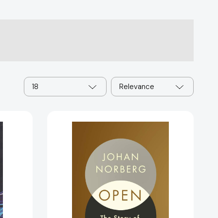
18
Relevance
Open:
The
Story
of
Human
65471]
Progress