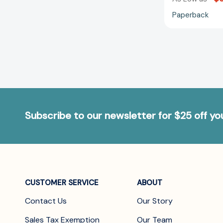
Paperback
Subscribe to our newsletter for $25 off y
CUSTOMER SERVICE
ABOUT
Contact Us
Our Story
Sales Tax Exemption
Our Team