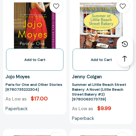
for
at
One
Little
and
Beach
Other
Street
Stories
Bakery:
[9780735222304]
A
Novel
(Little
Beach
Add to Cart
Add to Cart
Street
Bakery
Jojo Moyes
Jenny Colgan
#2)
Paris for One and Other Stories
Summer at Little Beach Street
[97800630737
[9780735222304]
Bakery: A Novel (Little Beach
Street Bakery #2)
$17.00
As Low as
[9780063073739]
$9.99
Paperback
As Low as
Paperback
The
The