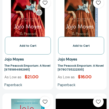
Peacock
Peacock
Emporium:
Emporium:
A
A
Novel
Novel
[9781984882981]
[97807352223
Add to Cart
Add to Cart
Jojo Moyes
Jojo Moyes
The Peacock Emporium: A Novel
The Peacock Emporium: A Novel
[9781984882981]
[9780735222335]
$21.00
$16.00
As Low as
As Low as
Paperback
Paperback
Silver
Three
Bay:
Sisters:
A
A