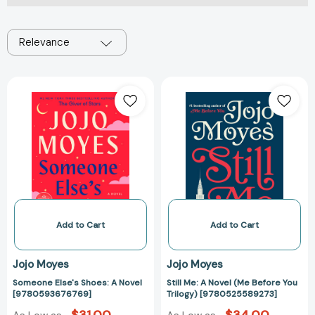
Relevance
Someone
Still
Else's
Me:
Shoes:
A
A
Novel
Novel
(Me
[9780593676769]
Before
You
Trilogy)
[97805255892
Add to Cart
Add to Cart
Jojo Moyes
Jojo Moyes
Someone Else's Shoes: A Novel
Still Me: A Novel (Me Before You
[9780593676769]
Trilogy) [9780525589273]