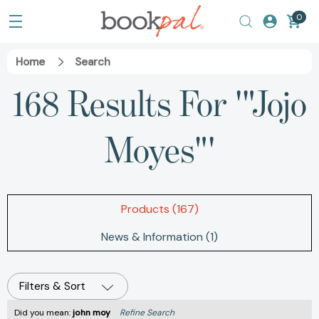
0
Home
Search
168 Results For '"Jojo
Moyes"'
Products (167)
News & Information (1)
Filters & Sort
Did you mean:
john moy
Refine Search