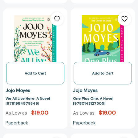
We
One
All
Plus
Live
One:
Here:
A
A
Novel
Novel
[978014312750
[9781984879349]
Add to Cart
Add to Cart
Jojo Moyes
Jojo Moyes
We All Live Here: A Novel
One Plus One: A Novel
[9781984879349]
[9780143127505]
$19.00
$19.00
As Low as
As Low as
Paperback
Paperback
Paris
Summer