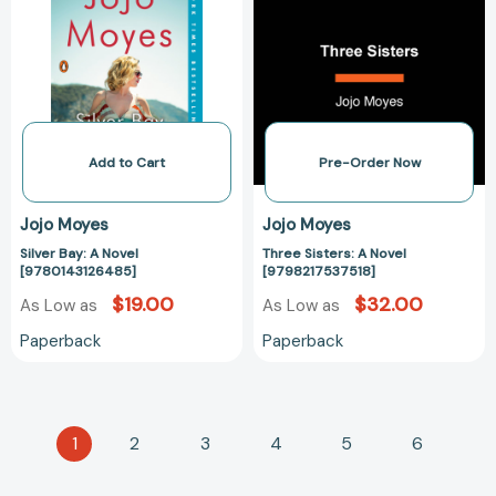
Novel
Novel
[9780143126485]
[979821753751
Add to Cart
Pre-Order Now
Jojo Moyes
Jojo Moyes
Silver Bay: A Novel
Three Sisters: A Novel
[9780143126485]
[9798217537518]
$19.00
$32.00
As Low as
As Low as
Paperback
Paperback
1
2
3
4
5
6