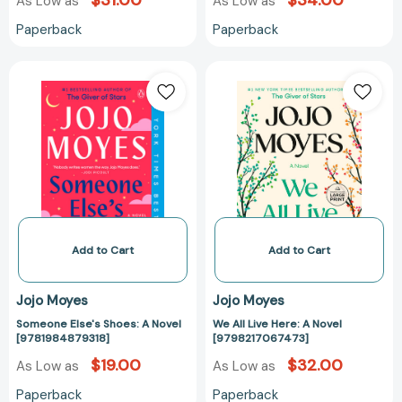
$31.00
$34.00
As Low as
As Low as
Paperback
Paperback
Someone
We
Else's
All
Shoes:
Live
A
Here:
Novel
A
[9781984879318]
Novel
[97982170674
Add to Cart
Add to Cart
Jojo Moyes
Jojo Moyes
Someone Else's Shoes: A Novel
We All Live Here: A Novel
[9781984879318]
[9798217067473]
$19.00
$32.00
As Low as
As Low as
Paperback
Paperback