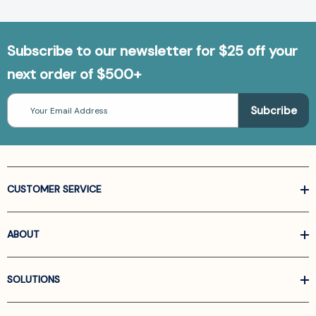
Subscribe to our newsletter for $25 off your
next order of $500+
Email
Address
CUSTOMER SERVICE
ABOUT
SOLUTIONS