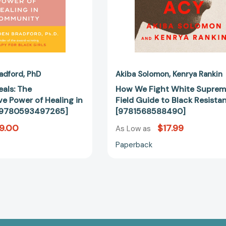
Resistance
[97815685
adford
PhD
Akiba Solomon
Kenrya Rankin
eals: The
How We Fight White Suprem
e Power of Healing in
Field Guide to Black Resista
[9780593497265]
[9781568588490]
9.00
$17.99
As Low as
Paperback