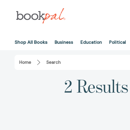
Shop All Books
Business
Education
Political
Home
Search
2 Results