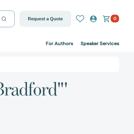
0
Request a Quote
For Authors
Speaker Services
Bradford"'