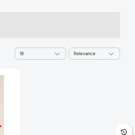
18
Relevance
: