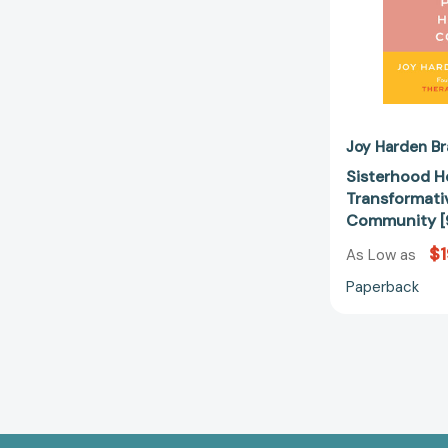
Joy Harden Br
Sisterhood H
Transformativ
Community 
$1
As Low as
Paperback