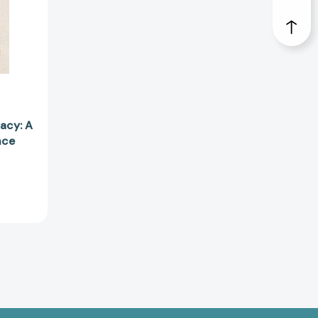
88490]
acy: A
nce