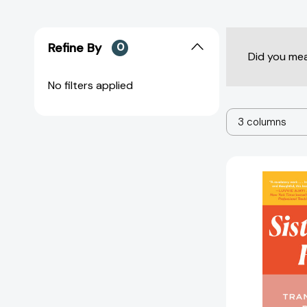
Refine By
0
Did you me
No filters applied
3 columns