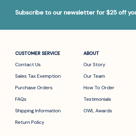
Subscribe to our newsletter for $25 off y
CUSTOMER SERVICE
ABOUT
Contact Us
Our Story
Sales Tax Exemption
Our Team
Purchase Orders
How To Order
FAQs
Testimonials
Shipping Information
OWL Awards
Return Policy