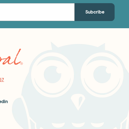
57
edin