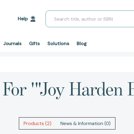
Search
Help
Solutions
Blog
Journals
Gifts
 For '"Joy Harden 
Products (2)
News & Information (0)