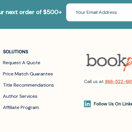
Email
our next order of $500+
Address
SOLUTIONS
Request A Quote
Price Match Guarantee
Call us at
866-522-66
Title Recommendations
Author Services
Follow Us On Link
Affiliate Program