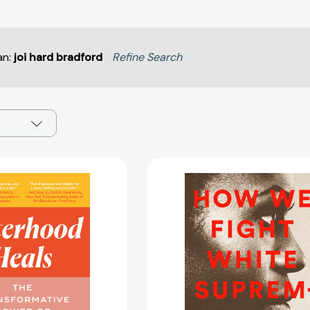
an:
joi hard bradford
Refine Search
Sisterhood
How
Heals:
We
The
Fight
Transformative
White
Power
Supremacy
of
A
Healing
Field
in
Guide
Community
to
[9780593497265]
Black