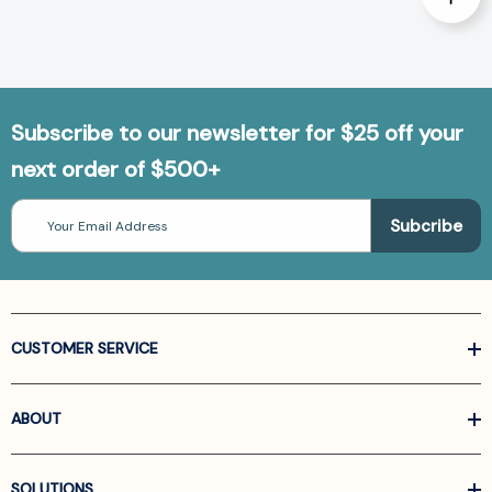
Subscribe to our newsletter for $25 off your
next order of $500+
Email
Address
CUSTOMER SERVICE
ABOUT
SOLUTIONS