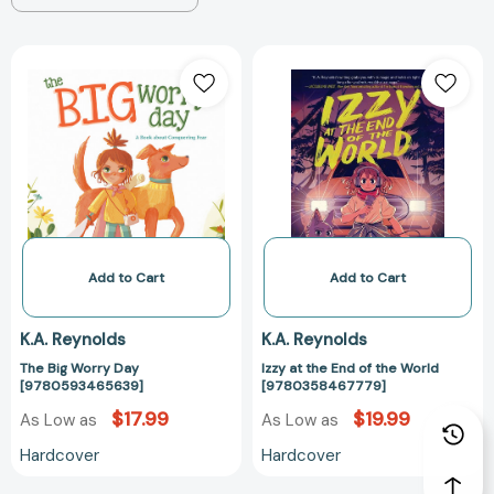
The
Izzy
Big
at
Worry
the
Day
End
[9780593465639]
of
the
World
[97803584677
Add to Cart
Add to Cart
K.A. Reynolds
K.A. Reynolds
The Big Worry Day
Izzy at the End of the World
[9780593465639]
[9780358467779]
$17.99
$19.99
As Low as
As Low as
Hardcover
Hardcover