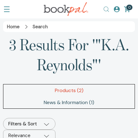
0
Home
Search
3 Results For '"K.A.
Reynolds"'
Products (2)
News & Information (1)
Filters & Sort
Relevance