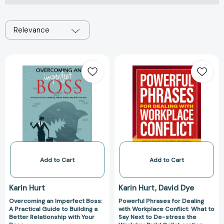
Relevance
Overcoming
Powerful
an
Phrases
Imperfect
for
Boss:
Dealing
A
with
Practical
Workplace
Guide
Conflict:
to
What
Building
to
a
Say
Add to Cart
Add to Cart
Better
Next
Relationship
to
Karin Hurt
Karin Hurt
David Dye
with
De-
Overcoming an Imperfect Boss:
Powerful Phrases for Dealing
Your
stress
A Practical Guide to Building a
with Workplace Conflict: What to
Boss
the
Better Relationship with Your
Say Next to De-stress the