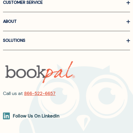
CUSTOMER SERVICE
ABOUT
SOLUTIONS
Call us at
866-522-6657
Follow Us On Linkedin