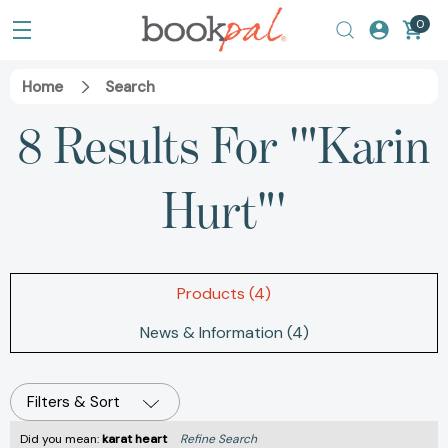
0
Home
Search
8 Results For '"Karin
Hurt"'
Products (4)
News & Information (4)
Filters & Sort
Did you mean:
karat heart
Refine Search