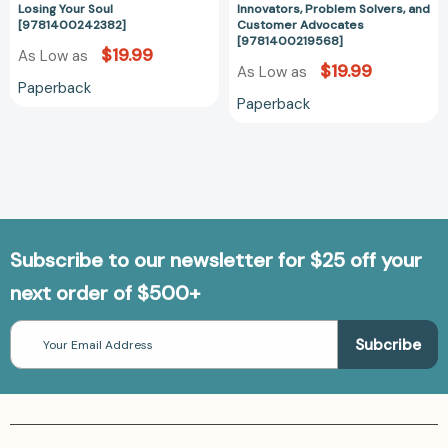
[9781400242382]
[978140021956
Losing Your Soul
Innovators, Problem Solvers, and
[9781400242382]
Customer Advocates
[9781400219568]
$19.99
As Low as
$19.99
As Low as
Paperback
Paperback
Subscribe to our newsletter for $25 off your
next order of $500+
Email
Address