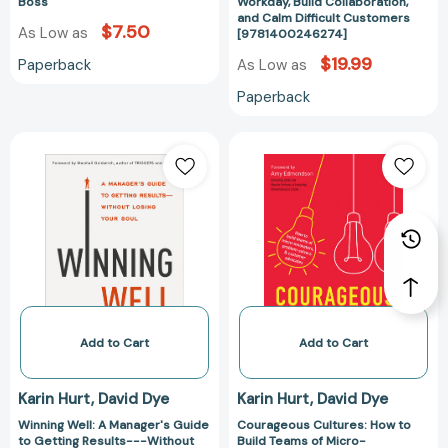
Workday,
Boss
Workday, Build Collaboration,
and Calm Difficult Customers
Build
$7.50
As Low as
[9781400246274]
Collaboration,
$19.99
Paperback
As Low as
and
Calm
Paperback
Difficult
Customers
Winning
Courageous
[97814002462
Well:
Cultures:
A
How
Manager's
to
Guide
Build
to
Teams
Getting
of
Results-
Micro-
-
Innovators,
-
Problem
Add to Cart
Add to Cart
Without
Solvers,
Losing
and
Karin Hurt
David Dye
Karin Hurt
David Dye
Your
Customer
Winning Well: A Manager's Guide
Courageous Cultures: How to
Soul
Advocates
to Getting Results---Without
Build Teams of Micro-