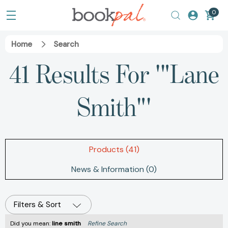
0
Home
Search
41 Results For '"Lane
Smith"'
Products (41)
News & Information (0)
Filters & Sort
Did you mean:
line smith
Refine Search