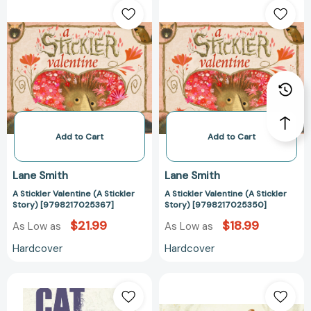
Stickler
Stickler
Valentine
Valentine
(A
(A
Stickler
Stickler
Story)
Story)
[9798217025367]
[97982170253
Add to Cart
Add to Cart
Lane Smith
Lane Smith
A Stickler Valentine (A Stickler
A Stickler Valentine (A Stickler
Story) [9798217025367]
Story) [9798217025350]
$21.99
$18.99
As Low as
As Low as
Hardcover
Hardcover
Cat
A
Problems
Gift
(Animal
for