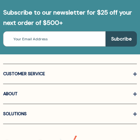
Subscribe to our newsletter for $25 off your
next order of $500+
Email
Address
CUSTOMER SERVICE
ABOUT
SOLUTIONS