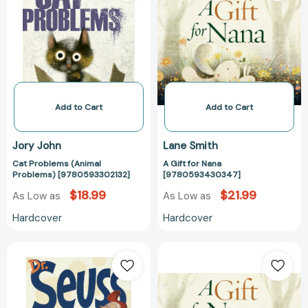
Problems)
Nana
[9780593302132]
[97805934303
Add to Cart
Add to Cart
Jory John
Lane Smith
Cat Problems (Animal
A Gift for Nana
Problems) [9780593302132]
[9780593430347]
$18.99
$21.99
As Low as
As Low as
Hardcover
Hardcover
Hooray
A
for
Gift
Diffendoofer
for
Day!
Nana