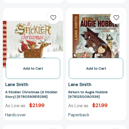
A
Return
Stickler
to
Christmas
Augie
(A
Hobble
Stickler
[97812500905
Story)
[9780593815298]
Add to Cart
Add to Cart
Lane Smith
Lane Smith
A Stickler Christmas (A Stickler
Return to Augie Hobble
Story) [9780593815298]
[9781250090539]
$21.99
$21.99
As Low as
As Low as
Hardcover
Paperback
A
A