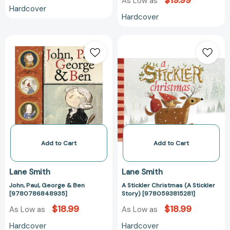
$19.99
As Low as
Hardcover
Hardcover
John,
A
Paul,
Stickler
George
Christmas
&
(A
Ben
Stickler
[9780786848935]
Story)
[978059381528
Add to Cart
Add to Cart
Lane Smith
Lane Smith
John, Paul, George & Ben
A Stickler Christmas (A Stickler
[9780786848935]
Story) [9780593815281]
$18.99
$18.99
As Low as
As Low as
Hardcover
Hardcover