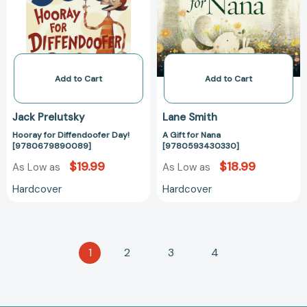
[9780679890089]
[97805934303
Add to Cart
Add to Cart
Jack Prelutsky
Lane Smith
Hooray for Diffendoofer Day!
A Gift for Nana
[9780679890089]
[9780593430330]
$19.99
$18.99
As Low as
As Low as
Hardcover
Hardcover
1
2
3
4