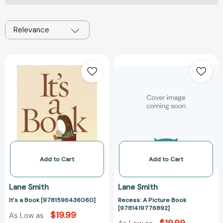
Relevance
It's
Recess:
a
A
Book
Picture
[9781596436060]
Book
[978141977689
Add to Cart
Add to Cart
Lane Smith
Lane Smith
It's a Book [9781596436060]
Recess: A Picture Book
[9781419776892]
$19.99
As Low as