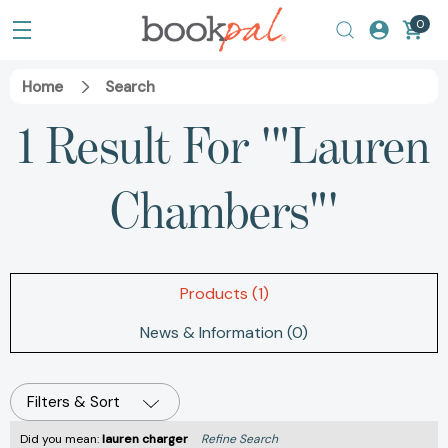
0
Home
Search
1 Result For '"Lauren
Chambers"'
Products (1)
News & Information (0)
Filters & Sort
Did you mean:
lauren charger
Refine Search