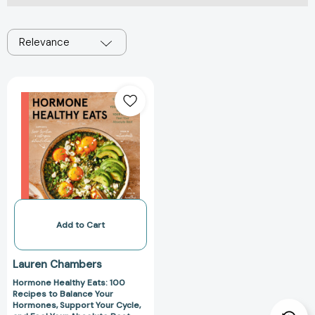
Relevance
Hormone
Healthy
Eats:
100
Recipes
to
Balance
Your
Hormones,
Support
Add to Cart
Your
Cycle,
Lauren Chambers
and
Hormone Healthy Eats: 100
Feel
Recipes to Balance Your
Your
Hormones, Support Your Cycle,