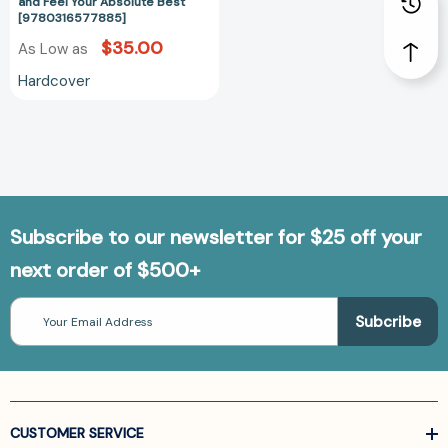
Absolute
and Feel Your Absolute Best
[9780316577885]
Best
[9780316577885]
$35.00
As Low as
Hardcover
Subscribe to our newsletter for $25 off your
next order of $500+
Email
Address
CUSTOMER SERVICE