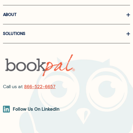
ABOUT
SOLUTIONS
Call us at
866-522-6657
Follow Us On Linkedin