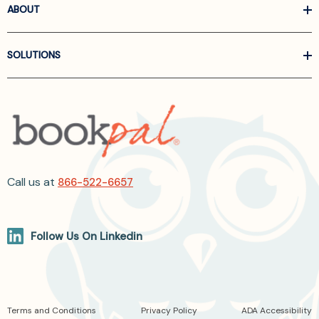
ABOUT
SOLUTIONS
Call us at
866-522-6657
Follow Us On Linkedin
Terms and Conditions
Privacy Policy
ADA Accessibility