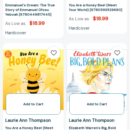
Emmanuel's Dream: The True
You Are a Honey Bee! (Meet
Story of Emmanuel Ofosu
Your World) [9780593529690]
Yeboah [9780449817445]
$18.99
As Low as
$18.99
As Low as
Hardcover
Hardcover
You
Elizabeth
Are
Warren's
a
Big,
Honey
Bold
Bee!
Plans
(Meet
[97815344758
Your
World)
[9780593695890]
Add to Cart
Add to Cart
Laurie Ann Thompson
Laurie Ann Thompson
You Are a Honey Bee! (Meet
Elizabeth Warren's Big, Bold