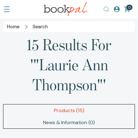
0
Home
Search
15 Results For
'"Laurie Ann
Thompson"'
Products (15)
News & Information (0)