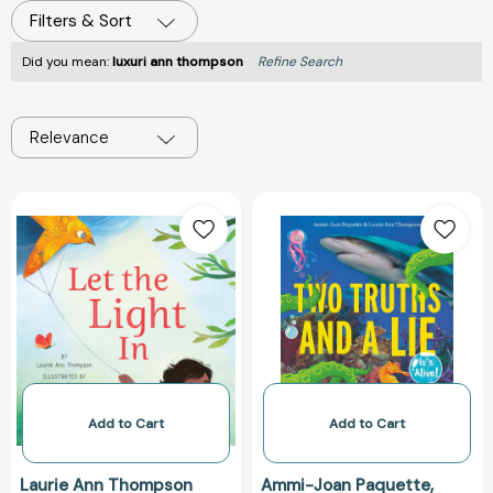
Filters & Sort
Did you mean:
luxuri ann thompson
Refine Search
Relevance
Let
Two
the
Truths
Light
and
In
a
[9781546006473]
Lie:
It's
Alive!
(Two
Truths
and
Add to Cart
Add to Cart
a
Lie
Laurie Ann Thompson
Ammi-Joan Paquette