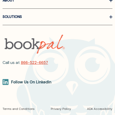
ABOUT
SOLUTIONS
Call us at
866-522-6657
Follow Us On Linkedin
Terms and Conditions
Privacy Policy
ADA Accessibility