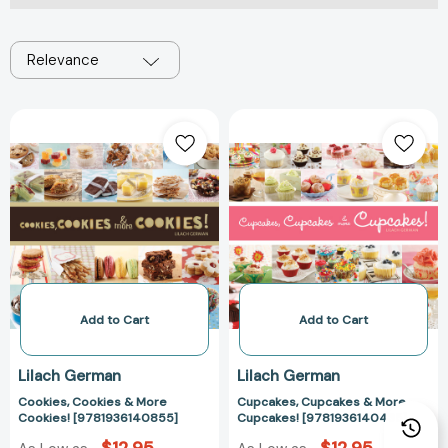
Relevance
Cookies,
Cupcakes,
Cookies
Cupcakes
&
&
More
More
Cookies!
Cupcakes!
[9781936140855]
[978193614043
Add to Cart
Add to Cart
Lilach German
Lilach German
Cookies, Cookies & More
Cupcakes, Cupcakes & More
Cookies! [9781936140855]
Cupcakes! [9781936140435]