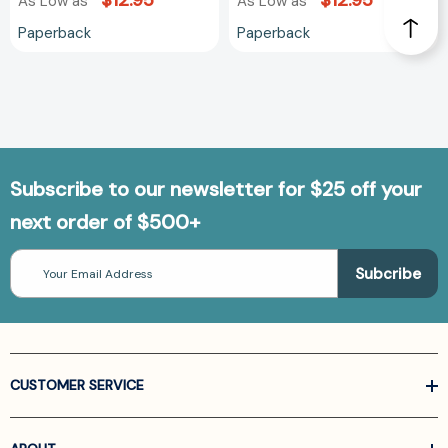
$12.95
$12.95
As Low as
As Low as
Paperback
Paperback
Subscribe to our newsletter for $25 off your
next order of $500+
Email
Address
CUSTOMER SERVICE