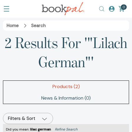
0
Home
Search
2 Results For '"Lilach
German"'
Products (2)
News & Information (0)
Filters & Sort
Did you mean:
lilac german
Refine Search