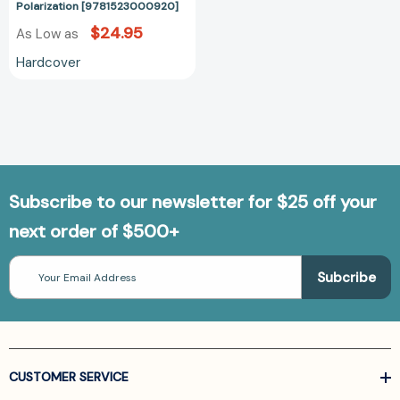
[9781523000920]
Polarization [9781523000920]
$24.95
As Low as
Hardcover
Subscribe to our newsletter for $25 off your
next order of $500+
Email
Address
CUSTOMER SERVICE