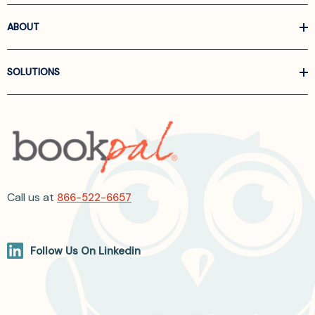
ABOUT
SOLUTIONS
Call us at
866-522-6657
Follow Us On Linkedin