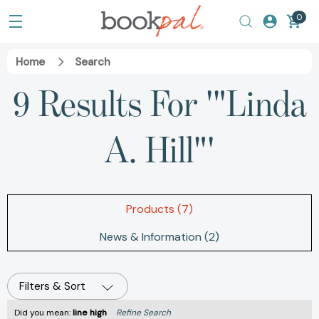
0
Home
Search
9 Results For '"Linda
A. Hill"'
Products (7)
News & Information (2)
Filters & Sort
Did you mean:
line high
Refine Search