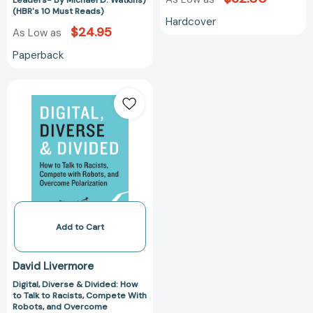
Leaders- By Michael D. Watkins)
(HBR's 10 Must Reads)
Michael
Hardcover
D.
$24.95
As Low as
Watkins)
Paperback
(HBR's
10
Digital,
Must
Diverse
Reads)
&
Divided:
How
to
Talk
to
Racists,
Compete
Add to Cart
With
Robots,
David Livermore
and
Digital, Diverse & Divided: How
Overcome
to Talk to Racists, Compete With
Polarization
Robots, and Overcome