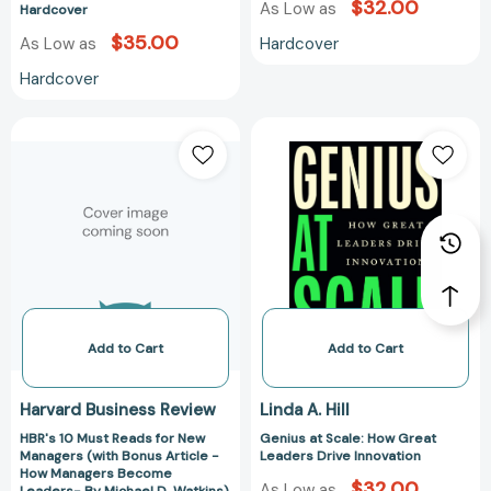
$32.00
Hardcover
As Low as
Hardcover
$35.00
Hardcover
As Low as
Hardcover
HBR's
Genius
10
at
Must
Scale:
Reads
How
for
Great
New
Leaders
Managers
Drive
(with
Innovation
Bonus
Article
Add to Cart
Add to Cart
-
How
Harvard Business Review
Linda A. Hill
Managers
HBR's 10 Must Reads for New
Genius at Scale: How Great
Become
Managers (with Bonus Article -
Leaders Drive Innovation
Leaders-
How Managers Become
$32.00
By
As Low as