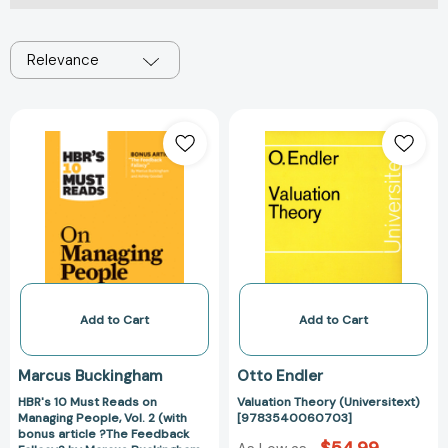
Relevance
HBR's
Valuation
10
Theory
Must
(Universitext)
Reads
[97835400607
on
Managing
People,
Vol.
2
(with
Add to Cart
Add to Cart
bonus
article
Marcus Buckingham
Otto Endler
?
HBR's 10 Must Reads on
Valuation Theory (Universitext)
The
Managing People, Vol. 2 (with
[9783540060703]
Feedback
bonus article ?The Feedback