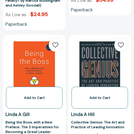
$54.99
Fallacy?
As Low as
Fallacy? by Marcus Buckingham
and Ashley Goodall)
by
Paperback
Marcus
$24.95
As Low as
Buckingham
Paperback
and
Ashley
Being
Collective
Goodall)
the
Genius:
Boss,
The
with
Art
a
and
New
Practice
Preface:
of
The
Leading
3
Innovation
Imperatives
Add to Cart
Add to Cart
for
Becoming
Linda A Gill
Linda A Hill
a
Being the Boss, with a New
Collective Genius: The Art and
Great
Preface: The 3 Imperatives for
Practice of Leading Innovation
Leader
Becoming a Great Leader