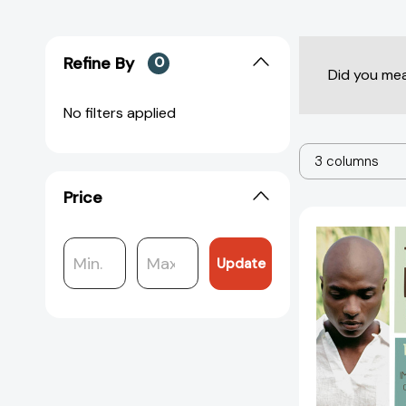
Refine By
0
Did you me
No filters applied
3 columns
Price
Update