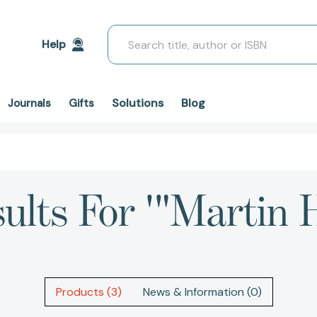
Search
Help
Solutions
Blog
Journals
Gifts
ults For '"Martin 
Products (3)
News & Information (0)