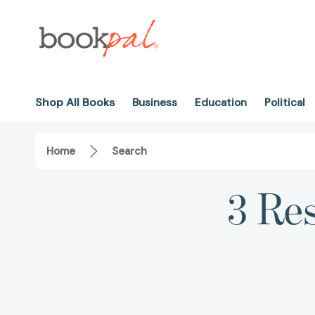
Shop All Books
Business
Education
Political
Home
Search
3 Res