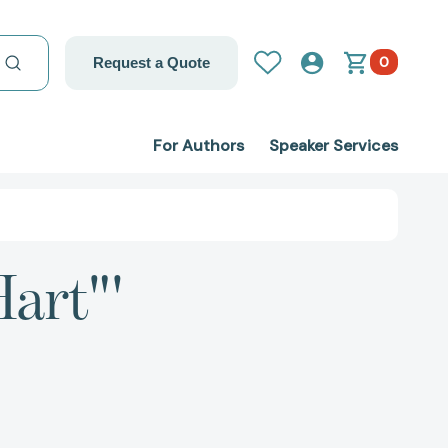
0
Request a Quote
For Authors
Speaker Services
Hart"'