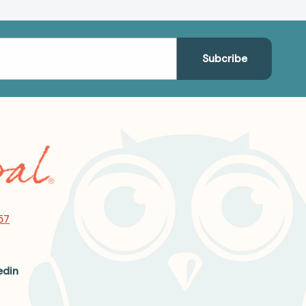
57
edin