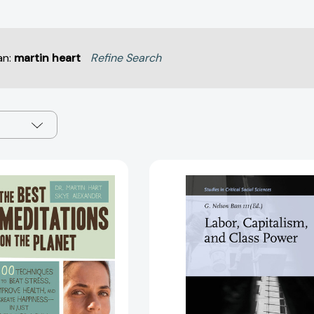
an:
martin heart
Refine Search
The
Labor,
Best
Capitalism,
Meditations
and
on
Class
the
Power
Planet:
(Studies
100
in
Techniques
Critical
to
Social
Beat
Sciences