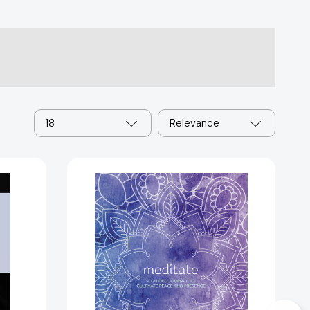
18
Relevance
Meditate:
A
Guided
Journal
to
Cultivate
Peace
and
Presence
[9780785838531]