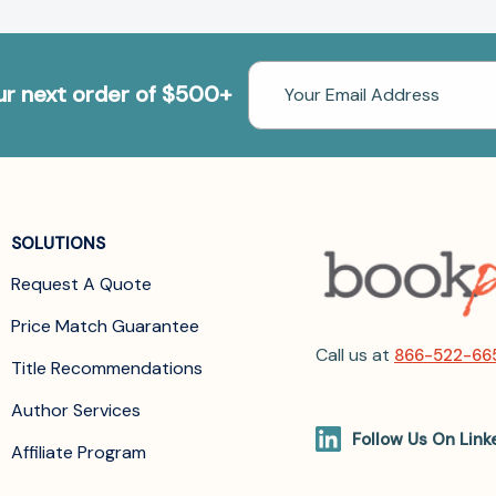
Email
our next order of $500+
Address
SOLUTIONS
Request A Quote
Price Match Guarantee
Call us at
866-522-66
Title Recommendations
Author Services
Follow Us On Link
Affiliate Program