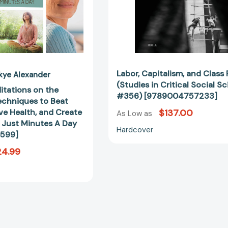
Stress,
#356)
Improve
[97890047
Health,
and
Create
Happiness-
In
Labor, Capitalism, and Class
kye Alexander
Just
(Studies in Critical Social S
itations on the
Minutes
#356) [9789004757233]
Techniques to Beat
A
ve Health, and Create
$137.00
As Low as
Day
 Just Minutes A Day
[9781592334599]
Hardcover
599]
24.99