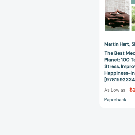
Martin Hart
S
The Best Med
Planet: 100 
Stress, Impro
Happiness-In
[9781592334
$
As Low as
Paperback