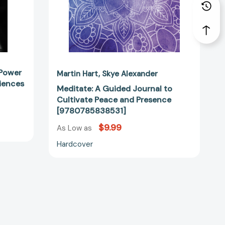
57233]
 Power
Martin Hart
Skye Alexander
ciences
Meditate: A Guided Journal to
Cultivate Peace and Presence
[9780785838531]
$9.99
As Low as
Hardcover