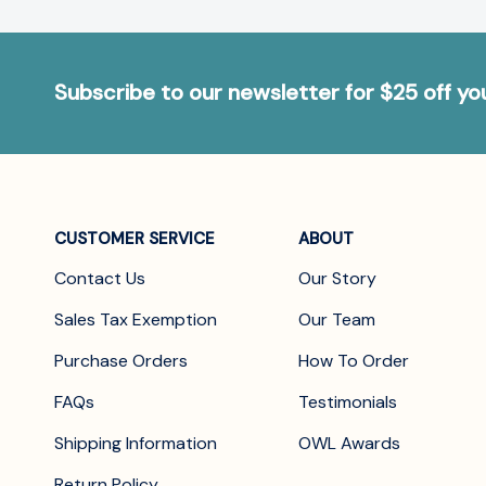
Subscribe to our newsletter for $25 off y
CUSTOMER SERVICE
ABOUT
Contact Us
Our Story
Sales Tax Exemption
Our Team
Purchase Orders
How To Order
FAQs
Testimonials
Shipping Information
OWL Awards
Return Policy