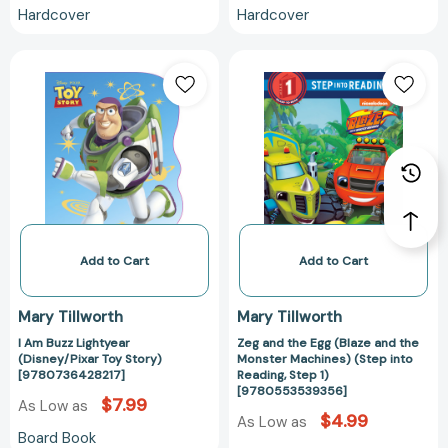
Hardcover
Hardcover
I
Zeg
Am
and
Buzz
the
Lightyear
Egg
(Disney/Pixar
(Blaze
Toy
and
Story)
the
[9780736428217]
Monster
Machines)
(Step
Add to Cart
Add to Cart
into
Reading,
Mary Tillworth
Mary Tillworth
Step
I Am Buzz Lightyear
Zeg and the Egg (Blaze and the
1)
(Disney/Pixar Toy Story)
Monster Machines) (Step into
[97805535393
[9780736428217]
Reading, Step 1)
[9780553539356]
$7.99
As Low as
$4.99
As Low as
Board Book