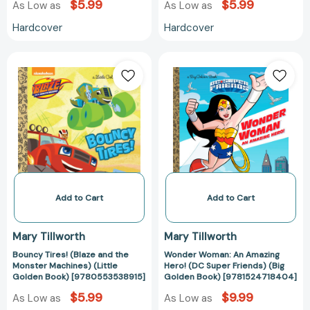
$5.99
$5.99
As Low as
As Low as
Hardcover
Hardcover
Bouncy
Wonder
Tires!
Woman:
(Blaze
An
and
Amazing
the
Hero!
Monster
(DC
Machines)
Super
(Little
Friends)
Golden
(Big
Book)
Golden
Add to Cart
Add to Cart
[9780553538915]
Book)
[978152471840
Mary Tillworth
Mary Tillworth
Bouncy Tires! (Blaze and the
Wonder Woman: An Amazing
Monster Machines) (Little
Hero! (DC Super Friends) (Big
Golden Book) [9780553538915]
Golden Book) [9781524718404]
$5.99
$9.99
As Low as
As Low as