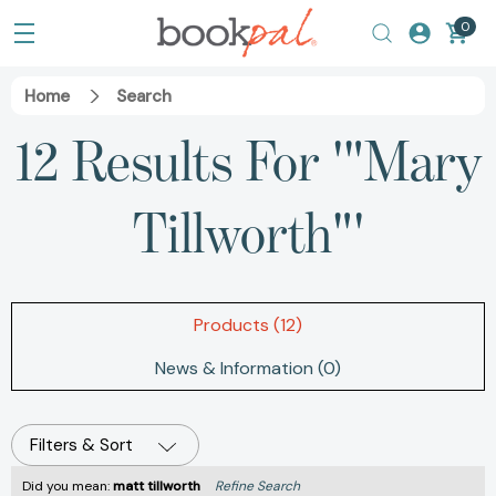
0
Home
Search
12 Results For '"Mary
Tillworth"'
Products (12)
News & Information (0)
Filters & Sort
Did you mean:
matt tillworth
Refine Search