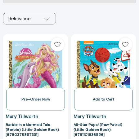
Relevance
Barbie
All-
in
Star
a
Pups!
Mermaid
(Paw
Tale
Patrol)
(Barbie)
(Little
(Little
Golden
Golden
Book)
Book)
[978110193685
[9780375857331]
Pre-Order Now
Add to Cart
Mary Tillworth
Mary Tillworth
Barbie in a Mermaid Tale
All-Star Pups! (Paw Patrol)
(Barbie) (Little Golden Book)
(Little Golden Book)
[9780375857331]
[9781101936856]