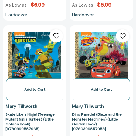
$6.99
$5.99
As Low as
As Low as
Hardcover
Hardcover
Skate
Dino
Like
Parade!
a
(Blaze
Ninja!
and
(Teenage
the
Mutant
Monster
Ninja
Machines)
Turtles)
(Little
(Little
Golden
Golden
Book)
Add to Cart
Add to Cart
Book)
[97803995579
[9780399557965]
Mary Tillworth
Mary Tillworth
Skate Like a Ninja! (Teenage
Dino Parade! (Blaze and the
Mutant Ninja Turtles) (Little
Monster Machines) (Little
Golden Book)
Golden Book)
[9780399557965]
[9780399557958]