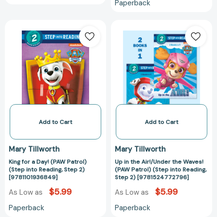
Paperback
King
Up
for
in
a
the
Day!
Air!/Under
(PAW
the
Patrol)
Waves!
(Step
(PAW
into
Patrol)
Reading,
(Step
Step
into
Add to Cart
Add to Cart
2)
Reading,
[9781101936849]
Step
Mary Tillworth
Mary Tillworth
2)
King for a Day! (PAW Patrol)
Up in the Air!/Under the Waves!
[97815247727
(Step into Reading, Step 2)
(PAW Patrol) (Step into Reading,
[9781101936849]
Step 2) [9781524772796]
$5.99
$5.99
As Low as
As Low as
Paperback
Paperback