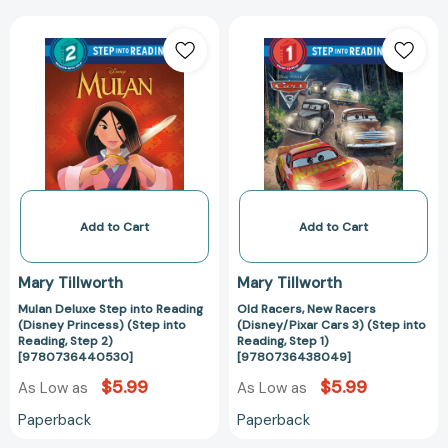
Mulan
Old
Deluxe
Racers,
Step
New
into
Racers
Reading
(Disney/Pixar
(Disney
Cars
Princess)
3)
(Step
(Step
into
into
Reading,
Reading,
Add to Cart
Add to Cart
Step
Step
2)
1)
Mary Tillworth
Mary Tillworth
[9780736440530]
[97807364380
Mulan Deluxe Step into Reading
Old Racers, New Racers
(Disney Princess) (Step into
(Disney/Pixar Cars 3) (Step into
Reading, Step 2)
Reading, Step 1)
[9780736440530]
[9780736438049]
$5.99
$5.99
As Low as
As Low as
Paperback
Paperback