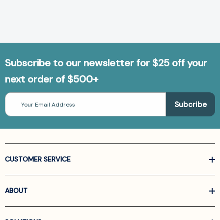
Subscribe to our newsletter for $25 off your
next order of $500+
Email
Address
CUSTOMER SERVICE
ABOUT