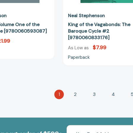
son
Neal Stephenson
Volume One of the
King of the Vagabonds: The
le [9780060593087]
Baroque Cycle #2
[9780060833176]
1.99
$7.99
As Low as
Paperback
1
2
3
4
Email