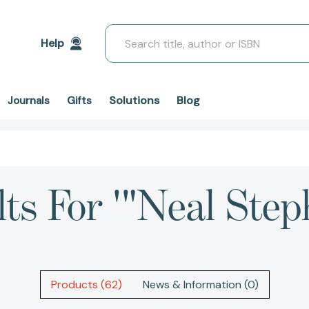
Search
Help
Solutions
Blog
Journals
Gifts
lts For '"Neal Step
Products (62)
News & Information (0)