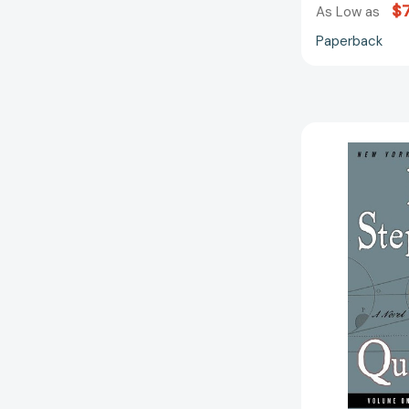
$7
As Low as
Paperback