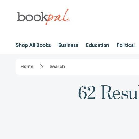
Shop All Books
Business
Education
Political
Home
Search
62 Resu