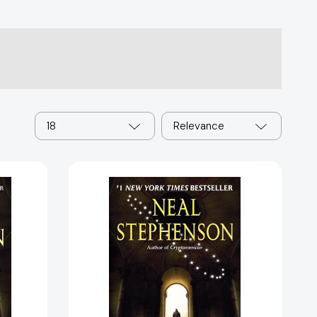
18
Relevance
Anathem
94943]
[9780061474101]