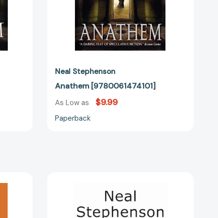
Neal Stephenson
Anathem [9780061474101]
$9.99
As Low as
Paperback
In
the
Beginning...was
91496]
the