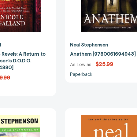
[9780062844880]
d
Neal Stephenson
 Revels: A Return to
Anathem [9780061694943]
on's D.O.D.O.
$25.99
As Low as
4880]
Paperback
9.99
The
Reamde:
Big
A
U
Novel
[9780380816033]
[97800621