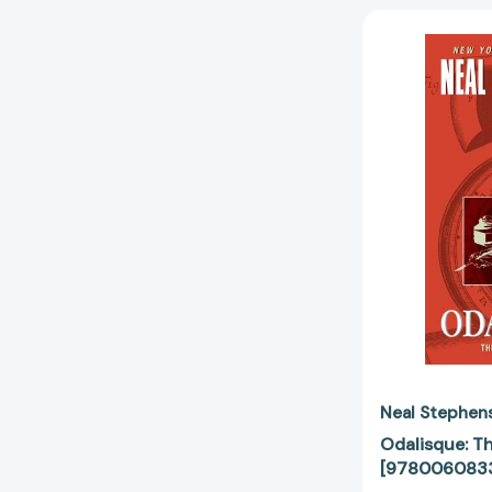
Neal Stephen
Odalisque: T
[978006083