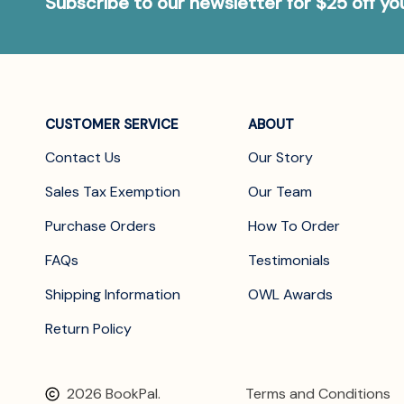
Subscribe to our newsletter for $25 off y
CUSTOMER SERVICE
ABOUT
Contact Us
Our Story
Sales Tax Exemption
Our Team
Purchase Orders
How To Order
FAQs
Testimonials
Shipping Information
OWL Awards
Return Policy
2026 BookPal.
Terms and Conditions