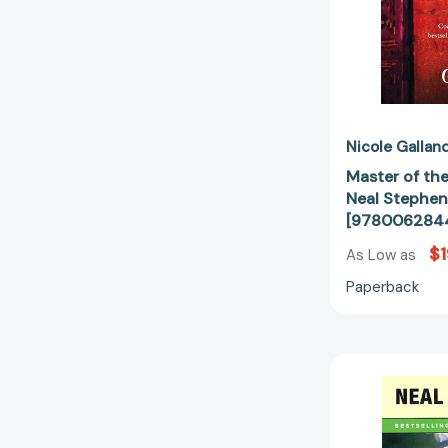
Nicole Gallan
Master of the
Neal Stephens
[978006284
$1
As Low as
Paperback