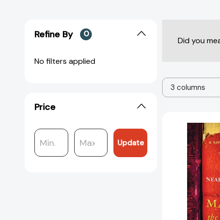
Refine By
0
Did you me
No filters applied
3 columns
Price
Update