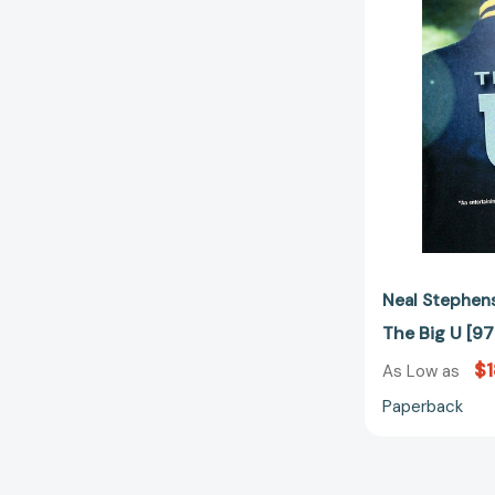
Neal Stephen
The Big U [
$1
As Low as
Paperback