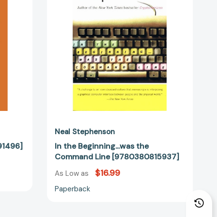
Command
Line
[9780380815937]
Neal Stephenson
91496]
In the Beginning...was the
Command Line [9780380815937]
$16.99
As Low as
Paperback