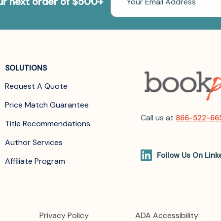
our next order of $500+
Address
SOLUTIONS
Request A Quote
Price Match Guarantee
Call us at
866-522-66
Title Recommendations
Author Services
Follow Us On Link
Affiliate Program
Privacy Policy
ADA Accessibility