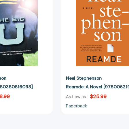
son
Neal Stephenson
9780380816033]
Reamde: A Novel [97800621
8.99
$25.99
As Low as
Paperback