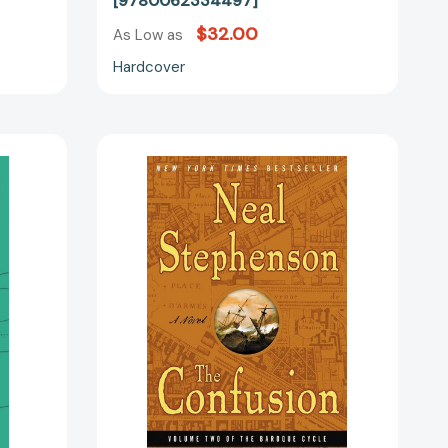
[9780062334497]
$32.00
As Low as
Hardcover
The
Confusion:
Volume
:
Two
of
The
Baroque
Cycle
33176]
[9780060733353]