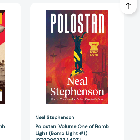
Polostan:
Volume
One
of
Bomb
Light
(Bomb
Light
#1)
90383]
[9780062334497]
Neal Stephenson
mb
Polostan: Volume One of Bomb
Light (Bomb Light #1)