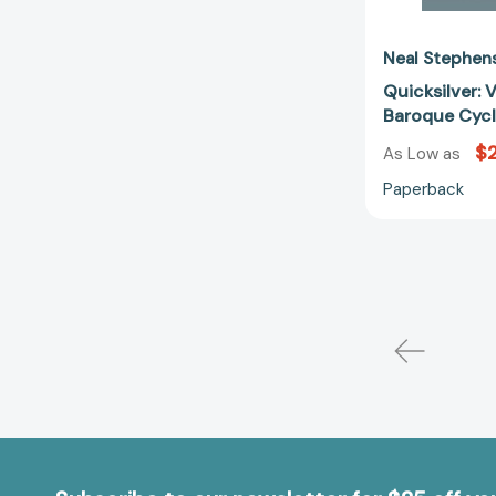
Neal Stephen
Quicksilver: 
Baroque Cyc
$2
As Low as
Paperback