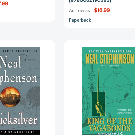
[9780062190383]
.99
$18.99
As Low as
Paperback
Quicksilver:
King
Volume
of
One
the
of
Vagabonds
the
The
Baroque
Baroque
Cycle
Cycle
[9780060593087]
#2
[97800608