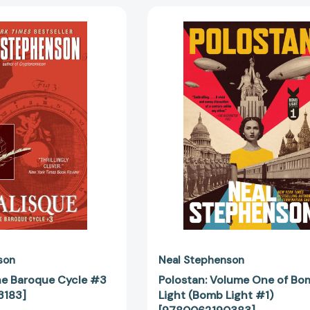
Odalisque:
Polostan:
The
Volume
Baroque
One
Cycle
of
#3
Bomb
[9780060833183]
Light
(Bomb
Light
#1)
[97800621
son
Neal Stephenson
he Baroque Cycle #3
Polostan: Volume One of Bo
3183]
Light (Bomb Light #1)