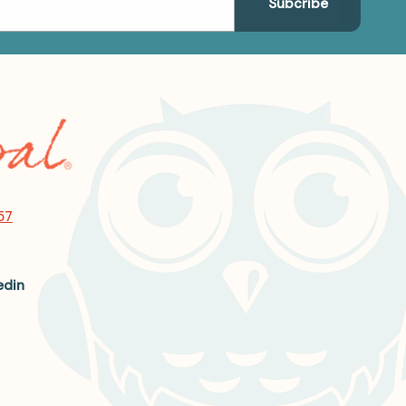
57
edin