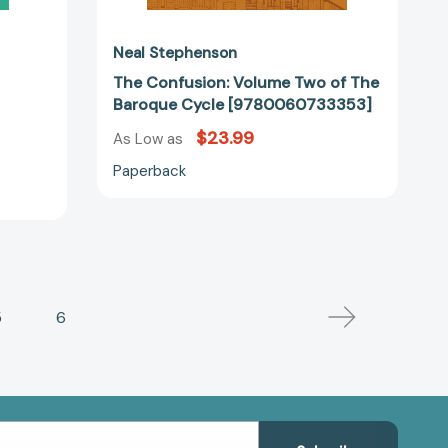
Neal Stephenson
The Confusion: Volume Two of The
Baroque Cycle [9780060733353]
$23.99
As Low as
Paperback
5
6