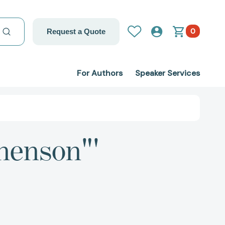
0
Request a Quote
For Authors
Speaker Services
henson"'