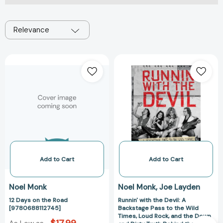
Relevance
12
Runnin'
Days
with
on
the
the
Devil:
Road
A
[9780688112745]
Backstage
Pass
to
the
Wild
Add to Cart
Add to Cart
Times,
Loud
Noel Monk
Noel Monk
Joe Layden
Rock,
12 Days on the Road
Runnin' with the Devil: A
and
[9780688112745]
Backstage Pass to the Wild
the
Times, Loud Rock, and the Down