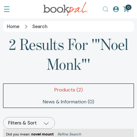
0
Home
Search
2 Results For '"Noel
Monk"'
Products (2)
News & Information (0)
Filters & Sort
Did you mean:
novel mount
Refine Search