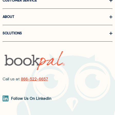
CUSTOMER SERVICE
ABOUT
SOLUTIONS
Call us at
866-522-6657
Follow Us On Linkedin