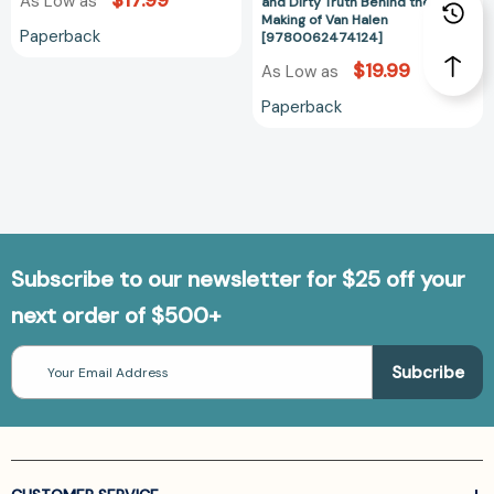
$17.99
As Low as
Down
and Dirty Truth Behind the
Making of Van Halen
and
Paperback
[9780062474124]
Dirty
$19.99
As Low as
Truth
Behind
Paperback
the
Making
of
Van
Halen
[97800624741
Subscribe to our newsletter for $25 off your
next order of $500+
Email
Address