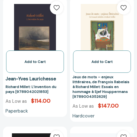
Richard
Jeux
Millet:
de
L’invention
mots
du
–
pays
enjeux
[9789042021853]
littéraires,
de
François
Rabelais
à
Add to Cart
Add to Cart
Richard
Millet:
Jeux de mots – enjeux
Jean-Yves Laurichesse
Essais
littéraires, de François Rabelais
Richard Millet: L’invention du
à Richard Millet: Essais en
en
pays [9789042021853]
hommage à Sjef Houppermans
hommage
[9789004352629]
$114.00
As Low as
à
$147.00
As Low as
Sjef
Paperback
Houppermans
Hardcover
[97890043526
Best
Watch
of
Legends