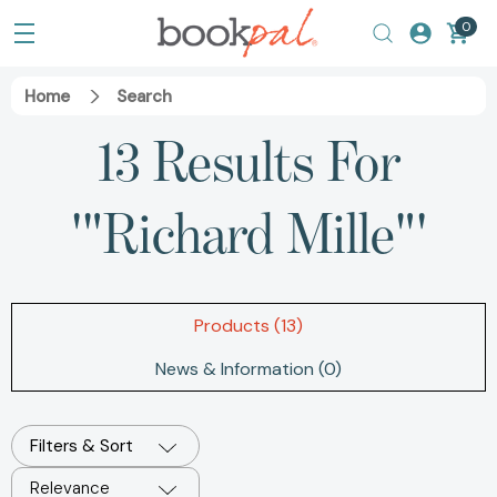
0
Home
Search
13 Results For
'"Richard Mille"'
Products (13)
News & Information (0)
Filters & Sort
Relevance