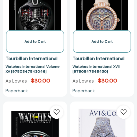
XV
[97808478484
[9780847843046]
Add to Cart
Add to Cart
Tourbillon International
Tourbillon International
Watches International Volume
Watches International XVII
XV [9780847843046]
[9780847848430]
$30.00
$30.00
As Low as
As Low as
Paperback
Paperback
Watches
Avi
International
&
XVIII
Co.:
[9780847859665]
A
Legacy