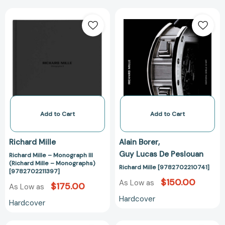
Richard
Richard
Mille
Mille
–
[978270221074
Monograph
III
(Richard
Mille
–
Monographs)
[9782702211397]
Add to Cart
Add to Cart
Richard Mille
Alain Borer
Guy Lucas De Peslouan
Richard Mille – Monograph III
(Richard Mille – Monographs)
Richard Mille [9782702210741]
[9782702211397]
$150.00
As Low as
$175.00
As Low as
Hardcover
Hardcover