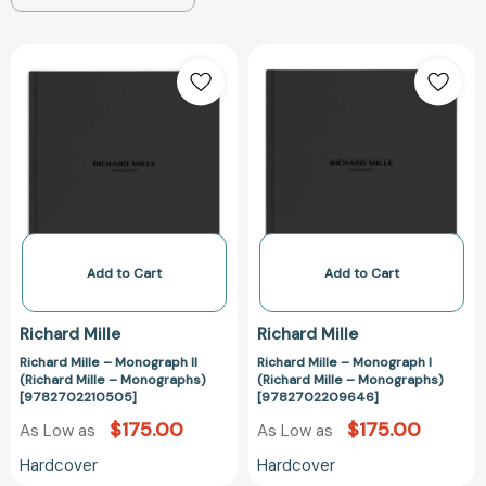
Richard
Richard
Mille
Mille
–
–
Monograph
Monograph
II
I
(Richard
(Richard
Mille
Mille
–
–
Monographs)
Monographs)
[9782702210505]
[97827022096
Add to Cart
Add to Cart
Richard Mille
Richard Mille
Richard Mille – Monograph II
Richard Mille – Monograph I
(Richard Mille – Monographs)
(Richard Mille – Monographs)
[9782702210505]
[9782702209646]
$175.00
$175.00
As Low as
As Low as
Hardcover
Hardcover