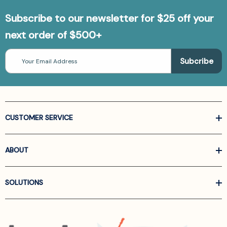
Subscribe to our newsletter for $25 off your
next order of $500+
Email
Address
CUSTOMER SERVICE
ABOUT
SOLUTIONS