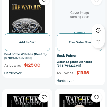
the
Alphabet
Watches
[978176422234
(Best
of)
[9782487507098]
Add to Cart
Pre-Order Now
Best of the Watches (Best of)
Beck Feiner
[9782487507098]
Watch Legends Alphabet
$125.00
As Low as
[9781764222341]
$19.95
Hardcover
As Low as
Hardcover
Watches
Watches
International
International
Volume
XVII