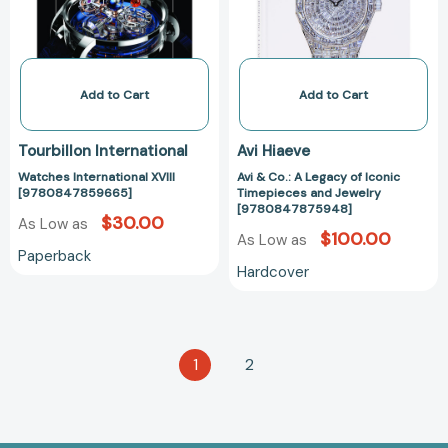
of
Iconic
Timepieces
and
Jewelry
Add to Cart
Add to Cart
[97808478759
Tourbillon International
Avi Hiaeve
Watches International XVIII
Avi & Co.: A Legacy of Iconic
[9780847859665]
Timepieces and Jewelry
[9780847875948]
$30.00
As Low as
$100.00
As Low as
Paperback
Hardcover
1
2