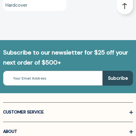
Hardcover
Subscribe to our newsletter for $25 off your
next order of $500+
Email
Address
CUSTOMER SERVICE
ABOUT