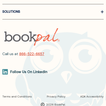
SOLUTIONS
Call us at
866-522-6657
Follow Us On Linkedin
Terms and Conditions
Privacy Policy
ADA Accessibility
2026 BookPal.