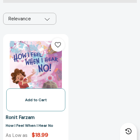
Relevance
How
I
Feel
When
I
Hear
No
Add to Cart
Ronit Farzam
How I Feel When I Hear No
$18.99
As Low as