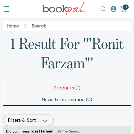
0
Home
Search
1 Result For '"Ronit
Farzam"'
Products (1)
News & Information (0)
Filters & Sort
Did you mean:
roast farnam
Refine Search