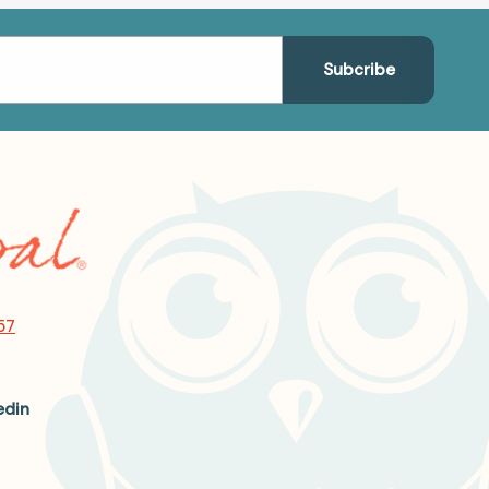
57
edin