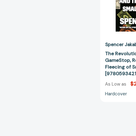
Spencer Jaka
The Revoluti
GameStop, Re
Fleecing of S
[9780593421
$
As Low as
Hardcover