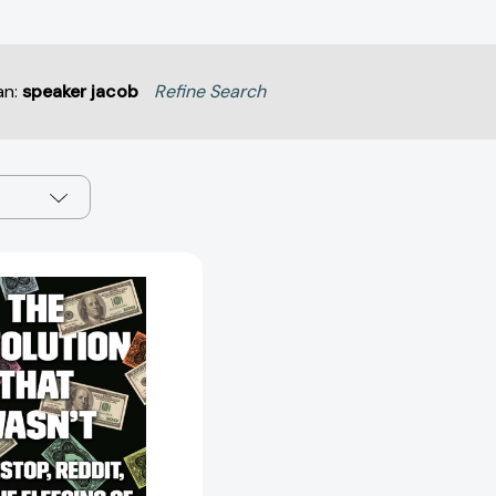
an:
speaker jacob
Refine Search
The
Revolution
That
Wasn't:
GameStop,
Reddit,
and
the
Fleecing
of