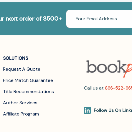
Email
our next order of $500+
Address
SOLUTIONS
Request A Quote
Price Match Guarantee
Call us at
866-522-66
Title Recommendations
Author Services
Follow Us On Link
Affiliate Program