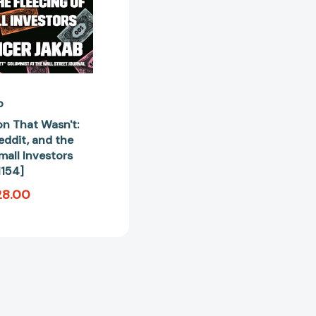
Small
Investors
[9780593421154]
b
on That Wasn't:
ddit, and the
mall Investors
154]
28.00