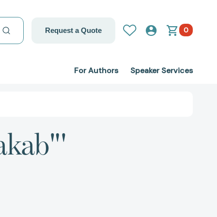
0
Request a Quote
For Authors
Speaker Services
akab"'