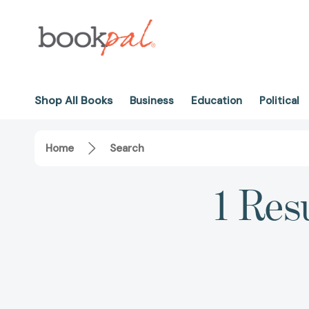
Shop All Books
Business
Education
Political
Home
Search
1 Res