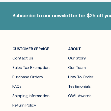
Subscribe to our newsletter for $25 off y
CUSTOMER SERVICE
ABOUT
Contact Us
Our Story
Sales Tax Exemption
Our Team
Purchase Orders
How To Order
FAQs
Testimonials
Shipping Information
OWL Awards
Return Policy