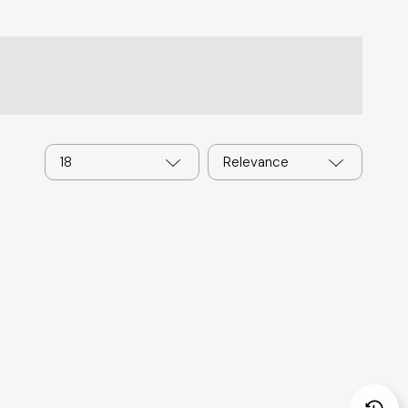
18
Relevance