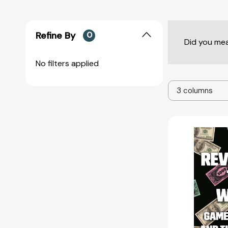
Refine By
0
Did you me
No filters applied
3 columns