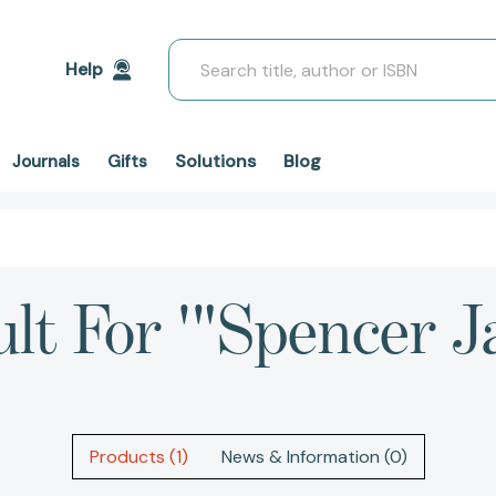
Search
Help
Solutions
Blog
Journals
Gifts
ult For '"Spencer J
Products (1)
News & Information (0)