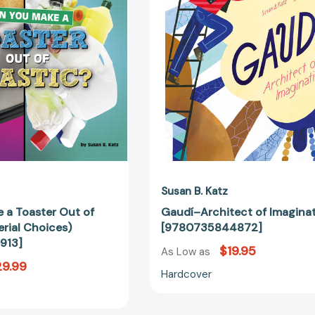
Toaster
[97807358
Out
of
Plastic?
(Material
Choices)
[9781666350913]
Susan B. Katz
 a Toaster Out of
Gaudí–Architect of Imagina
erial Choices)
[9780735844872]
913]
$19.95
As Low as
9.99
Hardcover