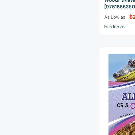
Wood? (Mater
[9781666350
$2
As Low as
Hardcover