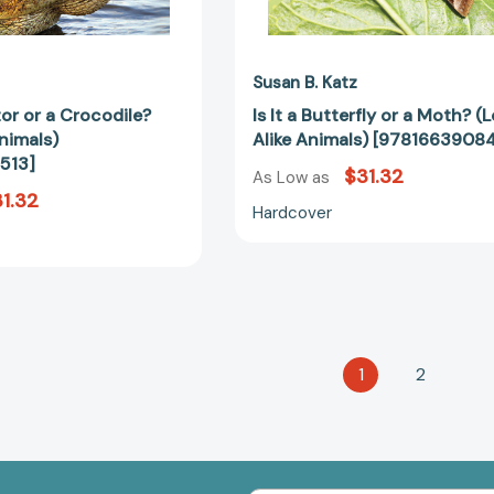
Susan B. Katz
ator or a Crocodile?
Is It a Butterfly or a Moth? (
nimals)
Alike Animals) [9781663908
513]
$31.32
As Low as
1.32
Hardcover
1
2