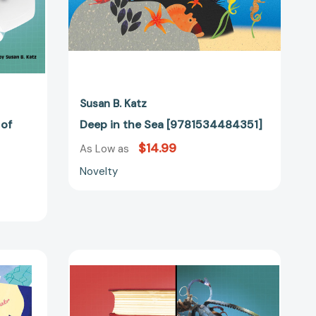
50975]
Susan B. Katz
 of
Deep in the Sea [9781534484351]
$14.99
As Low as
Novelty
Can
You
Make
a