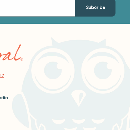
57
edin