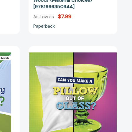
Wood? (Material Choices)
[9781666350944]
$7.99
As Low as
Paperback
Can
You
Make
a
Pillow
Out
of
Glass?
(Material
Choices)
08476]
[9781666350906]