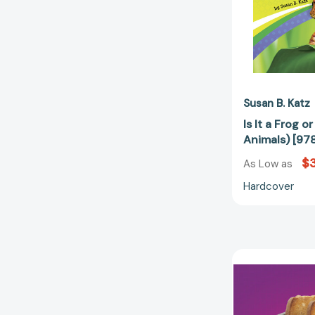
Susan B. Katz
Is It a Frog o
Animals) [9
$3
As Low as
Hardcover