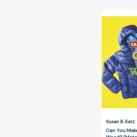
Susan B. Katz
Can You Make