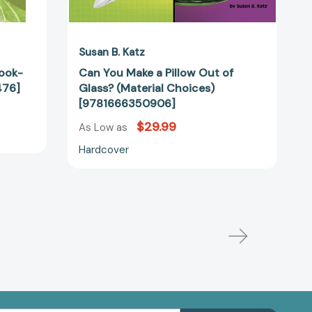
Susan B. Katz
Look-
Can You Make a Pillow Out of
476]
Glass? (Material Choices)
[9781666350906]
$29.99
As Low as
Hardcover