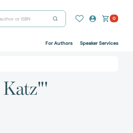
0
For Authors
Speaker Services
 Katz"'