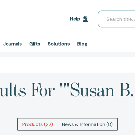
Search
Help
Solutions
Blog
Journals
Gifts
ults For '"Susan B.
Products (22)
News & Information (0)