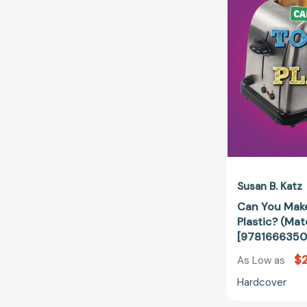
Susan B. Katz
Can You Make
Plastic? (Mat
[9781666350
$2
As Low as
Hardcover