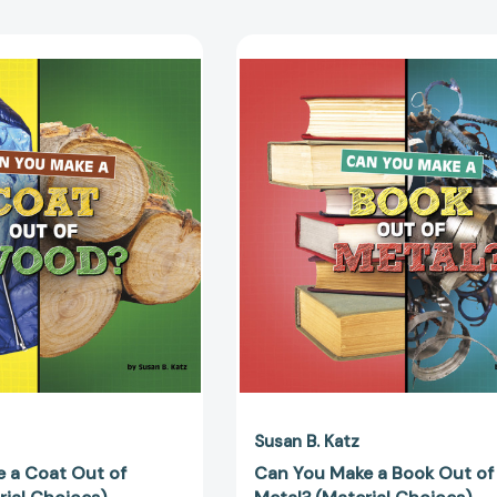
Can
Can
You
You
Make
Make
a
a
Coat
Book
Out
Out
of
of
Wood?
Metal?
(Material
(Material
Choices)
Choices)
[9781666350883]
[97816663
Susan B. Katz
 a Coat Out of
Can You Make a Book Out of