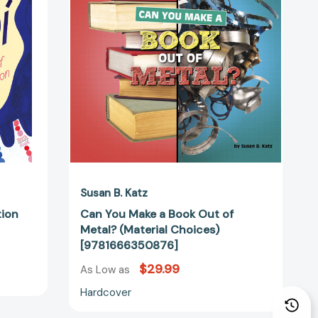
44872]
Book
Out
of
Metal?
(Material
Choices)
[9781666350876]
Susan B. Katz
tion
Can You Make a Book Out of
Metal? (Material Choices)
[9781666350876]
$29.99
As Low as
Hardcover