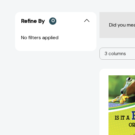
Refine By
0
Did you me
No filters applied
3 columns