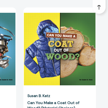
Can
You
Make
a
Coat
Out
of
Wood?
(Material
Choices)
50937]
[9781666350944]
Susan B. Katz
Can You Make a Coat Out of