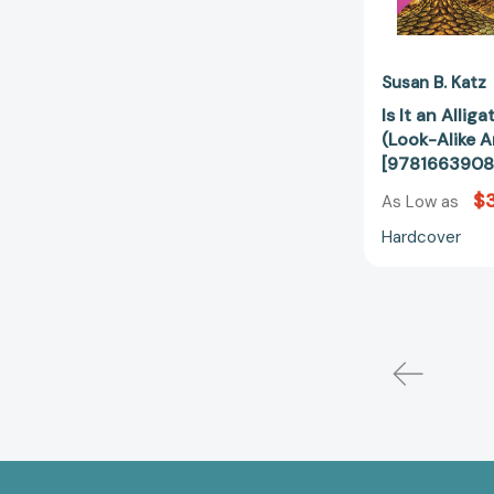
Susan B. Katz
Is It an Allig
(Look-Alike A
[9781663908
$3
As Low as
Hardcover