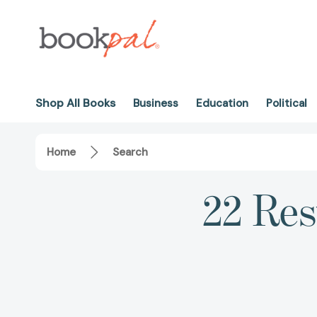
Shop All Books
Business
Education
Political
Home
Search
22 Res