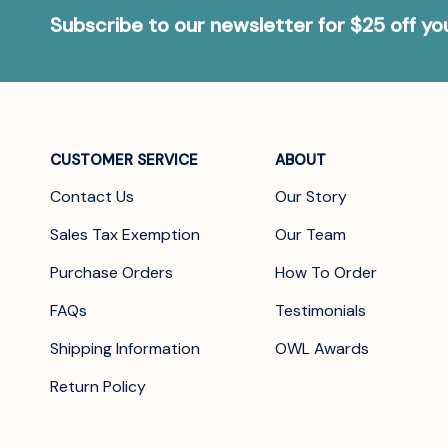
Subscribe to our newsletter for $25 off y
CUSTOMER SERVICE
ABOUT
Contact Us
Our Story
Sales Tax Exemption
Our Team
Purchase Orders
How To Order
FAQs
Testimonials
Shipping Information
OWL Awards
Return Policy