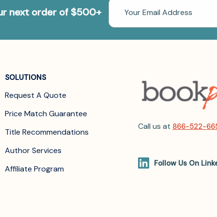
Email
our next order of $500+
Address
SOLUTIONS
Request A Quote
Price Match Guarantee
Call us at
866-522-66
Title Recommendations
Author Services
Follow Us On Link
Affiliate Program