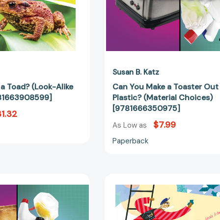
[9781663908599]
[97816663
Susan B. Katz
r a Toad? (Look-Alike
Can You Make a Toaster Out
781663908599]
Plastic? (Material Choices)
[9781666350975]
1.32
$7.99
As Low as
Paperback
Can
Gaudí–
You
Architect
Make
of
a
Imagination