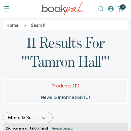
0
Home
Search
11 Results For
'"Tamron Hall"'
Products (11)
News & Information (0)
Filters & Sort
Did you mean:
talon hand
Refine Search