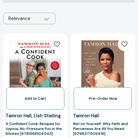
Relevance
A
Bet
Confident
on
Cook:
Yourself:
Recipes
Why
for
Faith
Joyous,
and
No-
Fierceness
Pressure
Are
Fun
All
in
You
Add to Cart
Pre-Order Now
the
Need
Kitchen
[979821750941
Tamron Hall
Lish Steiling
Tamron Hall
[9781368104043]
A Confident Cook: Recipes for
Bet on Yourself: Why Faith and
Joyous, No-Pressure Fun in the
Fierceness Are All You Need
Kitchen [9781368104043]
[9798217509416]