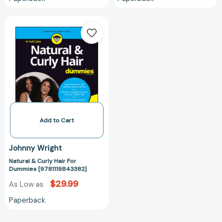
Natural
&
Curly
Hair
For
Dummies
[9781119843382]
Add to Cart
Johnny Wright
Natural & Curly Hair For
Dummies [9781119843382]
$29.99
As Low as
Paperback