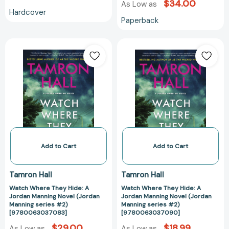
$34.00
As Low as
Hardcover
Paperback
Watch
Watch
Where
Where
They
They
Hide:
Hide:
A
A
Jordan
Jordan
Manning
Manning
Novel
Novel
(Jordan
(Jordan
Manning
Manning
Add to Cart
Add to Cart
series
series
#2)
#2)
Tamron Hall
Tamron Hall
[9780063037083]
[97800630370
Watch Where They Hide: A
Watch Where They Hide: A
Jordan Manning Novel (Jordan
Jordan Manning Novel (Jordan
Manning series #2)
Manning series #2)
[9780063037083]
[9780063037090]
$29.00
$18.99
As Low as
As Low as