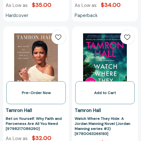
$35.00
$34.00
As Low as
As Low as
Hardcover
Paperback
Bet
Watch
on
Where
Yourself:
They
Why
Hide:
Faith
A
and
Jordan
Fierceness
Manning
Are
Novel
All
(Jordan
You
Manning
Pre-Order Now
Add to Cart
Need
series
[9798217086290]
#2)
Tamron Hall
Tamron Hall
[97800632661
Bet on Yourself: Why Faith and
Watch Where They Hide: A
Fierceness Are All You Need
Jordan Manning Novel (Jordan
[9798217086290]
Manning series #2)
[9780063266193]
$32.00
As Low as