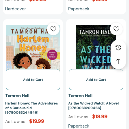
Hardcover
Paperback
Harlem
As
Honey:
the
The
Wicked
Adventures
Watch:
of
A
a
Novel
Curious
[97800632094
Kid
[9780063244849]
Add to Cart
Add to Cart
Tamron Hall
Tamron Hall
Harlem Honey: The Adventures
As the Wicked Watch: A Novel
of a Curious Kid
[9780063209466]
[9780063244849]
$18.99
As Low as
$19.99
As Low as
Paperback