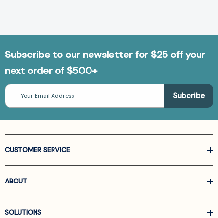
Subscribe to our newsletter for $25 off your
next order of $500+
Email
Address
CUSTOMER SERVICE
ABOUT
SOLUTIONS