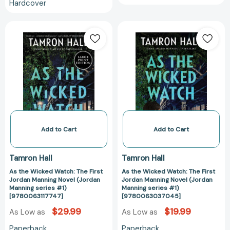
Hardcover
As
As
the
the
Wicked
Wicked
Watch:
Watch:
The
The
First
First
Jordan
Jordan
Manning
Manning
Novel
Novel
(Jordan
(Jordan
Add to Cart
Add to Cart
Manning
Manning
series
series
Tamron Hall
Tamron Hall
#1)
#1)
As the Wicked Watch: The First
As the Wicked Watch: The First
[9780063117747]
[97800630370
Jordan Manning Novel (Jordan
Jordan Manning Novel (Jordan
Manning series #1)
Manning series #1)
[9780063117747]
[9780063037045]
$29.99
$19.99
As Low as
As Low as
Paperback
Paperback