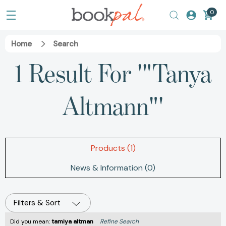
0
Home
Search
1 Result For '"Tanya
Altmann"'
Products (1)
News & Information (0)
Filters & Sort
Did you mean:
tamiya altman
Refine Search