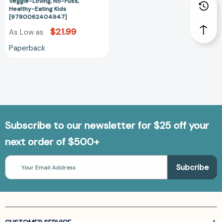
Veggie-
Veggie-Loving, No-Fuss,
Healthy-Eating Kids
Loving,
[9780062404947]
No-
$21.99
As Low as
Fuss,
Healthy-
Paperback
Eating
Kids
[9780062404947]
Subscribe to our newsletter for $25 off your
next order of $500+
Email
Address