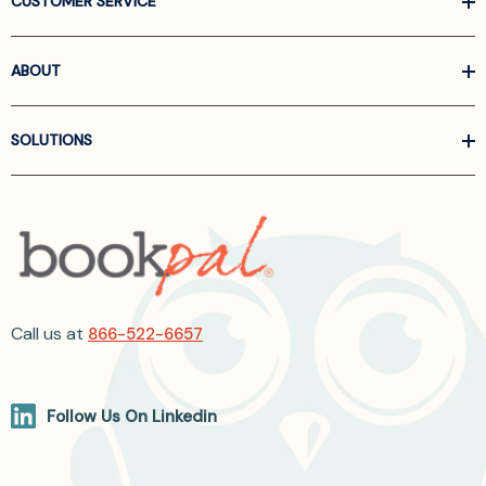
CUSTOMER SERVICE
ABOUT
SOLUTIONS
Call us at
866-522-6657
Follow Us On Linkedin