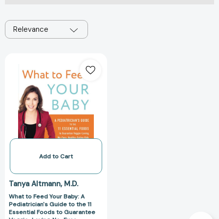
Relevance
What
to
Feed
Your
Baby:
A
Pediatrician's
Guide
to
the
Add to Cart
11
Essential
Tanya Altmann
M.D.
Foods
What to Feed Your Baby: A
to
Pediatrician's Guide to the 11
Guarantee
Essential Foods to Guarantee