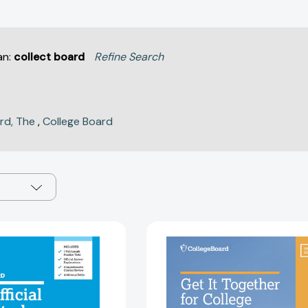
an:
collect board
Refine Search
rd, The
,
College Board
The
Get
Official
It
SAT
Together
Study
For
Guide,
College,
Second
4th