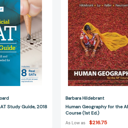
Official
Geography
SAT
for
Study
the
Guide,
APR
2018
Course
Edition
(1st
Ed.)
oard
Barbara Hildebrant
 SAT Study Guide, 2018
Human Geography for the A
Course (1st Ed.)
$216.75
As Low as