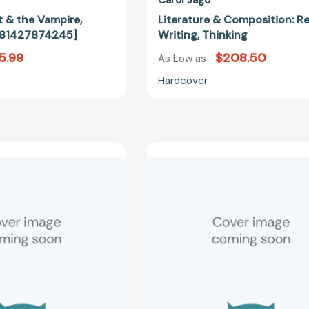
t & the Vampire,
Literature & Composition: R
781427874245]
Writing, Thinking
5.99
$208.50
As Low as
Hardcover
World
World
History
History
in
in
Documents:
Documents
A
A
Comparative
Comparati
Reader,
Reader,
2nd
2nd
Edition
Edition
[9780814740477]
[97808147