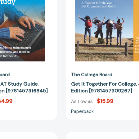
Edition
Edition
[9781457316845]
[97814573
oard
The College Board
SAT Study Guide,
Get It Together For College,
ion [9781457316845]
Edition [9781457309267]
34.99
$15.99
As Low as
Paperback
The
Human