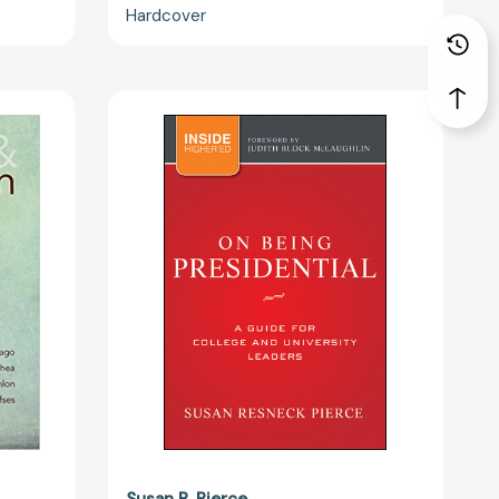
Hardcover
On
Being
n:
Presidential:
A
Guide
for
College
and
University
Leaders
[9781118027769]
Susan R. Pierce