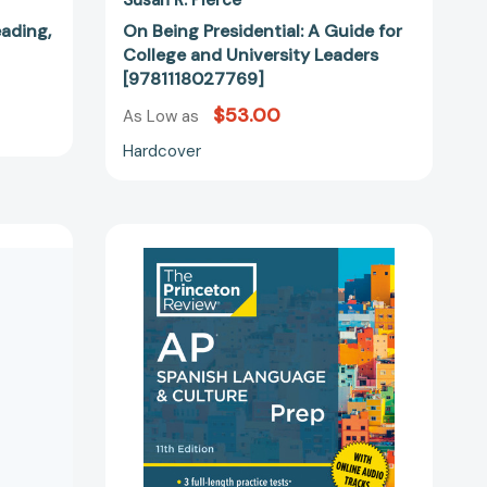
eading,
On Being Presidential: A Guide for
College and University Leaders
[9781118027769]
$53.00
As Low as
Hardcover
Princeton
Review
AP
:
Spanish
Language
ve
&
Culture
Prep,
11th
40484]
Edition:
3