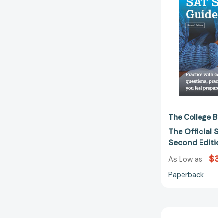
The College B
The Official 
Second Edit
$
As Low as
Paperback