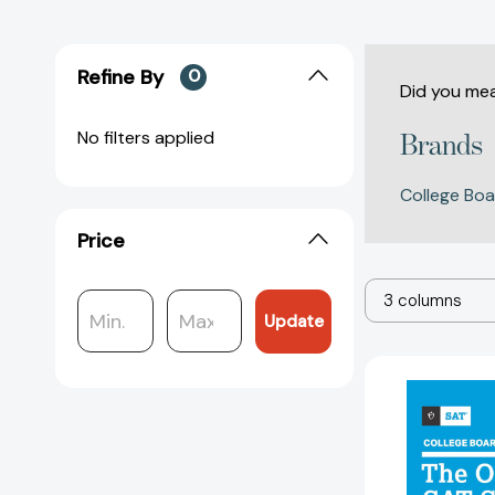
Refine By
0
Did you me
No filters applied
Brands
College Boa
Price
3 columns
Update