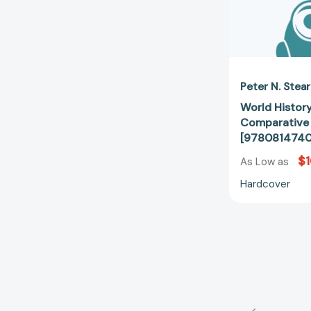
Peter N. Stea
World Histor
Comparative 
[978081474
$
As Low as
Hardcover