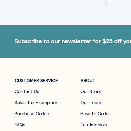
Subscribe to our newsletter for $25 off y
CUSTOMER SERVICE
ABOUT
Contact Us
Our Story
Sales Tax Exemption
Our Team
Purchase Orders
How To Order
FAQs
Testimonials