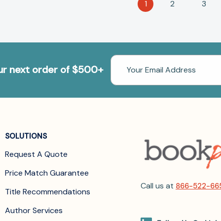
1
2
3
Email
our next order of $500+
Address
SOLUTIONS
Request A Quote
Price Match Guarantee
Call us at
866-522-66
Title Recommendations
Author Services