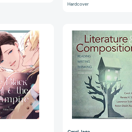
Hardcover
The
Literature
Black
&
Cat
Compositio
&
Reading,
the
Writing,
Vampire,
Thinking
Volume
2
[9781427874245]
Carol Jago