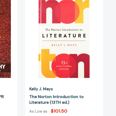
Norton
Introduction
to
Literature
(13TH
ed.)
Kelly J. Mays
PR
The Norton Introduction to
Literature (13TH ed.)
$101.50
As Low as