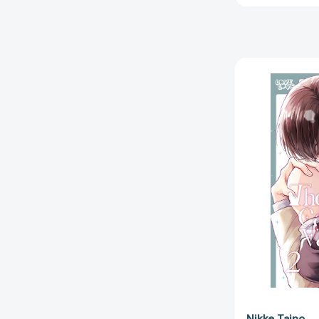
Nikke Taino