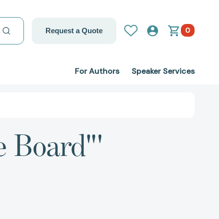
0
Request a Quote
For Authors
Speaker Services
e Board"'