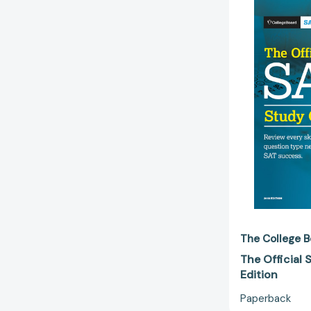
The College B
The Official
Edition
Paperback