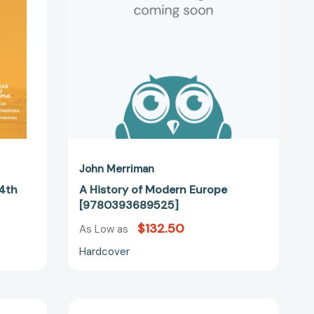
09267]
John Merriman
 4th
A History of Modern Europe
[9780393689525]
$132.50
As Low as
Hardcover
The