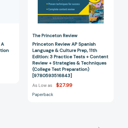
Practice
Tests
+
Content
Review
+
The Princeton Review
Strategies
 A
Princeton Review AP Spanish
&
tion
Language & Culture Prep, 11th
Techniques
Edition: 3 Practice Tests + Content
(College
Review + Strategies & Techniques
Test
(College Test Preparation)
Preparation)
[9780593516843]
[9780593516843]
$27.99
As Low as
Paperback