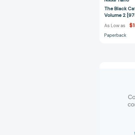
The Black Ca
Volume 2 [9
$1
As Low as
Paperback