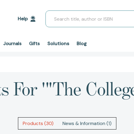
Search
Help
Solutions
Blog
Journals
Gifts
ts For '"The Colleg
Products (30)
News & Information (1)