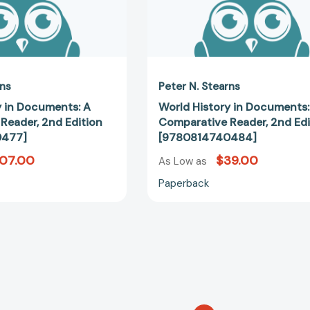
rns
Peter N. Stearns
y in Documents: A
World History in Documents:
Reader, 2nd Edition
Comparative Reader, 2nd Edi
0477]
[9780814740484]
107.00
$39.00
As Low as
Paperback