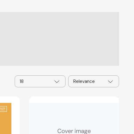
18
Relevance
A
History
of
Modern
Europe
[9780393689525]