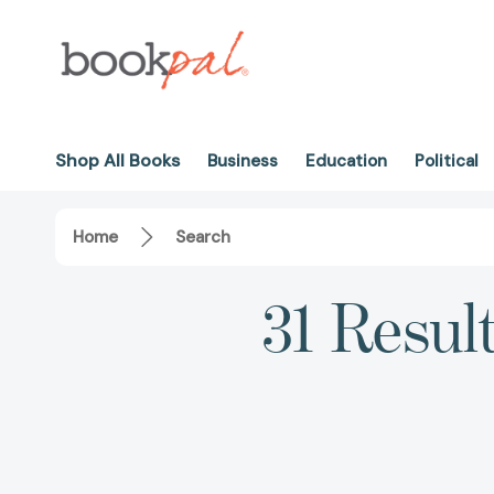
Shop All Books
Business
Education
Political
Home
Search
31 Resul