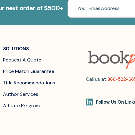
Email
our next order of $500+
Address
SOLUTIONS
Request A Quote
Price Match Guarantee
Call us at
866-522-66
Title Recommendations
Author Services
Follow Us On Link
Affiliate Program