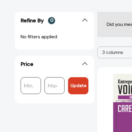
Refine By
0
Did you me
No filters applied
3 columns
Price
Update