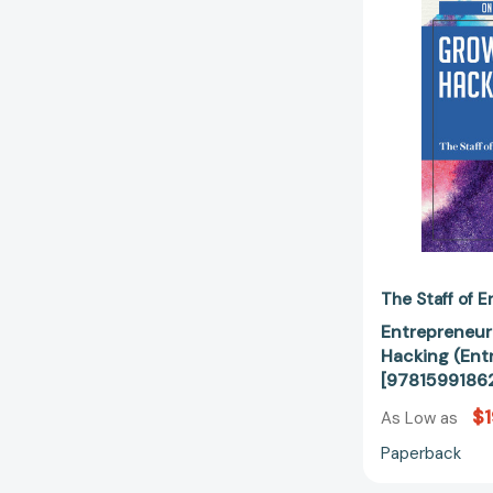
The Staff of 
Entrepreneur
Hacking (Ent
[9781599186
$1
As Low as
Paperback