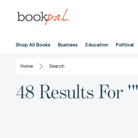
Shop All Books
Business
Education
Political
Home
Search
48 Results For 