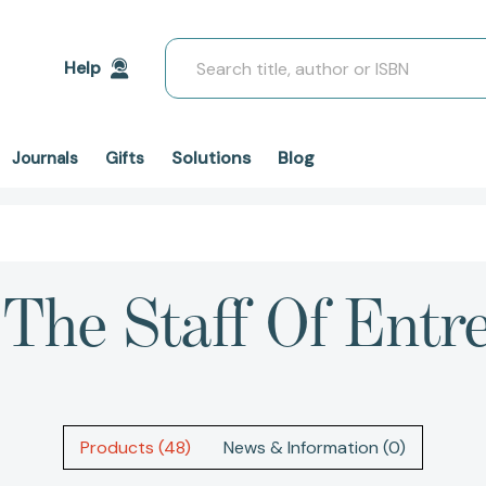
Search
Help
Solutions
Blog
Journals
Gifts
'"The Staff Of Entr
Products (48)
News & Information (0)