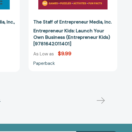
dia
Inc.
The Staff of Entrepreneur Media
Inc.
Entrepreneur Kids: Launch Your
Own Business (Entrepreneur Kids)
[9781642011401]
$9.99
As Low as
Paperback
4