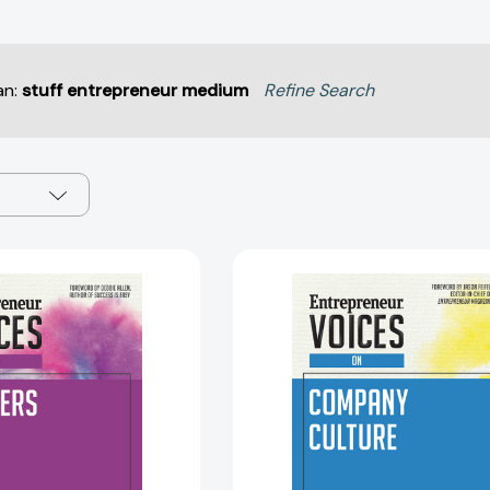
an:
stuff entrepreneur medium
Refine Search
Entrepreneur
Entreprene
Voices
Voices
on
on
Careers
Company
(Entrepreneur
Culture
Voices)
(Entrepren
[9781599186597]
Voices)
[97815991