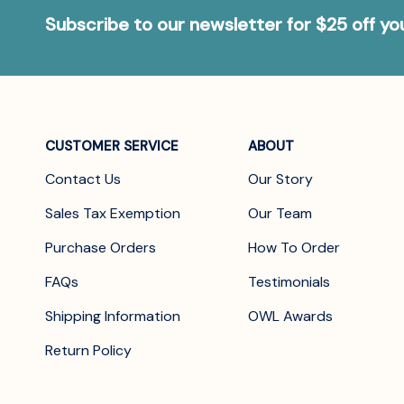
Subscribe to our newsletter for $25 off y
CUSTOMER SERVICE
ABOUT
Contact Us
Our Story
Sales Tax Exemption
Our Team
Purchase Orders
How To Order
FAQs
Testimonials
Shipping Information
OWL Awards
Return Policy