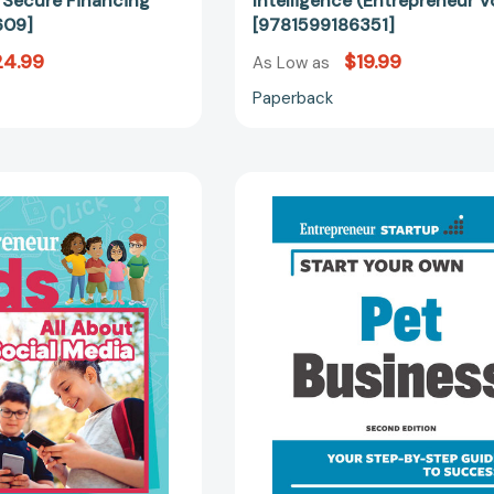
o Secure Financing
Intelligence (Entrepreneur V
609]
[9781599186351]
24.99
$19.99
As Low as
Paperback
Entrepreneur
Start
Kids:
Your
All
Own
About
Pet
Social
Business
Media
(Startup)
(Entrepreneur
[97815991
Kids)
[9781642011425]