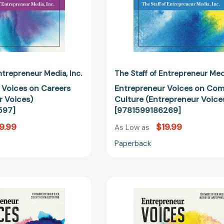
Entrepreneur Media
Inc.
The Staff of Entrepreneur Me
 Voices on Careers
Entrepreneur Voices on Co
r Voices)
Culture (Entrepreneur Voice
597]
[9781599186269]
9.99
$19.99
As Low as
Paperback
Entrepreneur
Entreprene
Voices
Voices
on
on
Growth
the