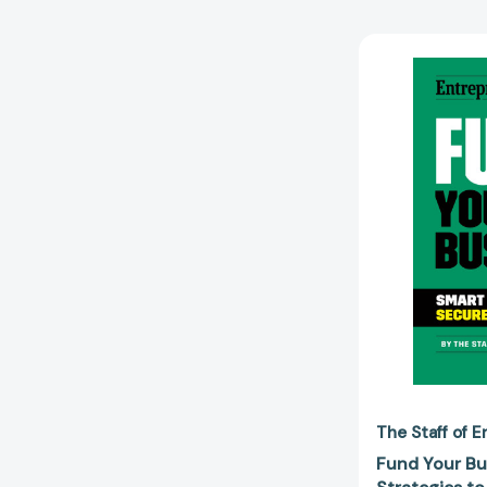
The Staff of 
Fund Your Bu