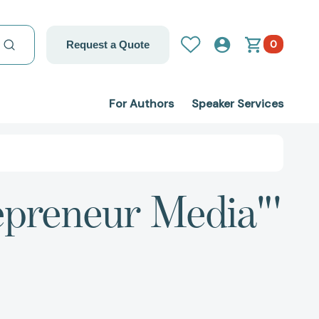
0
Request a Quote
For Authors
Speaker Services
epreneur Media"'