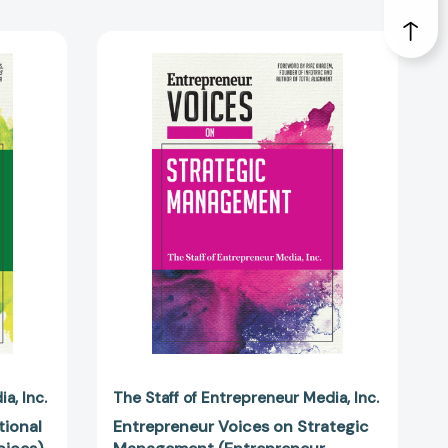
ur
Entrepreneur
Voices
on
Strategic
Management
eur
(Entrepreneur
Voices)
6351]
[9781599186184]
dia
Inc.
The Staff of Entrepreneur Media
Inc.
tional
Entrepreneur Voices on Strategic