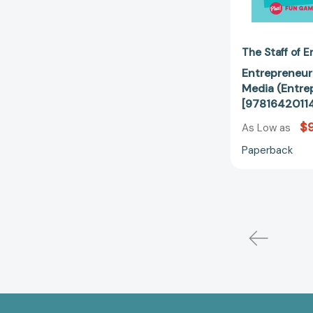
The Staff of 
Entrepreneur 
Media (Entre
[9781642011
$9
As Low as
Paperback