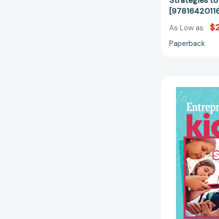
Strategies t
[9781642011
$
As Low as
Paperback