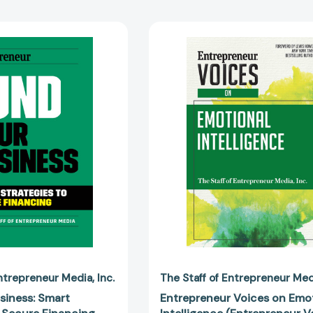
Fund
Entreprene
Your
Voices
Business:
on
Smart
Emotional
Strategies
Intelligence
to
(Entrepren
Secure
Voices)
Financing
[978159918
[9781642011609]
Entrepreneur Media
Inc.
The Staff of Entrepreneur Me
siness: Smart
Entrepreneur Voices on Emo