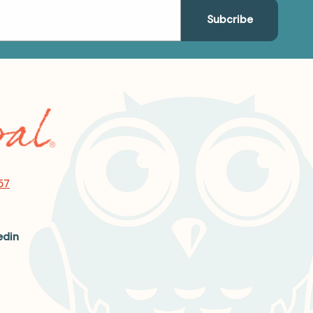
57
edin