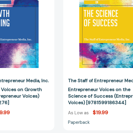
Hacking
Science
(Entrepreneur
of
Voices)
Success
[9781599186276]
(Entrepren
Voices)
[97815991
Entrepreneur Media
Inc.
The Staff of Entrepreneur Me
 Voices on Growth
Entrepreneur Voices on the
repreneur Voices)
Science of Success (Entrep
276]
Voices) [9781599186344]
9.99
$19.99
As Low as
Paperback