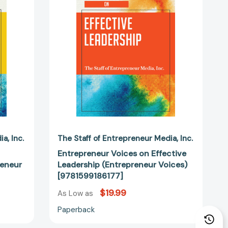
Leadership
(Entrepreneur
Voices)
eur
[9781599186177]
86344]
dia
Inc.
The Staff of Entrepreneur Media
Inc.
Entrepreneur Voices on Effective
reneur
Leadership (Entrepreneur Voices)
[9781599186177]
$19.99
As Low as
Paperback