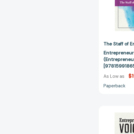
The Staff of 
Entrepreneur
(Entrepreneu
[9781599186
$1
As Low as
Paperback