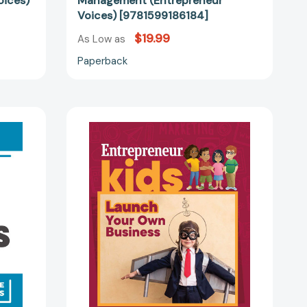
oices)
Management (Entrepreneur
Voices) [9781599186184]
$19.99
As Low as
Paperback
Entrepreneur
Kids:
Launch
Your
Own
Business
86696]
(Entrepreneur
Kids)
[9781642011401]