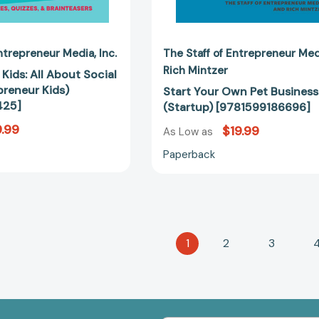
Entrepreneur Media
Inc.
The Staff of Entrepreneur Me
Rich Mintzer
Kids: All About Social
preneur Kids)
Start Your Own Pet Business
425]
(Startup) [9781599186696]
.99
$19.99
As Low as
Paperback
1
2
3