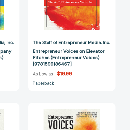
dia
Inc.
The Staff of Entrepreneur Media
Inc.
mpany
Entrepreneur Voices on Elevator
s)
Pitches (Entrepreneur Voices)
[9781599186467]
$19.99
As Low as
Paperback
ur
Entrepreneur
Voices
on
Effective