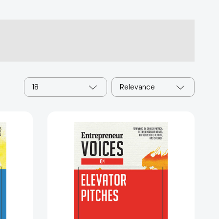
18
Relevance
ur
Entrepreneur
Voices
on
Elevator
Pitches
eur
(Entrepreneur
Voices)
86269]
[9781599186467]