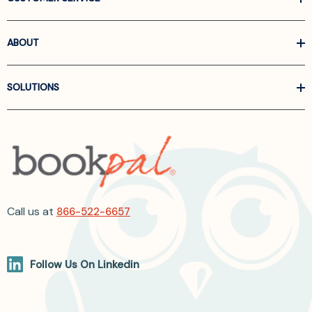
ABOUT
SOLUTIONS
Call us at
866-522-6657
Follow Us On Linkedin