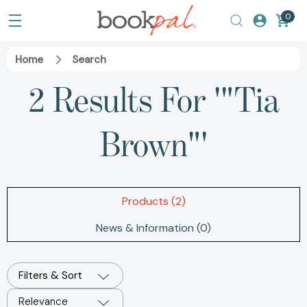
0
Home
Search
2 Results For '"Tia
Brown"'
Products (2)
News & Information (0)
Filters & Sort
Relevance