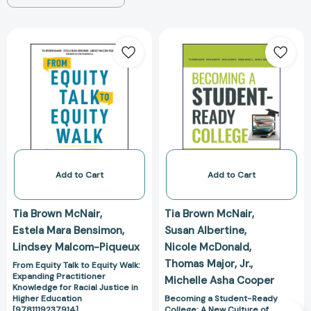
From
Becoming
Equity
a
Talk
Student-
to
Ready
Equity
College:
Walk:
A
Expanding
New
Practitioner
Culture
Knowledge
of
for
Leadership
Add to Cart
Add to Cart
Racial
for
Justice
Student
Tia Brown McNair
Tia Brown McNair
in
Success
Estela Mara Bensimon
Susan Albertine
Higher
[9781119824190
Lindsey Malcom-Piqueux
Nicole McDonald
Education
Thomas Major
Jr.
[9781119237914]
From Equity Talk to Equity Walk:
Expanding Practitioner
Michelle Asha Cooper
Knowledge for Racial Justice in
Higher Education
Becoming a Student-Ready
[9781119237914]
College: A New Culture of