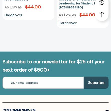
Leadership for Student Success
$44.00
As Low as
[9781119824190]
$44.00
Hardcover
As Low as
Hardcover
Subscribe to our newsletter for $25 off your
next order of $500+
Email
Address
CUSTOMER SERVICE