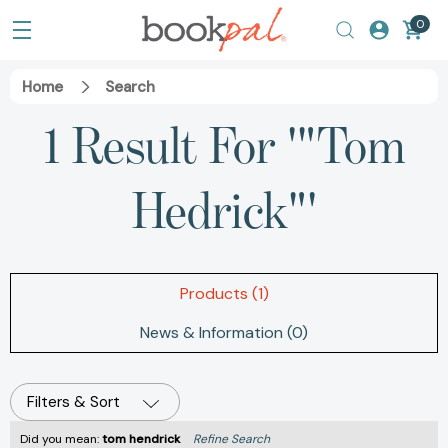
0
Home
Search
1 Result For '"Tom
Hedrick"'
Products (1)
News & Information (0)
Filters & Sort
Did you mean:
tom hendrick
Refine Search