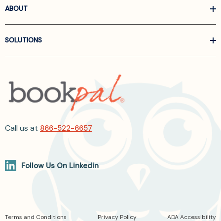
ABOUT
SOLUTIONS
Call us at
866-522-6657
Follow Us On Linkedin
Terms and Conditions
Privacy Policy
ADA Accessibility