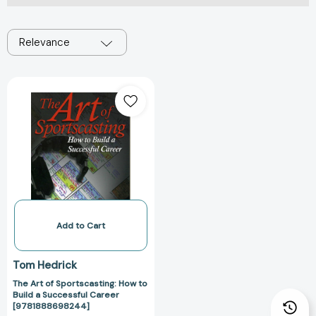
Relevance
The
Art
of
Sportscasting:
How
to
Build
a
Successful
Career
Add to Cart
[9781888698244]
Tom Hedrick
The Art of Sportscasting: How to
Build a Successful Career
[9781888698244]