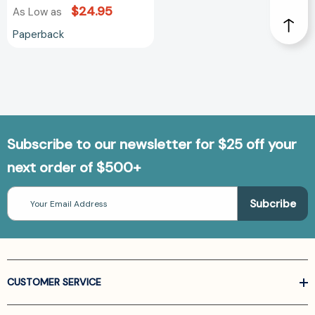
$24.95
As Low as
Paperback
Subscribe to our newsletter for $25 off your
next order of $500+
Email
Address
CUSTOMER SERVICE