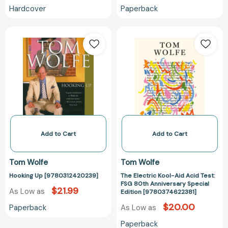
Hardcover
Paperback
Hooking
The
Up
Electric
[9780312420239]
Kool-
Aid
Acid
Test:
FSG
80th
Anniversary
Special
Add to Cart
Add to Cart
Edition
[978037462238
Tom Wolfe
Tom Wolfe
Hooking Up [9780312420239]
The Electric Kool-Aid Acid Test:
FSG 80th Anniversary Special
$21.99
As Low as
Edition [9780374622381]
$20.00
Paperback
As Low as
Paperback