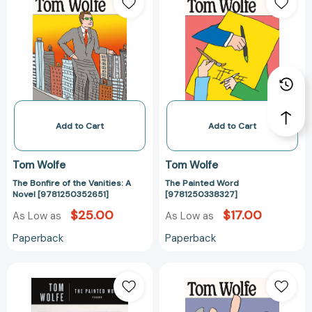
Bonfire
Painted
of
Word
the
[978125033832
Vanities:
A
Novel
[9781250352651]
Add to Cart
Add to Cart
Tom Wolfe
Tom Wolfe
The Bonfire of the Vanities: A
The Painted Word
Novel [9781250352651]
[9781250338327]
$25.00
$17.00
As Low as
As Low as
Paperback
Paperback
The
The
Painted
Purple
Word
Decades: