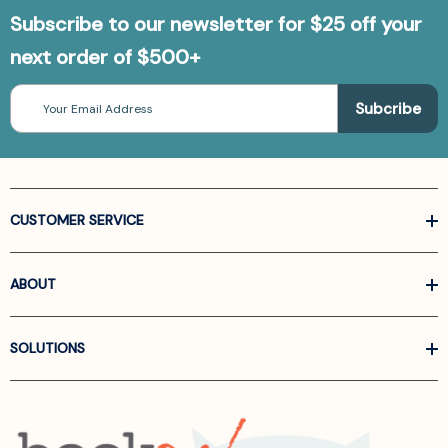
Subscribe to our newsletter for $25 off your
next order of $500+
Email
Address
CUSTOMER SERVICE
ABOUT
SOLUTIONS