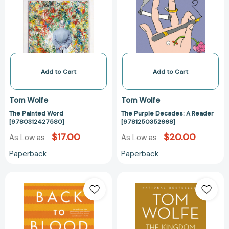
[9780312427580]
A
Reader
[978125035266
Add to Cart
Add to Cart
Tom Wolfe
Tom Wolfe
The Painted Word
The Purple Decades: A Reader
[9780312427580]
[9781250352668]
$17.00
$20.00
As Low as
As Low as
Paperback
Paperback
Back
The
to
Kingdom
Blood:
of
A
Speech
Novel
[978031640463