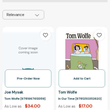
Relevance
Tom
In
Wolfe
Our
[9781967613359]
Time
[978125035262
Pre-Order Now
Add to Cart
Joe Mysak
Tom Wolfe
Tom Wolfe [9781967613359]
In Our Time [9781250352620]
$34.00
$17.00
As Low as
As Low as