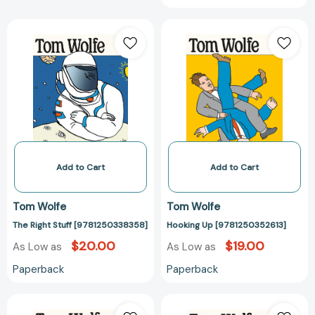
The
Hooking
Right
Up
Stuff
[978125035261
[9781250338358]
Add to Cart
Add to Cart
Tom Wolfe
Tom Wolfe
The Right Stuff [9781250338358]
Hooking Up [9781250352613]
$20.00
$19.00
As Low as
As Low as
Paperback
Paperback
The
The