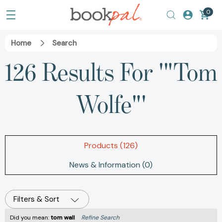
0
Home
Search
126 Results For '"Tom
Wolfe"'
Products (126)
News & Information (0)
Filters & Sort
Did you mean:
tom wall
Refine Search