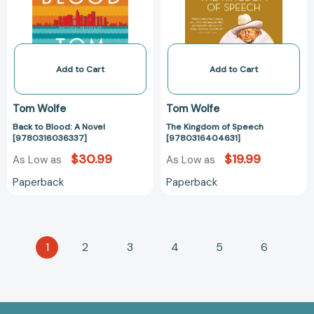
[9780316036337]
Add to Cart
Add to Cart
Tom Wolfe
Tom Wolfe
Back to Blood: A Novel
The Kingdom of Speech
[9780316036337]
[9780316404631]
$30.99
$19.99
As Low as
As Low as
Paperback
Paperback
1
2
3
4
5
6